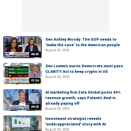
Sen Ashley Moody: The GOP needs to
‘make the case’ to the American people
August 05, 2026
06:35
Sen Lummis warns Democrats must pass
CLARITY Act to keep crypto in US
August 05, 2026
01:56
AI marketing firm Zeta Global posts 44%
revenue growth, says Palantir deal is
already paying off
09:03
August 05, 2026
Investment strategist reveals
'underappreciated' story with AI
August 05, 2026