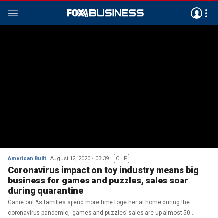
American Built
August 12, 2020
03:39
CLIP
Coronavirus impact on toy industry means big
business for games and puzzles, sales soar
during quarantine
Game on! As families spend more time together at home during the
coronavirus pandemic, ‘games and puzzles’ sales are up almost 50