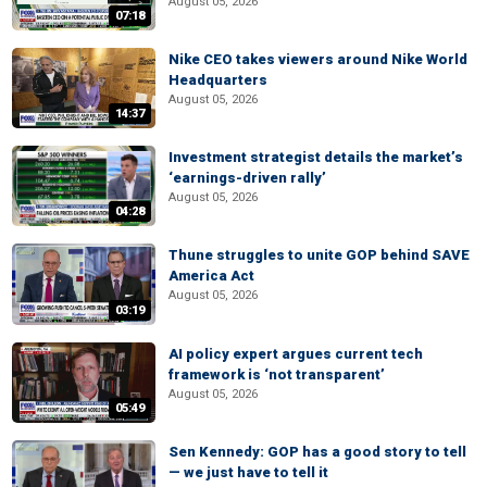
August 05, 2026
07:18
Nike CEO takes viewers around Nike World
Headquarters
August 05, 2026
14:37
Investment strategist details the market’s
‘earnings-driven rally’
August 05, 2026
04:28
Thune struggles to unite GOP behind SAVE
America Act
August 05, 2026
03:19
AI policy expert argues current tech
framework is ‘not transparent’
August 05, 2026
05:49
Sen Kennedy: GOP has a good story to tell
— we just have to tell it