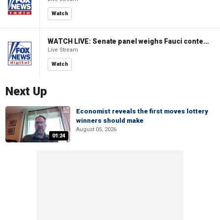
Watch
WATCH LIVE: Senate panel weighs Fauci contempt resolution
Live Stream
Watch
Next Up
Economist reveals the first moves lottery
winners should make
August 05, 2026
01:24