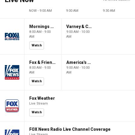
NOW - 9:00 AM
9:00 AM
9:30 AM
Mornings With Maria
Varney & Company
8:00 AM - 9:00
9:00 AM - 10:00
AM
AM
Watch
Fox & Friends
America's Newsroom
8:00 AM - 9:00
9:00 AM - 10:00
AM
AM
Watch
Fox Weather
Live Stream
Watch
FOX News Radio Live Channel Coverage
Live Stream