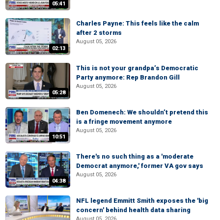
05:41
Charles Payne: This feels like the calm
after 2 storms
August 05, 2026
02:13
This is not your grandpa’s Democratic
Party anymore: Rep Brandon Gill
August 05, 2026
05:28
Ben Domenech: We shouldn’t pretend this
is a fringe movement anymore
August 05, 2026
10:51
There's no such thing as a 'moderate
Democrat anymore,' former VA gov says
August 05, 2026
04:38
NFL legend Emmitt Smith exposes the 'big
concern' behind health data sharing
August 05, 2026