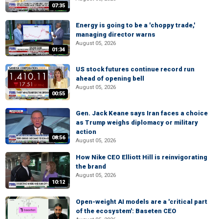
07:35
Energy is going to be a 'choppy trade,'
managing director warns
August 05, 2026
01:34
US stock futures continue record run
ahead of opening bell
August 05, 2026
00:55
Gen. Jack Keane says Iran faces a choice
as Trump weighs diplomacy or military
action
08:56
August 05, 2026
How Nike CEO Elliott Hill is reinvigorating
the brand
August 05, 2026
10:12
Open-weight AI models are a 'critical part
of the ecosystem': Baseten CEO