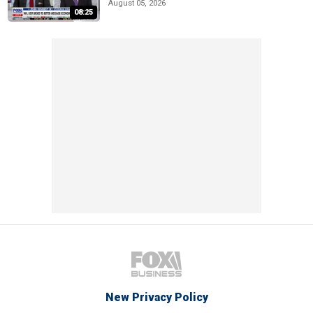
August 05, 2026
08:25
New Privacy Policy