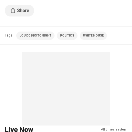
Tags
LOU DOBBS TONIGHT
POLITICS
WHITE HOUSE
Live Now
All times eastern