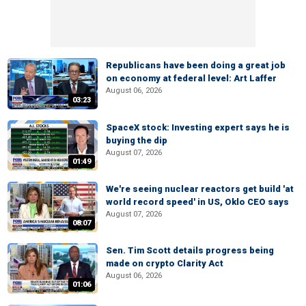
Republicans have been doing a great job
on economy at federal level: Art Laffer
August 06, 2026
03:23
SpaceX stock: Investing expert says he is
buying the dip
August 07, 2026
01:49
We're seeing nuclear reactors get build 'at
world record speed' in US, Oklo CEO says
August 07, 2026
08:07
Sen. Tim Scott details progress being
made on crypto Clarity Act
August 06, 2026
01:06