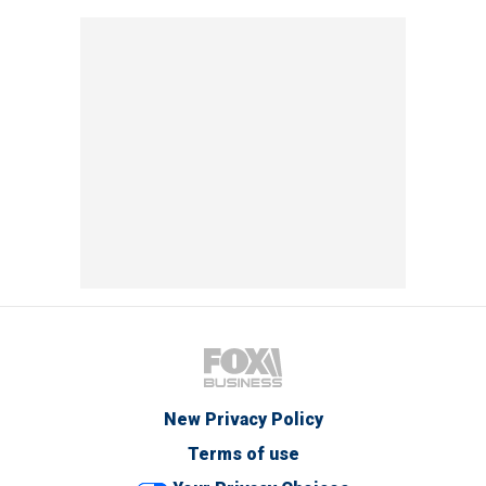
New Privacy Policy
Terms of use