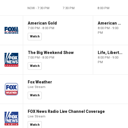
NOW - 7:30 PM
7:30 PM
8:00 PM
American Gold
American Gold
7:00 PM - 8:00 PM
8:00 PM - 9:00
PM
Watch
The Big Weekend Show
Life, Liberty & Levin
7:00 PM - 8:00 PM
8:00 PM - 9:00
PM
Watch
Fox Weather
Live Stream
Watch
FOX News Radio Live Channel Coverage
Live Stream
Watch