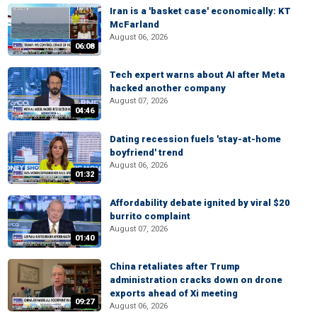
Iran is a 'basket case' economically: KT
McFarland
August 06, 2026
06:08
Tech expert warns about AI after Meta
hacked another company
August 07, 2026
04:46
Dating recession fuels 'stay-at-home
boyfriend' trend
August 06, 2026
01:32
Affordability debate ignited by viral $20
burrito complaint
August 07, 2026
01:40
China retaliates after Trump
administration cracks down on drone
exports ahead of Xi meeting
09:27
August 06, 2026