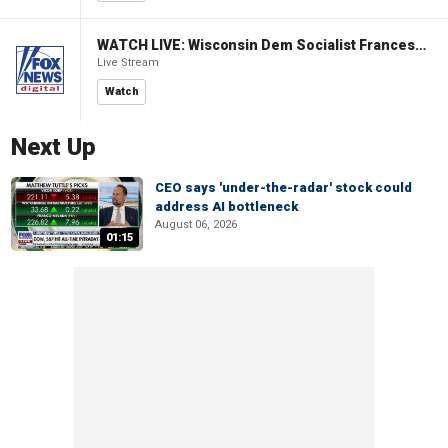
WATCH LIVE: Wisconsin Dem Socialist Francesca Hong hosts a campaign event
Live Stream
Watch
Next Up
CEO says 'under-the-radar' stock could
address AI bottleneck
August 06, 2026
01:15