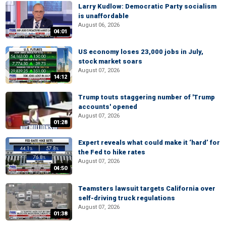
Larry Kudlow: Democratic Party socialism
is unaffordable
August 06, 2026
04:01
US economy loses 23,000 jobs in July,
stock market soars
August 07, 2026
14:12
Trump touts staggering number of 'Trump
accounts' opened
August 07, 2026
01:28
Expert reveals what could make it ‘hard’ for
the Fed to hike rates
August 07, 2026
04:50
Teamsters lawsuit targets California over
self-driving truck regulations
August 07, 2026
01:38