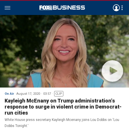
On Air
August 17, 2020
03:57
CLIP
Kayleigh McEnany on Trump administration's
response to surge in violent crime in Democrat-
run cities
White House press secretary Kayleigh Mcenany joins Lou Dobbs on 'Lou
Dobbs Tonight.'