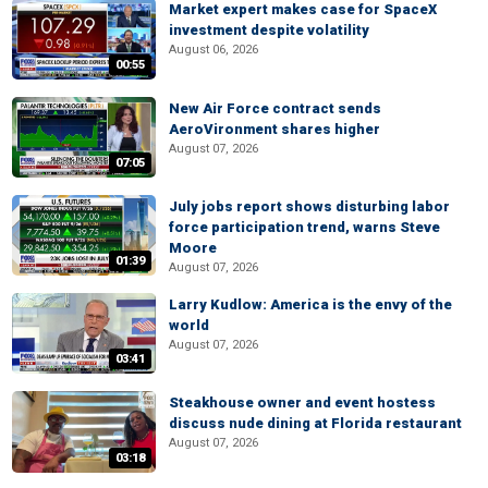
Market expert makes case for SpaceX
investment despite volatility
August 06, 2026
00:55
New Air Force contract sends
AeroVironment shares higher
August 07, 2026
07:05
July jobs report shows disturbing labor
force participation trend, warns Steve
Moore
01:39
August 07, 2026
Larry Kudlow: America is the envy of the
world
August 07, 2026
03:41
Steakhouse owner and event hostess
discuss nude dining at Florida restaurant
August 07, 2026
03:18