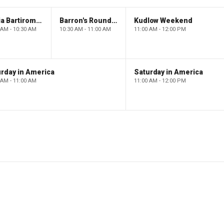
Maria Bartiromo's Wall Street
Barron's Roundtable
Kudlow Weekend
 AM - 10:30 AM
10:30 AM - 11:00 AM
11:00 AM - 12:00 PM
rday in America
Saturday in America
 AM - 11:00 AM
11:00 AM - 12:00 PM