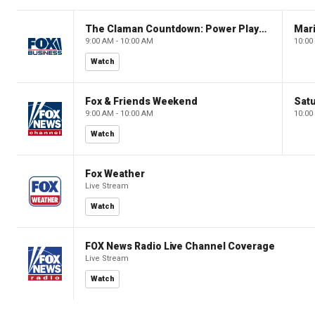
The Claman Countdown: Power Players
9:00 AM - 10:00 AM
10:00
Watch
Fox & Friends Weekend
Satu
9:00 AM - 10:00 AM
10:00
Watch
Fox Weather
Live Stream
Watch
FOX News Radio Live Channel Coverage
Live Stream
Watch