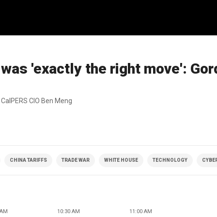
as 'exactly the right move': Go
ed CalPERS CIO Ben Meng
CHINA TARIFFS
TRADE WAR
WHITE HOUSE
TECHNOLOGY
CYBER
 AM
10:30 AM
11:00 AM