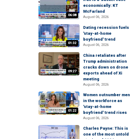
economically: KT
McFarland
06:08
August 06, 2026
Dating recession fuels
'stay-at-home
boyfriend' trend
01:32
August 06, 2026
China retaliates after
Trump administration
cracks down on drone
09:27
exports ahead of Xi
meeting
August 06, 2026
Women outnumber men
in the workforce as
'stay-at-home
01:22
boyfriend' trend rises
August 06, 2026
Charles Payne: This is
one of the most untold