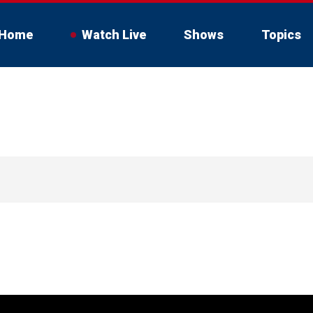
Home
Watch Live
Shows
Topics