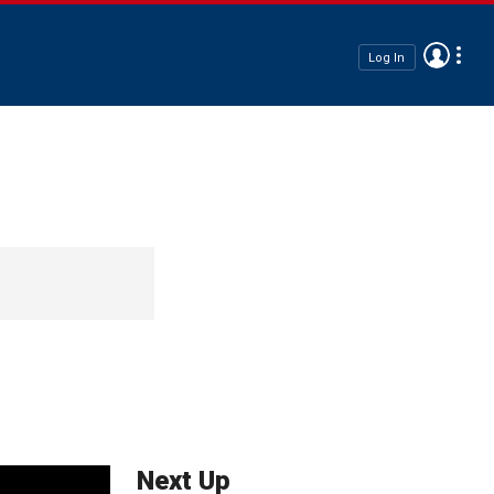
Log In
Next Up