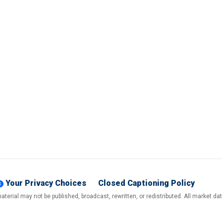
Your Privacy Choices
Closed Captioning Policy
terial may not be published, broadcast, rewritten, or redistributed. All market d