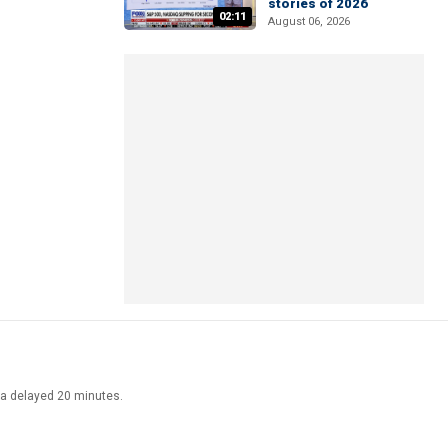
stories of 2026
02:11
August 06, 2026
ata delayed 20 minutes.