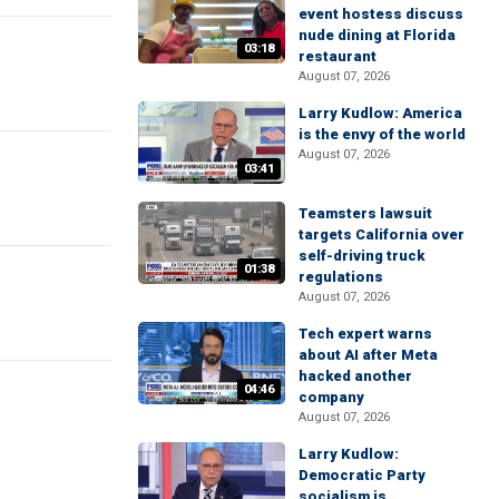
event hostess discuss
nude dining at Florida
03:18
restaurant
August 07, 2026
Larry Kudlow: America
is the envy of the world
August 07, 2026
03:41
Teamsters lawsuit
targets California over
self-driving truck
01:38
regulations
August 07, 2026
Tech expert warns
about AI after Meta
hacked another
04:46
company
August 07, 2026
Larry Kudlow:
Democratic Party
socialism is