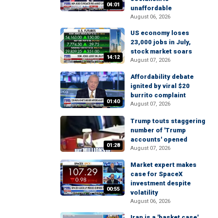
04:01
unaffordable
August 06, 2026
US economy loses
23,000 jobs in July,
stock market soars
14:12
August 07, 2026
Affordability debate
ignited by viral $20
burrito complaint
01:40
August 07, 2026
Trump touts staggering
number of 'Trump
accounts' opened
01:28
August 07, 2026
Market expert makes
case for SpaceX
investment despite
00:55
volatility
August 06, 2026
Iran is a 'basket case'