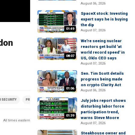
August 06, 2026
SpaceX stock: Investing
expert says he is buying
the dip
01:49
August 07, 2026
rdon
We're seeing nuclear
reactors get build 'at
world record speed' in
08:07
US, Oklo CEO says
August 07, 2026
Sen. Tim Scott details
progress being made
on crypto Clarity Act
01:06
August 06, 2026
 SECURITY
PRIVACY
SOCIAL MEDIA
July jobs report shows
disturbing labor force
participation trend,
01:39
warns Steve Moore
All times eastern
August 07, 2026
Steakhouse owner and