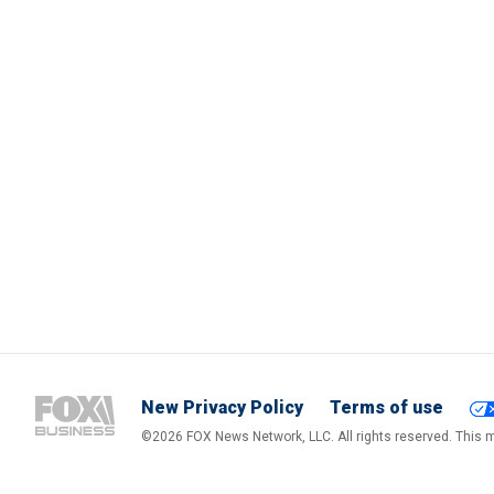
New Privacy Policy
Terms of use
©2026 FOX News Network, LLC. All rights reserved. This ma