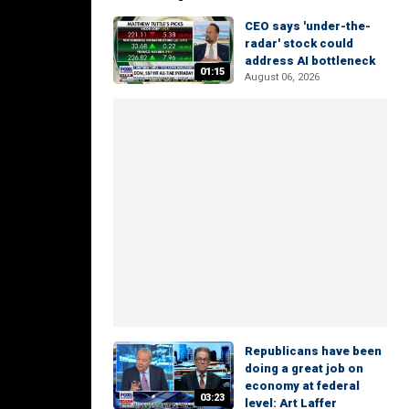
CEO says 'under-the-
radar' stock could
address AI bottleneck
01:15
August 06, 2026
Republicans have been
doing a great job on
economy at federal
03:23
level: Art Laffer