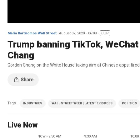
Maria Bartiromos Wall Street
August 07, 2020
06:09
CLIP
Trump banning TikTok, WeChat w
Chang
Gordon Chang on the White House taking aim at Chinese apps, fir
Tags
INDUSTRIES
WALL STREET WEEK | LATEST EPISODES
POLITICS
Live Now
NOW - 9:30 AM
9:30 AM
10:00