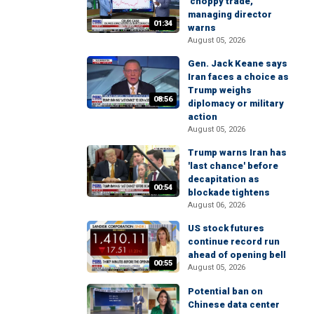
'choppy trade,'
managing director
01:34
warns
August 05, 2026
Gen. Jack Keane says
Iran faces a choice as
Trump weighs
08:56
diplomacy or military
action
August 05, 2026
Trump warns Iran has
'last chance' before
decapitation as
00:54
blockade tightens
August 06, 2026
US stock futures
continue record run
ahead of opening bell
00:55
August 05, 2026
Potential ban on
Chinese data center