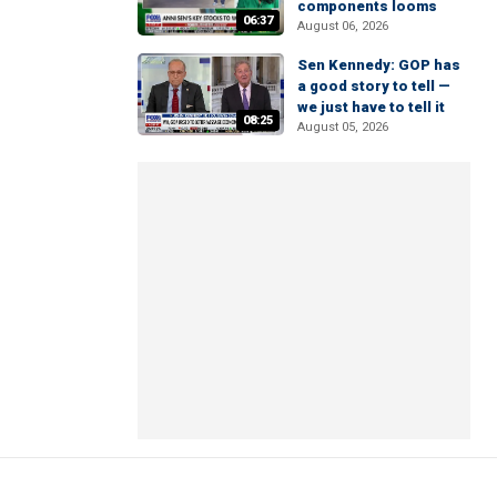
components looms
06:37
August 06, 2026
Sen Kennedy: GOP has
a good story to tell —
we just have to tell it
08:25
August 05, 2026