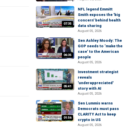
NFL legend Emmitt
Smith exposes the 'big
concern' behind health
07:35
data sharing
August 05, 2026
Sen Ashley Moody: The
GOP needs to ‘make the
case’ to the American
06:35
people
August 05, 2026
Investment strategist
reveals
'underappreciated'
05:41
story with AI
August 05, 2026
Sen Lummis warns
Democrats must pass
CLARITY Act to keep
01:56
crypto in US
August 05, 2026