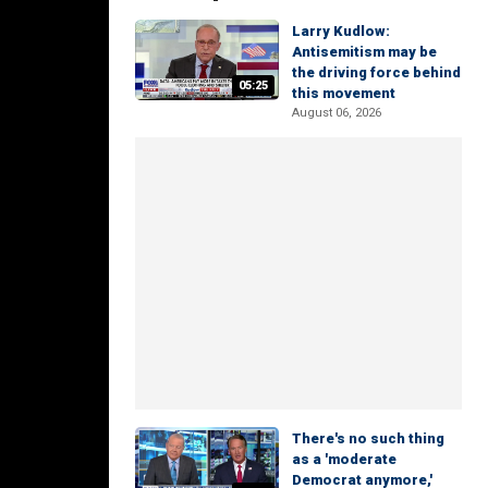
Larry Kudlow:
Antisemitism may be
the driving force behind
05:25
this movement
August 06, 2026
There's no such thing
as a 'moderate
Democrat anymore,'