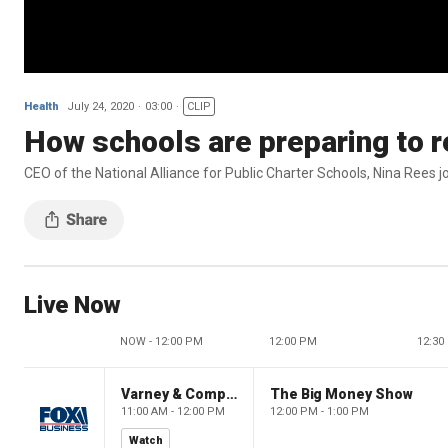
Health
July 24, 2020
03:00
CLIP
How schools are preparing to r
CEO of the National Alliance for Public Charter Schools, Nina Rees joi
Live Now
NOW - 12:00 PM
12:00 PM
12:30
Varney & Company
The Big Money Show
11:00 AM - 12:00 PM
12:00 PM - 1:00 PM
Watch