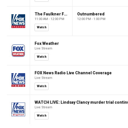
The Faulkner Focus
Outnumbered
11:00 AM - 12:00 PM
12:00 PM - 1:00 PM
Watch
Fox Weather
Live Stream
Watch
FOX News Radio Live Channel Coverage
Live Stream
Watch
WATCH LIVE: Lindsay Clancy murder trial conti
Live Stream
Watch