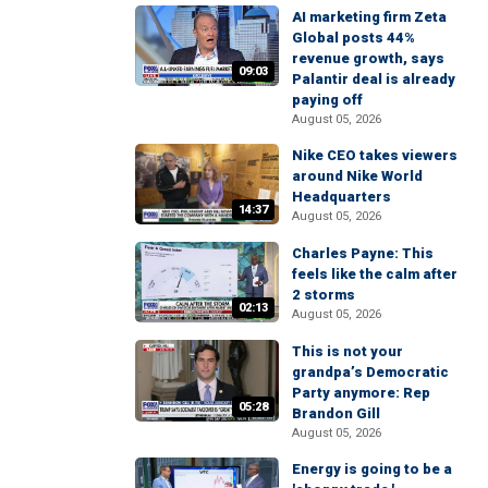
AI marketing firm Zeta
Global posts 44%
revenue growth, says
09:03
Palantir deal is already
paying off
August 05, 2026
Nike CEO takes viewers
around Nike World
Headquarters
14:37
August 05, 2026
Charles Payne: This
feels like the calm after
2 storms
02:13
August 05, 2026
This is not your
grandpa’s Democratic
Party anymore: Rep
05:28
Brandon Gill
August 05, 2026
Energy is going to be a