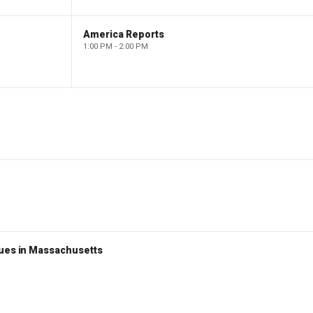
America Reports
1:00 PM - 2:00 PM
nues in Massachusetts