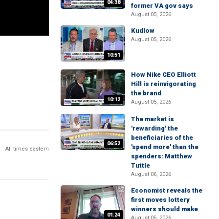
04:38
former VA gov says
August 05, 2026
Kudlow
August 05, 2026
10:51
How Nike CEO Elliott
Hill is reinvigorating
the brand
10:12
August 05, 2026
The market is
'rewarding' the
beneficiaries of the
06:52
'spend more' than the
All times eastern
spenders: Matthew
Tuttle
August 06, 2026
Economist reveals the
first moves lottery
winners should make
01:24
August 05, 2026