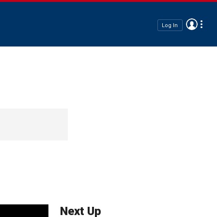
Log In
Next Up