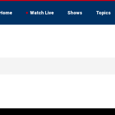
Home
Watch Live
Shows
Topics