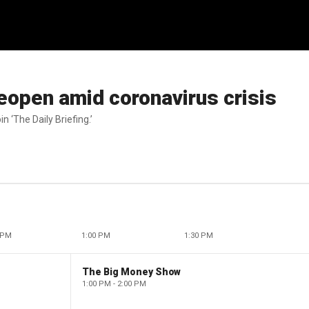
eopen amid coronavirus crisis
n ‘The Daily Briefing.’
 PM
1:00 PM
1:30 PM
The Big Money Show
1:00 PM - 2:00 PM