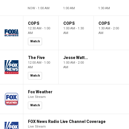
NOW - 1:00 AM
1:00 AM
1:30 AM
COPS
COPS
COPS
12:30 AM - 1:00
1:00 AM - 1:30
1:30 AM - 2:00
AM
AM
AM
Watch
The Five
Jesse Watters Primetime
12:00 AM - 1:00
1:00 AM - 2:00
AM
AM
Watch
Fox Weather
Live Stream
Watch
FOX News Radio Live Channel Coverage
Live Stream