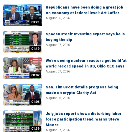
Republicans have been doing a great job
on economy at federal level: Art Laffer
August 06, 2026
03:23
SpaceX stock: Investing expert says he is
buying the dip
August 07, 2026
01:49
We're seeing nuclear reactors get build 'at
world record speed' in US, Oklo CEO says
August 07, 2026
08:07
Sen. Tim Scott details progress being
made on crypto Clarity Act
August 06, 2026
01:06
July jobs report shows disturbing labor
force participation trend, warns Steve
Moore
01:39
August 07, 2026