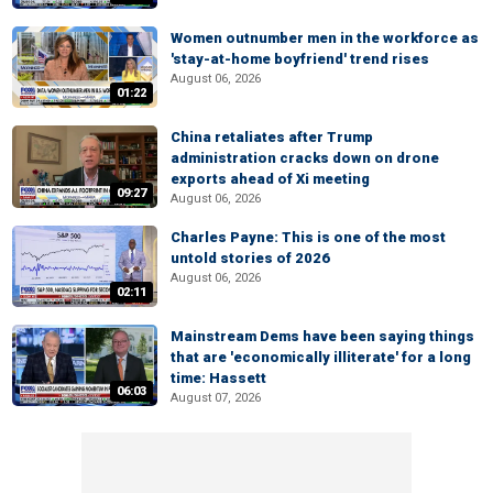
Women outnumber men in the workforce as
'stay-at-home boyfriend' trend rises
August 06, 2026
01:22
China retaliates after Trump
administration cracks down on drone
exports ahead of Xi meeting
09:27
August 06, 2026
Charles Payne: This is one of the most
untold stories of 2026
August 06, 2026
02:11
Mainstream Dems have been saying things
that are 'economically illiterate' for a long
time: Hassett
06:03
August 07, 2026