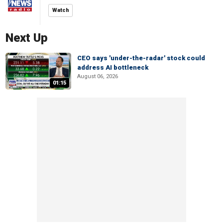
Watch
Next Up
CEO says 'under-the-radar' stock could
address AI bottleneck
August 06, 2026
01:15