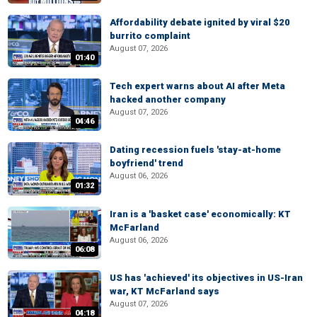
Affordability debate ignited by viral $20
burrito complaint
August 07, 2026
01:40
Tech expert warns about AI after Meta
hacked another company
August 07, 2026
04:46
Dating recession fuels 'stay-at-home
boyfriend' trend
August 06, 2026
01:32
Iran is a 'basket case' economically: KT
McFarland
August 06, 2026
06:08
US has 'achieved' its objectives in US-Iran
war, KT McFarland says
August 07, 2026
04:18