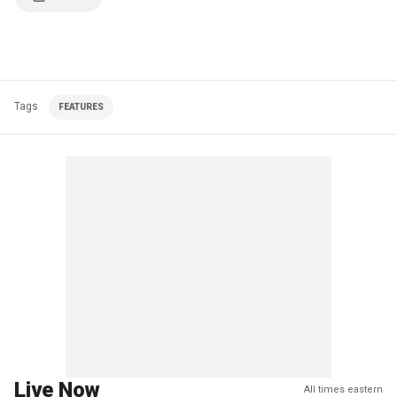
Tags
FEATURES
Live Now
All times eastern