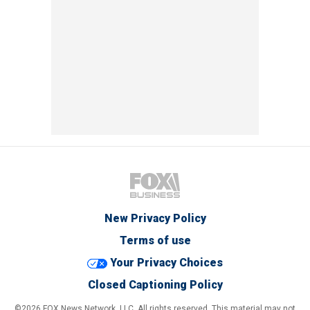
New Privacy Policy
Terms of use
Your Privacy Choices
Closed Captioning Policy
©2026 FOX News Network, LLC. All rights reserved. This material may not