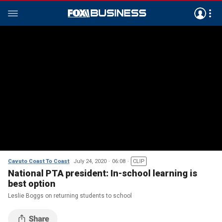
Cavuto Coast To Coast
July 24, 2020
06:08
CLIP
National PTA president: In-school learning is
best option
Leslie Boggs on returning students to school