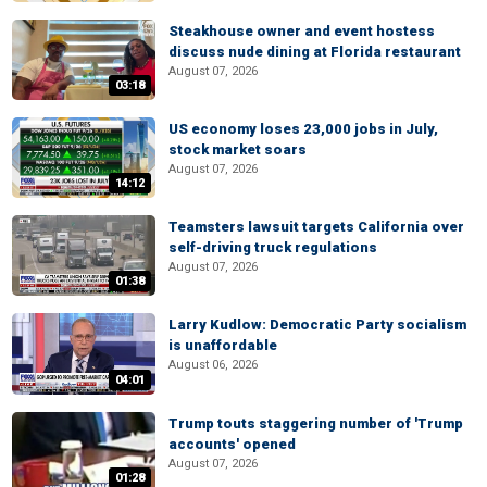
Steakhouse owner and event hostess
discuss nude dining at Florida restaurant
August 07, 2026
03:18
US economy loses 23,000 jobs in July,
stock market soars
August 07, 2026
14:12
Teamsters lawsuit targets California over
self-driving truck regulations
August 07, 2026
01:38
Larry Kudlow: Democratic Party socialism
is unaffordable
August 06, 2026
04:01
Trump touts staggering number of 'Trump
accounts' opened
August 07, 2026
01:28