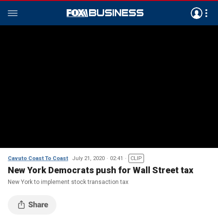
Cavuto Coast To Coast
July 21, 2020
02:41
CLIP
New York Democrats push for Wall Street tax
New York to implement stock transaction tax