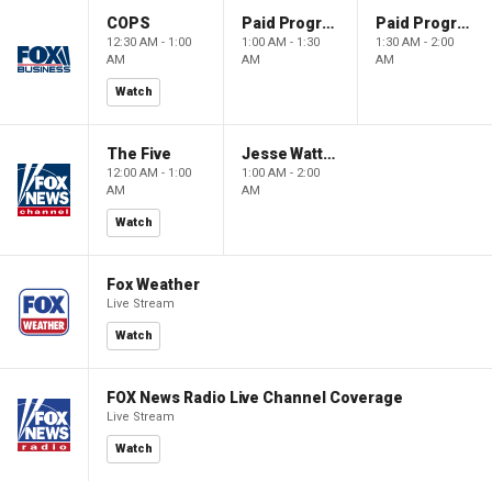
COPS
Paid Programming
Paid Programming
12:30 AM - 1:00
1:00 AM - 1:30
1:30 AM - 2:00
AM
AM
AM
Watch
The Five
Jesse Watters Primetime
12:00 AM - 1:00
1:00 AM - 2:00
AM
AM
Watch
Fox Weather
Live Stream
Watch
FOX News Radio Live Channel Coverage
Live Stream
Watch