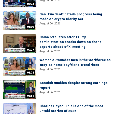
August 06, 2026
03:23
Sen. Tim Scott details progress being
made on crypto Clarity Act
August 06, 2026
01:06
China retaliates after Trump
administration cracks down on drone
exports ahead of Xi meeting
09:27
August 06, 2026
Women outnumber men in the workforce as
'stay-at-home boyfriend' trend rises
August 06, 2026
01:22
SanDisk tumbles despite strong earnings
report
August 06, 2026
06:31
Charles Payne: This is one of the most
untold stories of 2026