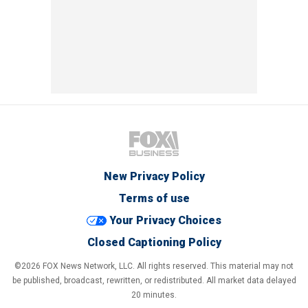
New Privacy Policy
Terms of use
Your Privacy Choices
Closed Captioning Policy
©2026 FOX News Network, LLC. All rights reserved. This material may not
be published, broadcast, rewritten, or redistributed. All market data delayed
20 minutes.