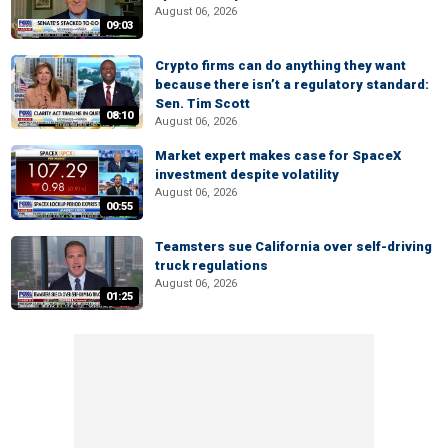
August 06, 2026
09:03
Crypto firms can do anything they want
because there isn’t a regulatory standard:
Sen. Tim Scott
08:10
August 06, 2026
Market expert makes case for SpaceX
investment despite volatility
August 06, 2026
00:55
Teamsters sue California over self-driving
truck regulations
August 06, 2026
01:25