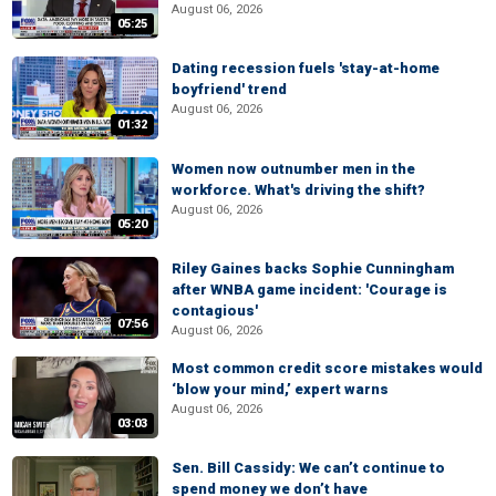
August 06, 2026
05:25
Dating recession fuels 'stay-at-home
boyfriend' trend
August 06, 2026
01:32
Women now outnumber men in the
workforce. What's driving the shift?
August 06, 2026
05:20
Riley Gaines backs Sophie Cunningham
after WNBA game incident: 'Courage is
contagious'
07:56
August 06, 2026
Most common credit score mistakes would
‘blow your mind,’ expert warns
August 06, 2026
03:03
Sen. Bill Cassidy: We can’t continue to
spend money we don’t have