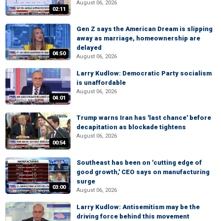
August 06, 2026
02:11
Gen Z says the American Dream is slipping
away as marriage, homeownership are
delayed
04:50
August 06, 2026
Larry Kudlow: Democratic Party socialism
is unaffordable
August 06, 2026
04:01
Trump warns Iran has 'last chance' before
decapitation as blockade tightens
August 06, 2026
00:54
Southeast has been on 'cutting edge of
good growth,' CEO says on manufacturing
surge
03:00
August 06, 2026
Larry Kudlow: Antisemitism may be the
driving force behind this movement