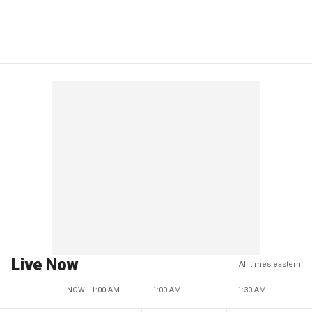
Live Now
All times eastern
NOW - 1:00 AM
1:00 AM
1:30 AM