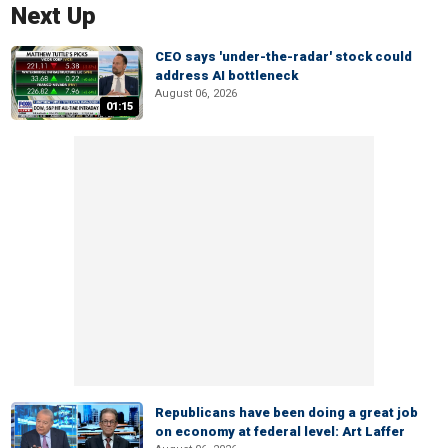
Next Up
CEO says 'under-the-radar' stock could
address AI bottleneck
August 06, 2026
01:15
Republicans have been doing a great job
on economy at federal level: Art Laffer