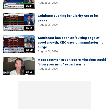
August 06, 2026
06:31
Coinbase pushing for Clarity Act to be
passed
August 06, 2026
06:04
Southeast has been on 'cutting edge of
good growth,' CEO says on manufacturing
surge
03:00
August 06, 2026
Most common credit score mistakes would
‘blow your mind,’ expert warns
August 06, 2026
03:03