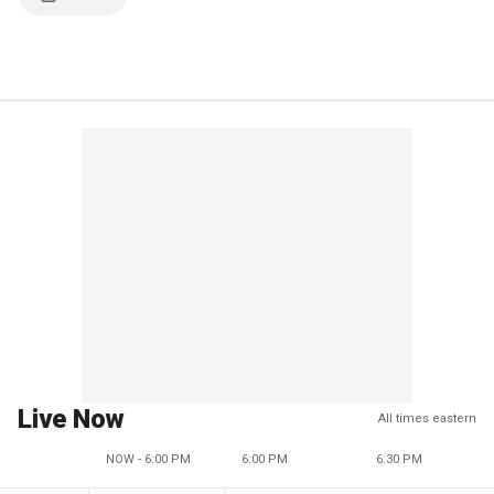
Live Now
All times eastern
NOW - 6:00 PM
6:00 PM
6:30 PM