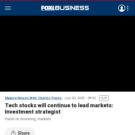
Making Money With Charles Payne
July 20, 2020
08:42
CLIP
Tech stocks will continue to lead markets:
Investment strategist
Panel on investing, markets