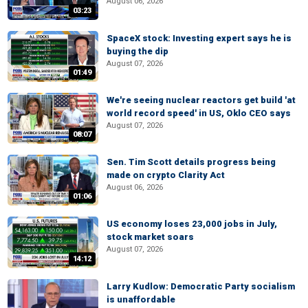
August 06, 2026
03:23
SpaceX stock: Investing expert says he is
buying the dip
August 07, 2026
01:49
We're seeing nuclear reactors get build 'at
world record speed' in US, Oklo CEO says
August 07, 2026
08:07
Sen. Tim Scott details progress being
made on crypto Clarity Act
August 06, 2026
01:06
US economy loses 23,000 jobs in July,
stock market soars
August 07, 2026
14:12
Larry Kudlow: Democratic Party socialism
is unaffordable