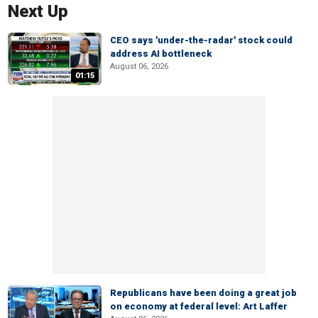
Next Up
CEO says 'under-the-radar' stock could
address AI bottleneck
August 06, 2026
01:15
Republicans have been doing a great job
on economy at federal level: Art Laffer