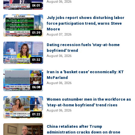
August 06, 2026
04:01
July jobs report shows disturbing labor
force participation trend, warns Steve
Moore
01:39
August 07, 2026
Dating recession fuels 'stay-at-home
boyfriend' trend
August 06, 2026
01:32
Iran is a 'basket case' economically: KT
McFarland
August 06, 2026
06:08
Women outnumber men in the workforce as
'stay-at-home boyfriend' trend rises
August 06, 2026
01:22
China retaliates after Trump
administration cracks down on drone