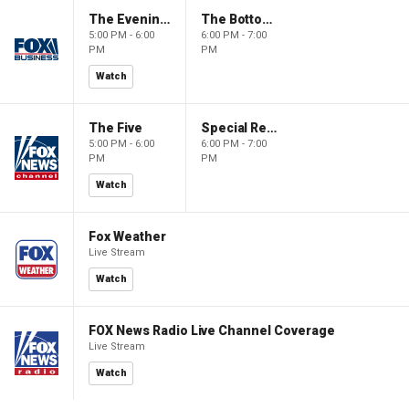
The Evening Edit with Elizabeth Macdonald
The Bottom Line
5:00 PM - 6:00
6:00 PM - 7:00
PM
PM
Watch
The Five
Special Report with Bret Baier
5:00 PM - 6:00
6:00 PM - 7:00
PM
PM
Watch
Fox Weather
Live Stream
Watch
FOX News Radio Live Channel Coverage
Live Stream
Watch