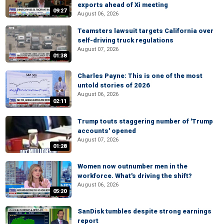
exports ahead of Xi meeting
09:27
August 06, 2026
Teamsters lawsuit targets California over
self-driving truck regulations
August 07, 2026
01:38
Charles Payne: This is one of the most
untold stories of 2026
August 06, 2026
02:11
Trump touts staggering number of 'Trump
accounts' opened
August 07, 2026
01:28
Women now outnumber men in the
workforce. What's driving the shift?
August 06, 2026
05:20
SanDisk tumbles despite strong earnings
report