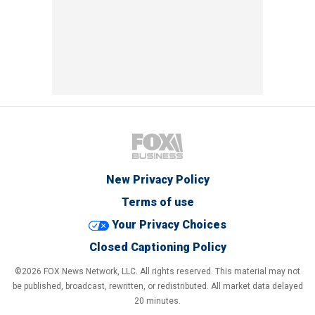
New Privacy Policy
Terms of use
Your Privacy Choices
Closed Captioning Policy
©2026 FOX News Network, LLC. All rights reserved. This material may not
be published, broadcast, rewritten, or redistributed. All market data delayed
20 minutes.