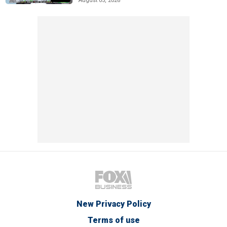
August 05, 2026
New Privacy Policy
Terms of use