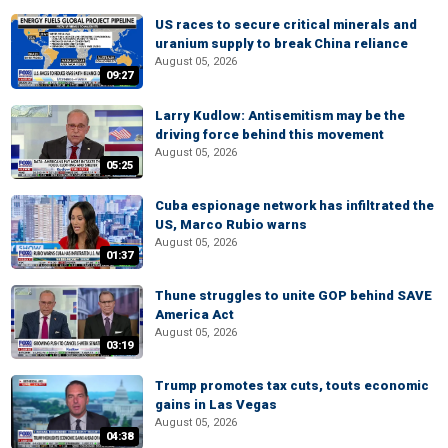
US races to secure critical minerals and
uranium supply to break China reliance
August 05, 2026
09:27
Larry Kudlow: Antisemitism may be the
driving force behind this movement
August 05, 2026
05:25
Cuba espionage network has infiltrated the
US, Marco Rubio warns
August 05, 2026
01:37
Thune struggles to unite GOP behind SAVE
America Act
August 05, 2026
03:19
Trump promotes tax cuts, touts economic
gains in Las Vegas
August 05, 2026
04:38