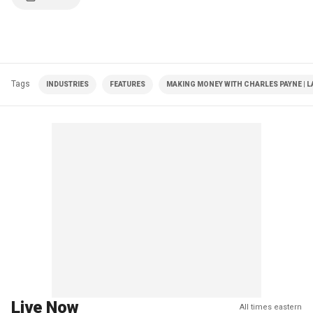
Tags
INDUSTRIES
FEATURES
MAKING MONEY WITH CHARLES PAYNE | L
Live Now
All times eastern