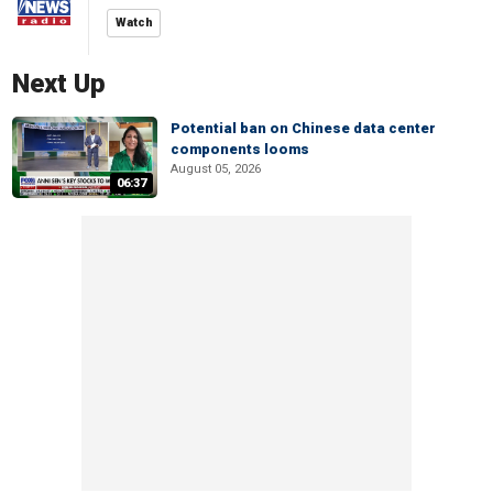
Watch
Next Up
Potential ban on Chinese data center
components looms
August 05, 2026
06:37