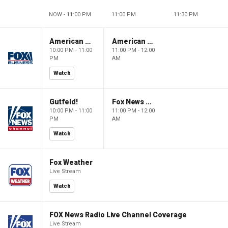
NOW - 11:00 PM
11:00 PM
11:30 PM
American Dynasty
American Dynasty
10:00 PM - 11:00
11:00 PM - 12:00
PM
AM
Watch
Gutfeld!
Fox News @ Night
10:00 PM - 11:00
11:00 PM - 12:00
PM
AM
Watch
Fox Weather
Live Stream
Watch
FOX News Radio Live Channel Coverage
Live Stream