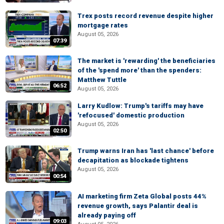
Trex posts record revenue despite higher
mortgage rates
August 05, 2026
07:39
The market is 'rewarding' the beneficiaries
of the 'spend more' than the spenders:
Matthew Tuttle
06:52
August 05, 2026
Larry Kudlow: Trump's tariffs may have
'refocused' domestic production
August 05, 2026
02:50
Trump warns Iran has 'last chance' before
decapitation as blockade tightens
August 05, 2026
00:54
AI marketing firm Zeta Global posts 44%
revenue growth, says Palantir deal is
already paying off
09:03