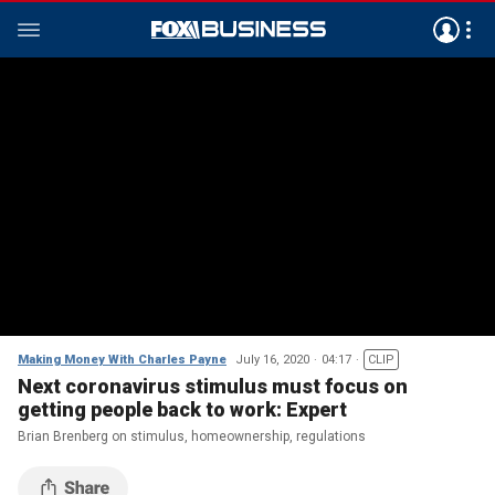
Making Money With Charles Payne
July 16, 2020
04:17
CLIP
Next coronavirus stimulus must focus on
getting people back to work: Expert
Brian Brenberg on stimulus, homeownership, regulations