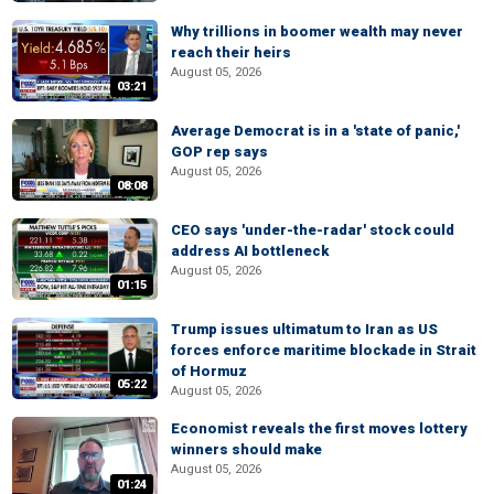
Why trillions in boomer wealth may never
reach their heirs
August 05, 2026
03:21
Average Democrat is in a 'state of panic,'
GOP rep says
August 05, 2026
08:08
CEO says 'under-the-radar' stock could
address AI bottleneck
August 05, 2026
01:15
Trump issues ultimatum to Iran as US
forces enforce maritime blockade in Strait
of Hormuz
05:22
August 05, 2026
Economist reveals the first moves lottery
winners should make
August 05, 2026
01:24