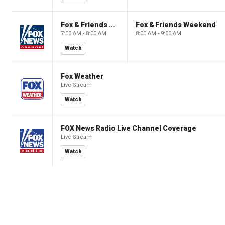
Fox & Friends Weekend
Fox & Friends Weekend
7:00 AM - 8:00 AM
8:00 AM - 9:00 AM
Watch
Fox Weather
Live Stream
Watch
FOX News Radio Live Channel Coverage
Live Stream
Watch