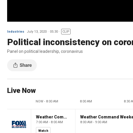
Industries
July 13, 2020
05:30
CLIP
Political inconsistency on coron
Panel on political leadership, coronavirus
Live Now
NOW - 8:00 AM
8:00 AM
8:30 
Weather Command Weekend
Weather Command Week
7:00 AM - 8:00 AM
8:00 AM - 9:00 AM
Watch