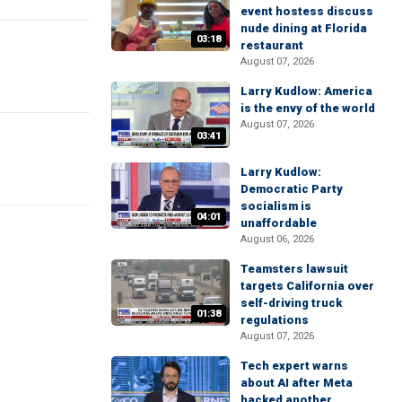
event hostess discuss
nude dining at Florida
03:18
restaurant
August 07, 2026
Larry Kudlow: America
is the envy of the world
August 07, 2026
03:41
Larry Kudlow:
Democratic Party
socialism is
04:01
unaffordable
August 06, 2026
Teamsters lawsuit
targets California over
self-driving truck
01:38
regulations
August 07, 2026
Tech expert warns
about AI after Meta
hacked another