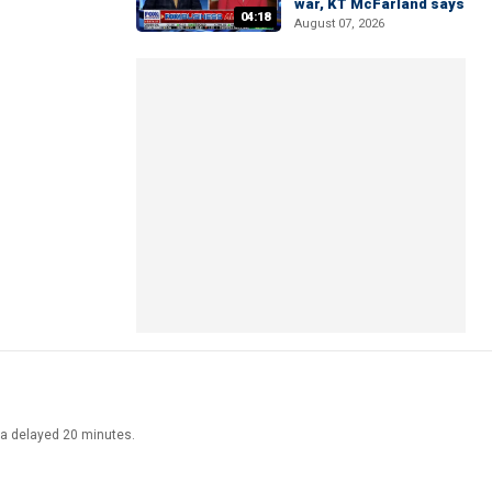
war, KT McFarland says
04:18
August 07, 2026
ata delayed 20 minutes.