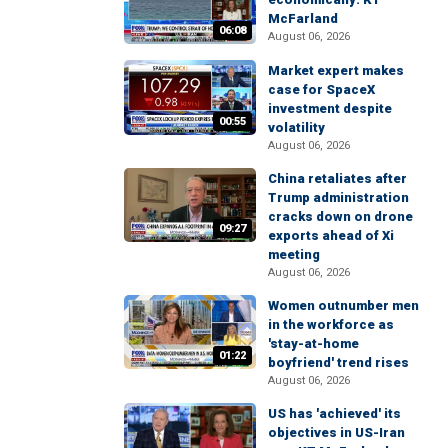
McFarland
06:08
August 06, 2026
Market expert makes
case for SpaceX
investment despite
00:55
volatility
August 06, 2026
China retaliates after
Trump administration
cracks down on drone
09:27
exports ahead of Xi
meeting
August 06, 2026
Women outnumber men
in the workforce as
'stay-at-home
01:22
boyfriend' trend rises
August 06, 2026
US has 'achieved' its
objectives in US-Iran