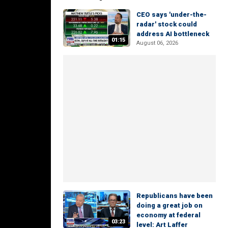
CEO says 'under-the-
radar' stock could
address AI bottleneck
01:15
August 06, 2026
Republicans have been
doing a great job on
economy at federal
03:23
level: Art Laffer