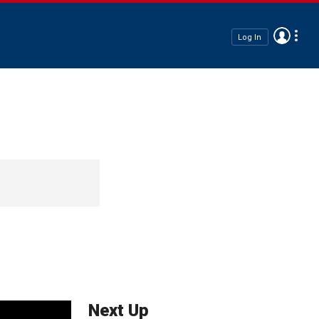
Log In
Next Up