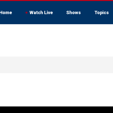
Home
Watch Live
Shows
Topics