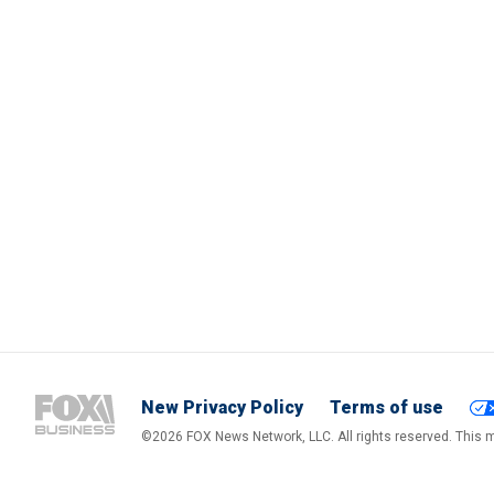
New Privacy Policy
Terms of use
©2026 FOX News Network, LLC. All rights reserved. This ma