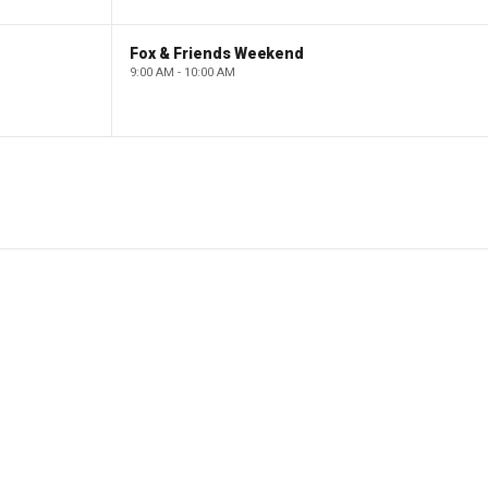
Fox & Friends Weekend
9:00 AM - 10:00 AM