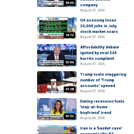
04:46
company
August 07, 2026
US economy loses
23,000 jobs in July,
stock market soars
14:12
August 07, 2026
Affordability debate
ignited by viral $20
burrito complaint
01:40
August 07, 2026
Trump touts staggering
number of 'Trump
accounts' opened
01:28
August 07, 2026
Dating recession fuels
'stay-at-home
boyfriend' trend
01:32
August 06, 2026
Iran is a 'basket case'
economically: KT