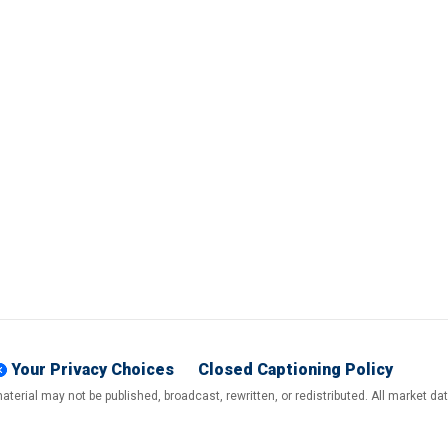
Your Privacy Choices
Closed Captioning Policy
terial may not be published, broadcast, rewritten, or redistributed. All market d