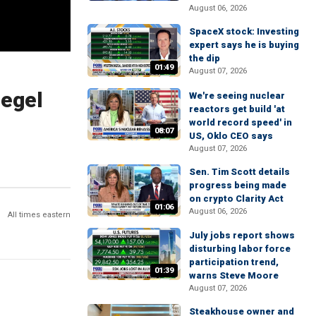
August 06, 2026
SpaceX stock: Investing
expert says he is buying
the dip
01:49
August 07, 2026
iegel
We're seeing nuclear
reactors get build 'at
world record speed' in
08:07
US, Oklo CEO says
August 07, 2026
Sen. Tim Scott details
progress being made
on crypto Clarity Act
01:06
August 06, 2026
All times eastern
July jobs report shows
disturbing labor force
participation trend,
01:39
warns Steve Moore
August 07, 2026
Steakhouse owner and