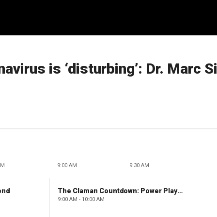
avirus is ‘disturbing’: Dr. Marc S
AM
9:00 AM
9:30 AM
end
The Claman Countdown: Power Players
9:00 AM - 10:00 AM