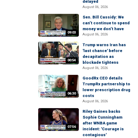
delayed
August 06, 2026
Sen. Bill Cassidy: We
can’t continue to spend
money we don’t have
09:03
August 06, 2026
Trump warns Iran has
'last chance' before
decapitation as
00:54
blockade tightens
August 06, 2026
GoodRx CEO details
TrumpRx partnership to
lower prescription drug
06:30
costs
August 06, 2026
Riley Gaines backs
Sophie Cunningham
after WNBA game
07:56
incident: 'Courage is
contagious'