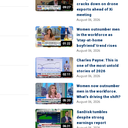
cracks down on drone
09:27
exports ahead of Xi
meeting
August 06, 2026
Women outnumber men
in the workforce as
'stay-at-home
01:22
boyfriend' trend rises
August 06, 2026
Charles Payne: This is
one of the most untold
stories of 2026
02:11
August 06, 2026
Women now outnumber
men in the workforce.
What's driving the shift?
05:20
August 06, 2026
SanDisk tumbles
despite strong
earnings report
06:31
August 06, 2026