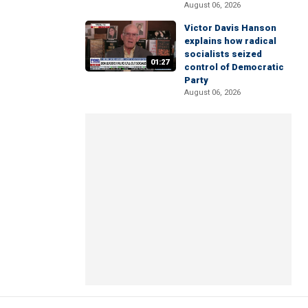
August 06, 2026
Victor Davis Hanson
explains how radical
socialists seized
01:27
control of Democratic
Party
August 06, 2026