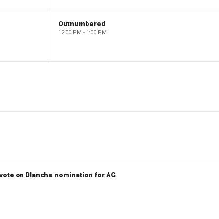
Outnumbered
12:00 PM - 1:00 PM
vote on Blanche nomination for AG