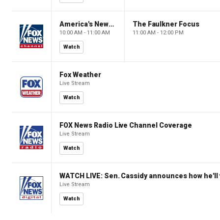
America's Newsroom
The Faulkner Focus
10:00 AM - 11:00 AM
11:00 AM - 12:00 PM
Watch
Fox Weather
Live Stream
Watch
FOX News Radio Live Channel Coverage
Live Stream
Watch
WATCH LIVE: Sen. Cassidy announces how he'll 
Live Stream
Watch