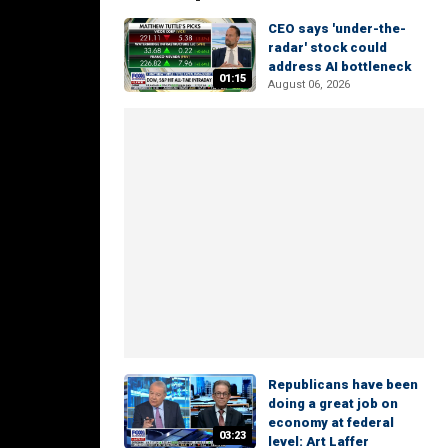
CEO says 'under-the-
radar' stock could
address AI bottleneck
01:15
August 06, 2026
Republicans have been
doing a great job on
economy at federal
03:23
level: Art Laffer