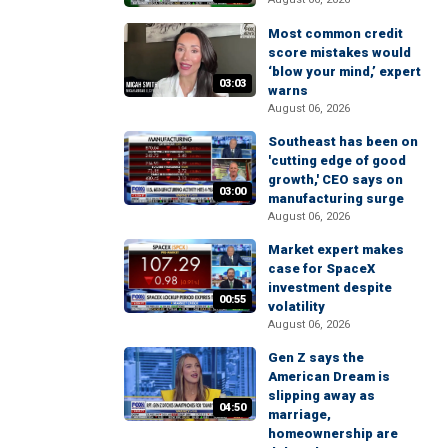
Most common credit
score mistakes would
‘blow your mind,’ expert
03:03
warns
August 06, 2026
Southeast has been on
'cutting edge of good
growth,' CEO says on
03:00
manufacturing surge
August 06, 2026
Market expert makes
case for SpaceX
investment despite
00:55
volatility
August 06, 2026
Gen Z says the
American Dream is
slipping away as
04:50
marriage,
homeownership are