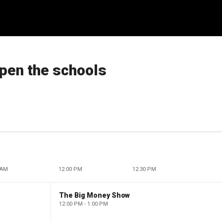
pen the schools
 AM
12:00 PM
12:30 PM
The Big Money Show
12:00 PM - 1:00 PM