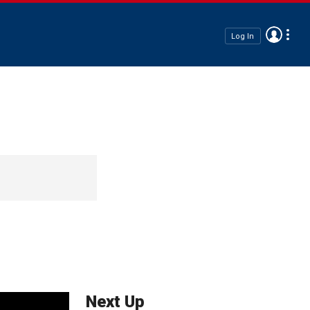
Log In
Next Up