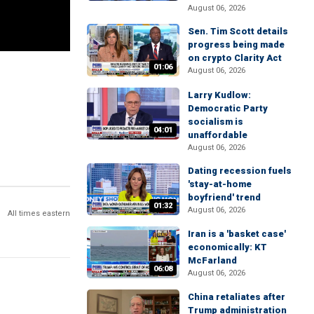
August 06, 2026
Sen. Tim Scott details
progress being made
on crypto Clarity Act
01:06
August 06, 2026
Larry Kudlow:
Democratic Party
socialism is
04:01
unaffordable
August 06, 2026
Dating recession fuels
'stay-at-home
boyfriend' trend
01:32
August 06, 2026
All times eastern
Iran is a 'basket case'
economically: KT
McFarland
06:08
August 06, 2026
China retaliates after
Trump administration