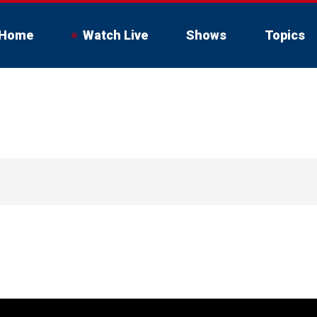
Home
Watch Live
Shows
Topics