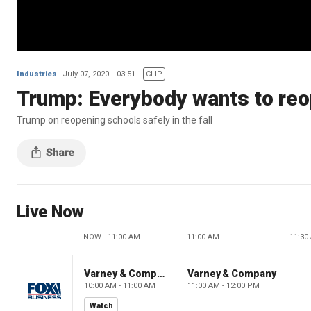
Industries
July 07, 2020
03:51
CLIP
Trump: Everybody wants to reo
Trump on reopening schools safely in the fall
Live Now
NOW - 11:00 AM
11:00 AM
11:30
Varney & Company
Varney & Company
10:00 AM - 11:00 AM
11:00 AM - 12:00 PM
Watch