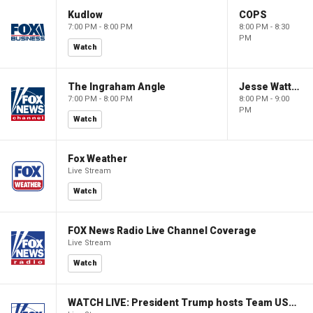
Kudlow
COPS
7:00 PM - 8:00 PM
8:00 PM - 8:30
PM
Watch
The Ingraham Angle
Jesse Watters Primetime
7:00 PM - 8:00 PM
8:00 PM - 9:00
PM
Watch
Fox Weather
Live Stream
Watch
FOX News Radio Live Channel Coverage
Live Stream
Watch
WATCH LIVE: President Trump hosts Team USA Olympians at White House