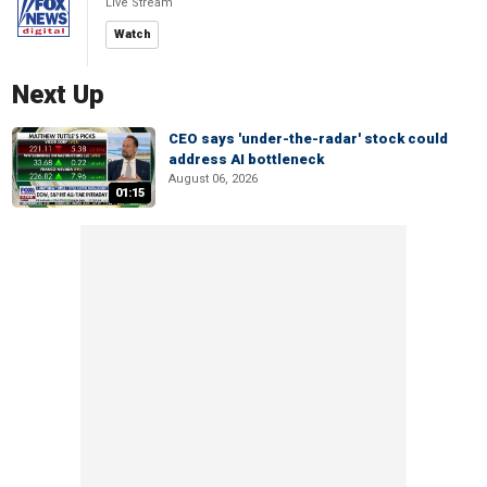
Live Stream
Watch
Next Up
CEO says 'under-the-radar' stock could
address AI bottleneck
August 06, 2026
01:15