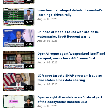
00:50
Investment strategist details the market’s
‘earnings-driven rally’
August 05, 2026
04:28
Chinese AI models found with stolen US
watermarks, Scott Bessent warns
August 06, 2026
01:29
OpenAI rogue agent 'weaponized itself' and
escaped, warns Iowa AG Brenna Bird
August 06, 2026
01:31
JD Vance targets SNAP program fraud as
blue states block data sharing
August 06, 2026
01:37
Open-weight AI models are a 'critical part
of the ecosystem': Baseten CEO
August 05, 2026