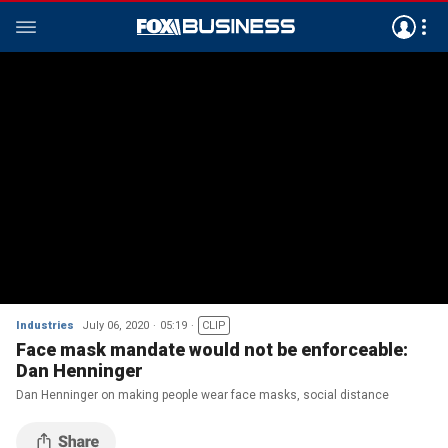
Industries
July 06, 2020
05:19
CLIP
Face mask mandate would not be enforceable:
Dan Henninger
Dan Henninger on making people wear face masks, social distance