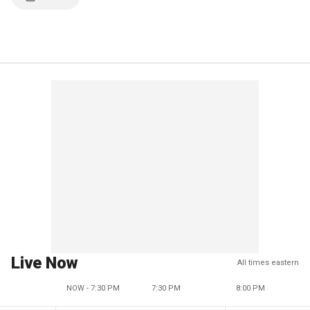
Live Now
All times eastern
NOW - 7:30 PM
7:30 PM
8:00 PM