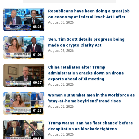
Republicans have been doing a great job
on economy at federal level: Art Laffer
August 06, 2026
03:23
Sen. Tim Scott details progress being
made on crypto Clarity Act
August 06, 2026
01:06
China retaliates after Trump
administration cracks down on drone
exports ahead of Xi meeting
09:27
August 06, 2026
Women outnumber men in the workforce as
'stay-at-home boyfriend' trend rises
August 06, 2026
01:22
Trump warns Iran has 'last chance' before
decapitation as blockade tightens
August 06, 2026
00:54