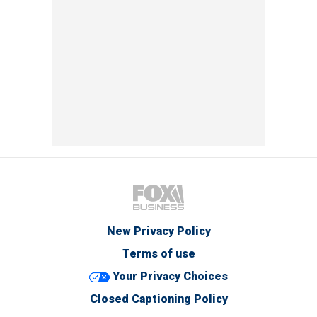
New Privacy Policy
Terms of use
Your Privacy Choices
Closed Captioning Policy