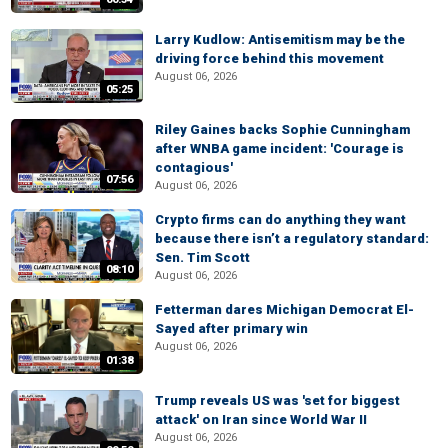
Larry Kudlow: Antisemitism may be the
driving force behind this movement
August 06, 2026
05:25
Riley Gaines backs Sophie Cunningham
after WNBA game incident: 'Courage is
contagious'
07:56
August 06, 2026
Crypto firms can do anything they want
because there isn’t a regulatory standard:
Sen. Tim Scott
08:10
August 06, 2026
Fetterman dares Michigan Democrat El-
Sayed after primary win
August 06, 2026
01:38
Trump reveals US was 'set for biggest
attack' on Iran since World War II
August 06, 2026