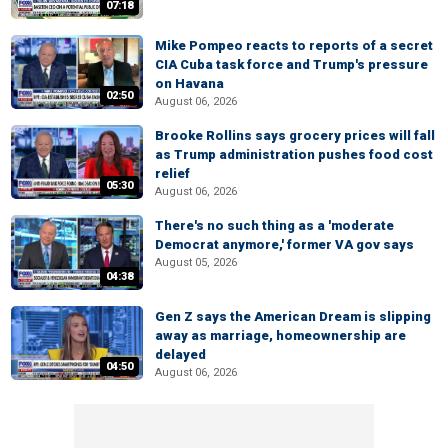
07:18
Mike Pompeo reacts to reports of a secret
CIA Cuba task force and Trump's pressure
on Havana
02:50
August 06, 2026
Brooke Rollins says grocery prices will fall
as Trump administration pushes food cost
relief
05:30
August 06, 2026
There's no such thing as a 'moderate
Democrat anymore,' former VA gov says
August 05, 2026
04:38
Gen Z says the American Dream is slipping
away as marriage, homeownership are
delayed
04:50
August 06, 2026