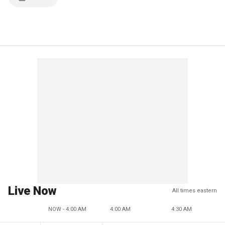
Live Now
All times eastern
NOW - 4:00 AM
4:00 AM
4:30 AM