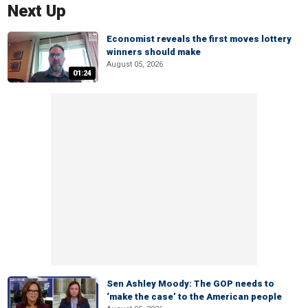
Next Up
Economist reveals the first moves lottery
winners should make
August 05, 2026
01:24
Sen Ashley Moody: The GOP needs to
‘make the case’ to the American people