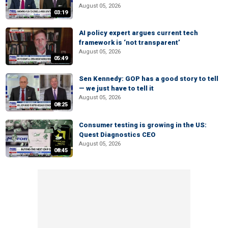
August 05, 2026
03:19
AI policy expert argues current tech
framework is ‘not transparent’
August 05, 2026
05:49
Sen Kennedy: GOP has a good story to tell
— we just have to tell it
August 05, 2026
08:25
Consumer testing is growing in the US:
Quest Diagnostics CEO
August 05, 2026
08:45