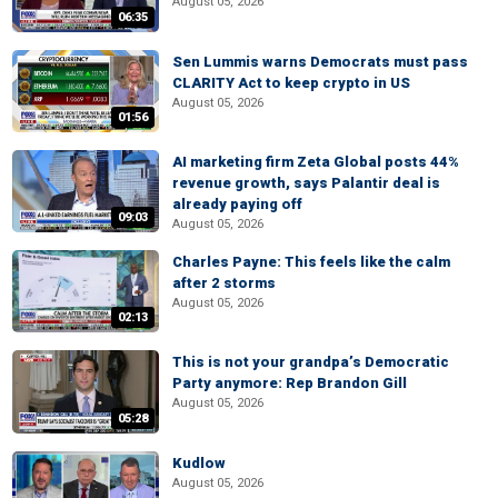
August 05, 2026
06:35
Sen Lummis warns Democrats must pass
CLARITY Act to keep crypto in US
August 05, 2026
01:56
AI marketing firm Zeta Global posts 44%
revenue growth, says Palantir deal is
already paying off
09:03
August 05, 2026
Charles Payne: This feels like the calm
after 2 storms
August 05, 2026
02:13
This is not your grandpa’s Democratic
Party anymore: Rep Brandon Gill
August 05, 2026
05:28
Kudlow
August 05, 2026