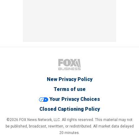
New Privacy Policy
Terms of use
Your Privacy Choices
Closed Captioning Policy
©2026 FOX News Network, LLC. All rights reserved. This material may not
be published, broadcast, rewritten, or redistributed. All market data delayed
20 minutes.