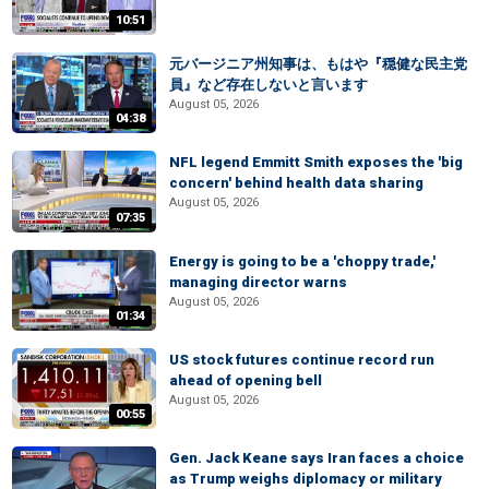
10:51
元バージニア州知事は、もはや『穏健な民主党
員』など存在しないと言います
August 05, 2026
04:38
NFL legend Emmitt Smith exposes the 'big
concern' behind health data sharing
August 05, 2026
07:35
Energy is going to be a 'choppy trade,'
managing director warns
August 05, 2026
01:34
US stock futures continue record run
ahead of opening bell
August 05, 2026
00:55
Gen. Jack Keane says Iran faces a choice
as Trump weighs diplomacy or military