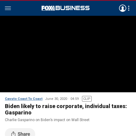
Cavuto Coast To Coast
June 30, 2020
04:59
CLIP
Biden likely to raise corporate, individual taxes:
Gasparino
Charlie Gasparino on Biden’s impact on Wall Street