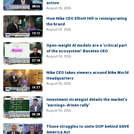
action
08:56
August 05, 2026
How Nike CEO Elliott Hill is reinvigorating
the brand
August 05, 2026
10:12
Open-weight AI models are a 'critical part
of the ecosystem': Baseten CEO
August 05, 2026
07:18
Nike CEO takes viewers around Nike World
Headquarters
August 05, 2026
14:37
Investment strategist details the market’s
‘earnings-driven rally’
August 05, 2026
04:28
Thune struggles to unite GOP behind SAVE
America Act