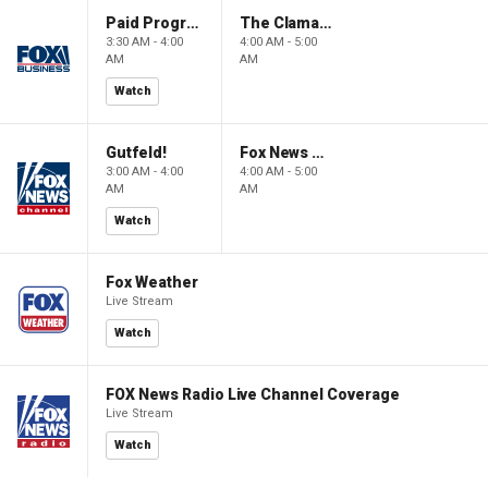
Paid Programming
The Claman Countdown: Power Players
3:30 AM - 4:00
4:00 AM - 5:00
AM
AM
Watch
Gutfeld!
Fox News @ Night
3:00 AM - 4:00
4:00 AM - 5:00
AM
AM
Watch
Fox Weather
Live Stream
Watch
FOX News Radio Live Channel Coverage
Live Stream
Watch