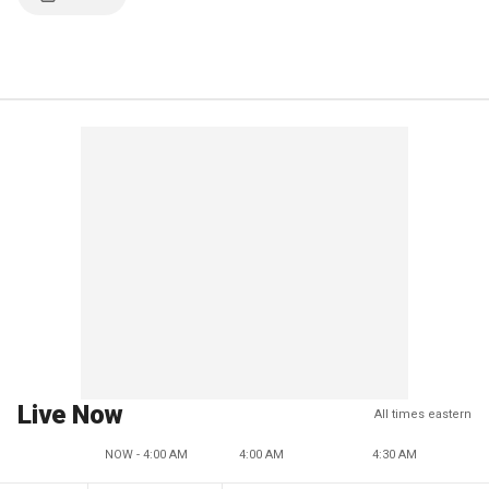
Live Now
All times eastern
NOW - 4:00 AM
4:00 AM
4:30 AM