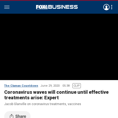
The Claman Countdown
June 29, 2020
05:38
CLIP
Coronavirus waves will continue until effective
treatments arise: Expert
Jacob Glanville on coronavirus treatments, vaccines