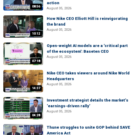
action
08:56
August 05, 2026
How Nike CEO Elliott Hill is reinvigorating
the brand
August 05, 2026
10:12
Open-weight AI models are a 'critical part
of the ecosystem': Baseten CEO
August 05, 2026
07:18
Nike CEO takes viewers around Nike World
Headquarters
August 05, 2026
14:37
Investment strategist details the market’s
‘earnings-driven rally’
August 05, 2026
04:28
Thune struggles to unite GOP behind SAVE
America Act