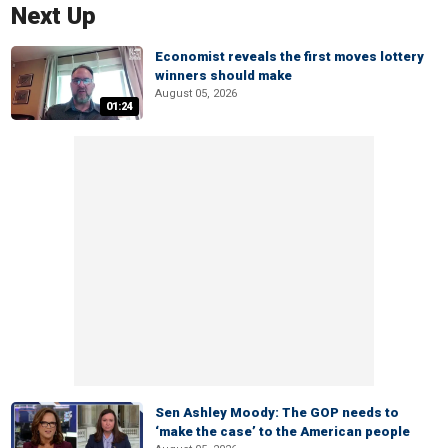
Next Up
Economist reveals the first moves lottery
winners should make
August 05, 2026
01:24
Sen Ashley Moody: The GOP needs to
‘make the case’ to the American people