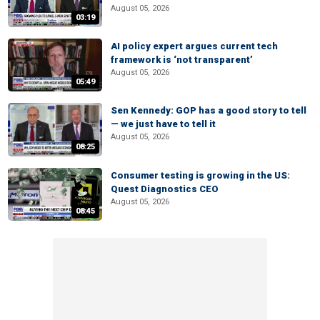
August 05, 2026
03:19
AI policy expert argues current tech
framework is ‘not transparent’
August 05, 2026
05:49
Sen Kennedy: GOP has a good story to tell
— we just have to tell it
August 05, 2026
08:25
Consumer testing is growing in the US:
Quest Diagnostics CEO
August 05, 2026
08:45