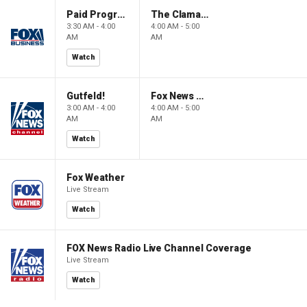
Paid Programming
The Claman Countdown: Power Players
3:30 AM - 4:00
4:00 AM - 5:00
AM
AM
Watch
Gutfeld!
Fox News @ Night
3:00 AM - 4:00
4:00 AM - 5:00
AM
AM
Watch
Fox Weather
Live Stream
Watch
FOX News Radio Live Channel Coverage
Live Stream
Watch