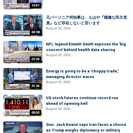
10:51
元バージニア州知事は、もはや『穏健な民主党
員』など存在しないと言います
August 05, 2026
04:38
NFL legend Emmitt Smith exposes the 'big
concern' behind health data sharing
August 05, 2026
07:35
Energy is going to be a 'choppy trade,'
managing director warns
August 05, 2026
01:34
US stock futures continue record run
ahead of opening bell
August 05, 2026
00:55
Gen. Jack Keane says Iran faces a choice
as Trump weighs diplomacy or military