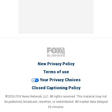
New Privacy Policy
Terms of use
Your Privacy Choices
Closed Captioning Policy
©2026 FOX News Network, LLC. All rights reserved. This material may not
be published, broadcast, rewritten, or redistributed. All market data delayed
20 minutes.