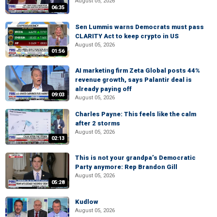
August 05, 2026
06:35
Sen Lummis warns Democrats must pass
CLARITY Act to keep crypto in US
August 05, 2026
01:56
AI marketing firm Zeta Global posts 44%
revenue growth, says Palantir deal is
already paying off
09:03
August 05, 2026
Charles Payne: This feels like the calm
after 2 storms
August 05, 2026
02:13
This is not your grandpa’s Democratic
Party anymore: Rep Brandon Gill
August 05, 2026
05:28
Kudlow
August 05, 2026