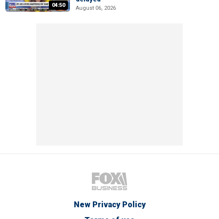
04:50
August 06, 2026
New Privacy Policy