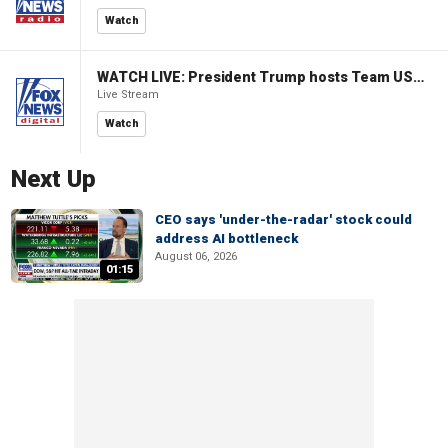
Watch
WATCH LIVE: President Trump hosts Team USA Olympians at White House
Live Stream
Watch
Next Up
CEO says 'under-the-radar' stock could
address AI bottleneck
August 06, 2026
01:15