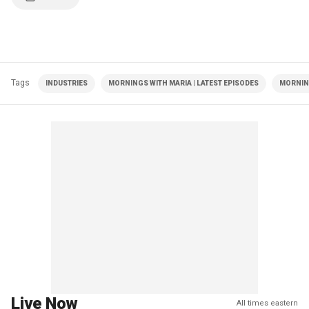
Tags
INDUSTRIES
MORNINGS WITH MARIA | LATEST EPISODES
MORNIN
Live Now
All times eastern