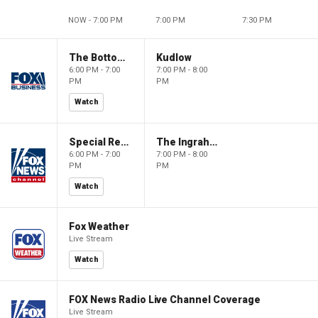
NOW - 7:00 PM
7:00 PM
7:30 PM
The Bottom Line
Kudlow
6:00 PM - 7:00
7:00 PM - 8:00
PM
PM
Watch
Special Report with Bret Baier
The Ingraham Angle
6:00 PM - 7:00
7:00 PM - 8:00
PM
PM
Watch
Fox Weather
Live Stream
Watch
FOX News Radio Live Channel Coverage
Live Stream