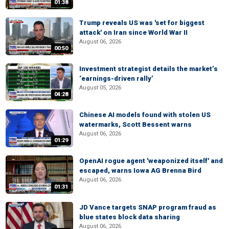
01:38
Trump reveals US was 'set for biggest
attack' on Iran since World War II
August 06, 2026
00:50
Investment strategist details the market’s
‘earnings-driven rally’
August 05, 2026
04:28
Chinese AI models found with stolen US
watermarks, Scott Bessent warns
August 06, 2026
01:29
OpenAI rogue agent 'weaponized itself' and
escaped, warns Iowa AG Brenna Bird
August 06, 2026
01:31
JD Vance targets SNAP program fraud as
blue states block data sharing
August 06, 2026