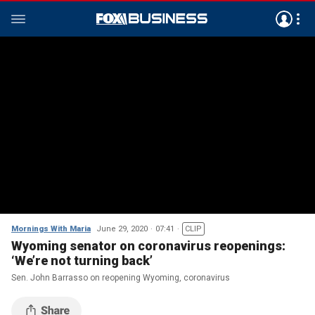
Mornings With Maria
June 29, 2020
07:41
CLIP
Wyoming senator on coronavirus reopenings:
‘We’re not turning back’
Sen. John Barrasso on reopening Wyoming, coronavirus