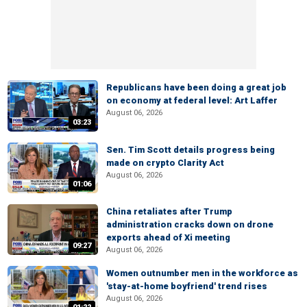
Republicans have been doing a great job
on economy at federal level: Art Laffer
August 06, 2026
03:23
Sen. Tim Scott details progress being
made on crypto Clarity Act
August 06, 2026
01:06
China retaliates after Trump
administration cracks down on drone
exports ahead of Xi meeting
09:27
August 06, 2026
Women outnumber men in the workforce as
'stay-at-home boyfriend' trend rises
August 06, 2026