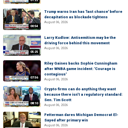
01:22
Trump warns Iran has 'last chance' before
decapitation as blockade tightens
August 06, 2026
00:54
Larry Kudlow: Antisemitism may be the
driving force behind this movement
August 06, 2026
05:25
Riley Gaines backs Sophie Cunningham
after WNBA game incident: 'Courage is
contagious'
07:56
August 06, 2026
Crypto firms can do anything they want
because there isn’t a regulatory standard:
Sen. Tim Scott
08:10
August 06, 2026
Fetterman dares Michigan Democrat El-
Sayed after primary win
August 06, 2026