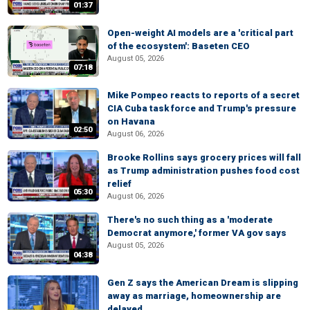
01:37
Open-weight AI models are a 'critical part
of the ecosystem': Baseten CEO
August 05, 2026
07:18
Mike Pompeo reacts to reports of a secret
CIA Cuba task force and Trump's pressure
on Havana
02:50
August 06, 2026
Brooke Rollins says grocery prices will fall
as Trump administration pushes food cost
relief
05:30
August 06, 2026
There's no such thing as a 'moderate
Democrat anymore,' former VA gov says
August 05, 2026
04:38
Gen Z says the American Dream is slipping
away as marriage, homeownership are
delayed