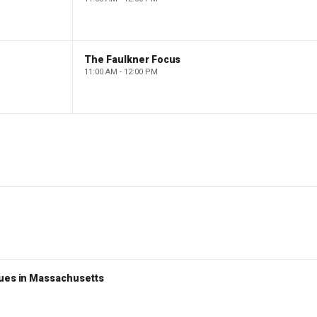
The Faulkner Focus
11:00 AM - 12:00 PM
nues in Massachusetts