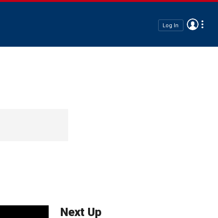
Log In
Next Up