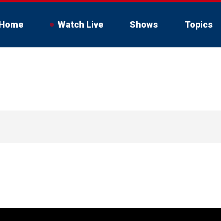
Home
Watch Live
Shows
Topics