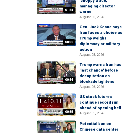
'choppy trade,'
managing director
01:34
warns
August 05, 2026
Gen. Jack Keane says
Iran faces a choice as
Trump weighs
08:56
diplomacy or military
action
August 05, 2026
Trump warns Iran has
'last chance' before
decapitation as
00:54
blockade tightens
August 06, 2026
US stock futures
continue record run
ahead of opening bell
00:55
August 05, 2026
Potential ban on
Chinese data center