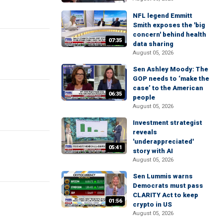
NFL legend Emmitt
Smith exposes the 'big
concern' behind health
07:35
data sharing
August 05, 2026
Sen Ashley Moody: The
GOP needs to ‘make the
case’ to the American
06:35
people
August 05, 2026
Investment strategist
reveals
'underappreciated'
05:41
story with AI
August 05, 2026
Sen Lummis warns
Democrats must pass
CLARITY Act to keep
01:56
crypto in US
August 05, 2026