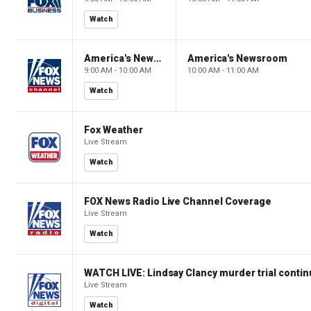
Watch
America's Newsroom
America's Newsroom
9:00 AM - 10:00 AM
10:00 AM - 11:00 AM
Watch
Fox Weather
Live Stream
Watch
FOX News Radio Live Channel Coverage
Live Stream
Watch
WATCH LIVE: Lindsay Clancy murder trial conti
Live Stream
Watch