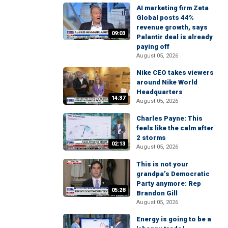
AI marketing firm Zeta
Global posts 44%
revenue growth, says
09:03
Palantir deal is already
paying off
August 05, 2026
Nike CEO takes viewers
around Nike World
Headquarters
14:37
August 05, 2026
Charles Payne: This
feels like the calm after
2 storms
02:13
August 05, 2026
This is not your
grandpa’s Democratic
Party anymore: Rep
05:28
Brandon Gill
August 05, 2026
Energy is going to be a