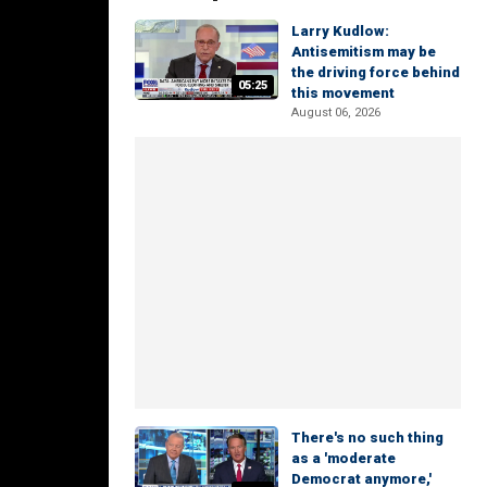
Larry Kudlow:
Antisemitism may be
the driving force behind
05:25
this movement
August 06, 2026
There's no such thing
as a 'moderate
Democrat anymore,'