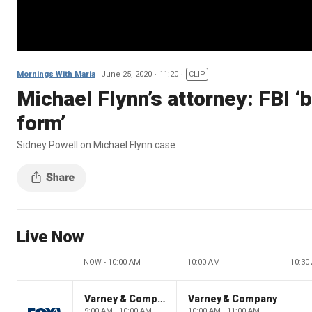
Mornings With Maria
June 25, 2020
11:20
CLIP
Michael Flynn’s attorney: FBI ‘
form’
Sidney Powell on Michael Flynn case
Live Now
NOW - 10:00 AM
10:00 AM
10:30
Varney & Company
Varney & Company
9:00 AM - 10:00 AM
10:00 AM - 11:00 AM