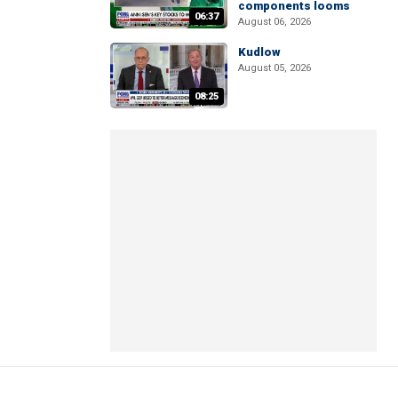
components looms
06:37
August 06, 2026
Kudlow
August 05, 2026
08:25