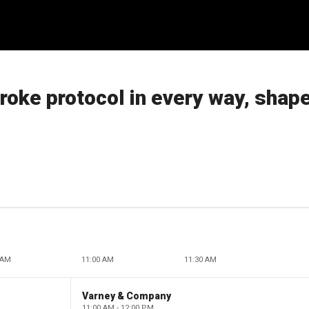
broke protocol in every way, shape
 AM
11:00 AM
11:30 AM
Varney & Company
11:00 AM - 12:00 PM