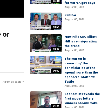
04:38
former VA gov says
August 05, 2026
Kudlow
August 05, 2026
10:51
 or
How Nike CEO Elliott
Hill is reinvigorating
the brand
10:12
August 05, 2026
The market is
'rewarding' the
beneficiaries of the
06:52
'spend more' than the
spenders: Matthew
Tuttle
All times eastern
August 06, 2026
Economist reveals the
first moves lottery
winners should make
01:24
August 05, 2026