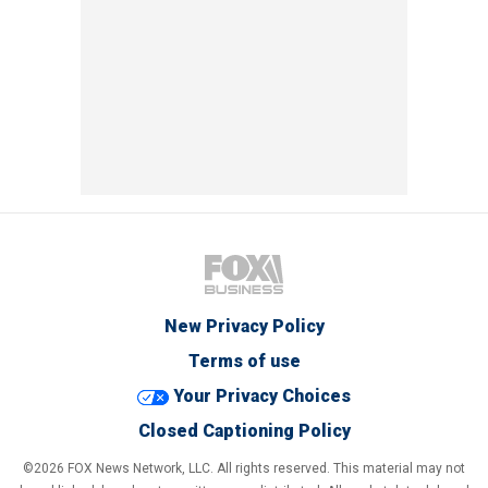
New Privacy Policy
Terms of use
Your Privacy Choices
Closed Captioning Policy
©2026 FOX News Network, LLC. All rights reserved. This material may not