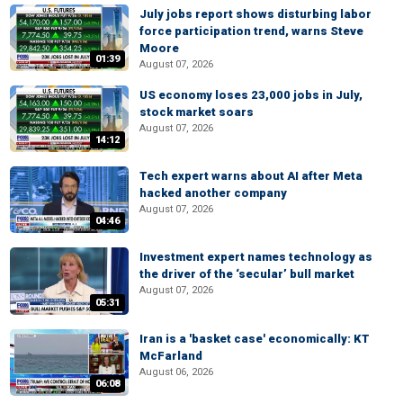
July jobs report shows disturbing labor
force participation trend, warns Steve
Moore
01:39
August 07, 2026
US economy loses 23,000 jobs in July,
stock market soars
August 07, 2026
14:12
Tech expert warns about AI after Meta
hacked another company
August 07, 2026
04:46
Investment expert names technology as
the driver of the ‘secular’ bull market
August 07, 2026
05:31
Iran is a 'basket case' economically: KT
McFarland
August 06, 2026
06:08