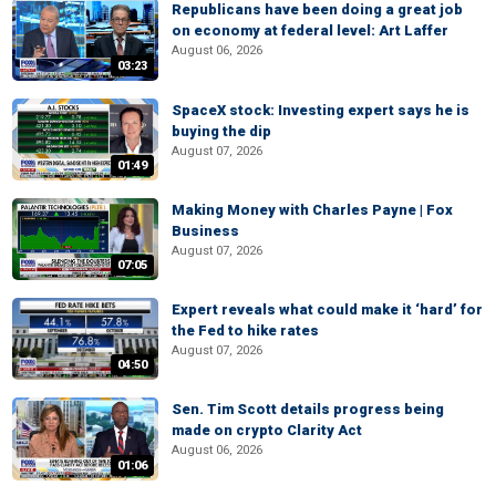
Republicans have been doing a great job
on economy at federal level: Art Laffer
August 06, 2026
03:23
SpaceX stock: Investing expert says he is
buying the dip
August 07, 2026
01:49
Making Money with Charles Payne | Fox
Business
August 07, 2026
07:05
Expert reveals what could make it ‘hard’ for
the Fed to hike rates
August 07, 2026
04:50
Sen. Tim Scott details progress being
made on crypto Clarity Act
August 06, 2026
01:06