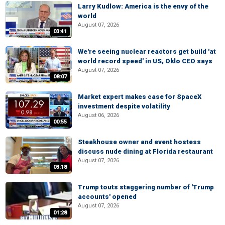
Larry Kudlow: America is the envy of the
world
August 07, 2026
03:41
We're seeing nuclear reactors get build 'at
world record speed' in US, Oklo CEO says
August 07, 2026
08:07
Market expert makes case for SpaceX
investment despite volatility
August 06, 2026
00:55
Steakhouse owner and event hostess
discuss nude dining at Florida restaurant
August 07, 2026
03:18
Trump touts staggering number of 'Trump
accounts' opened
August 07, 2026
01:28