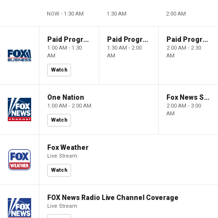
NOW - 1:30 AM
1:30 AM
2:00 AM
Paid Programming
Paid Programming
Paid Programming
1:00 AM - 1:30
1:30 AM - 2:00
2:00 AM - 2:30
AM
AM
AM
Watch
One Nation
Fox News Sunday
1:00 AM - 2:00 AM
2:00 AM - 3:00
AM
Watch
Fox Weather
Live Stream
Watch
FOX News Radio Live Channel Coverage
Live Stream