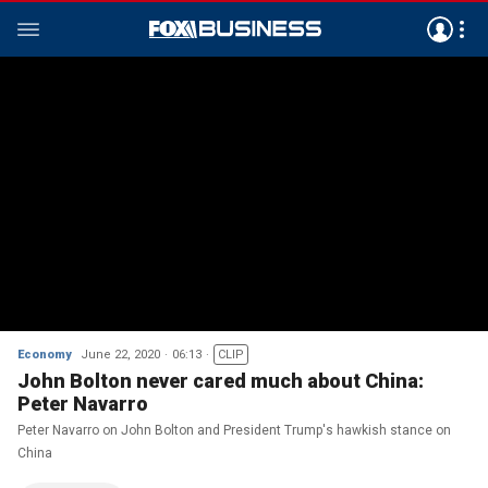
Economy
June 22, 2020
06:13
CLIP
John Bolton never cared much about China:
Peter Navarro
Peter Navarro on John Bolton and President Trump's hawkish stance on
China