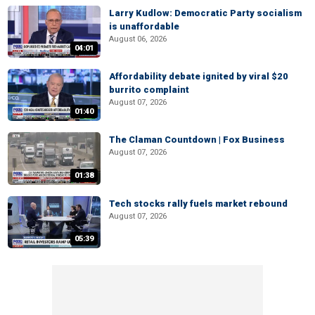
Larry Kudlow: Democratic Party socialism
is unaffordable
August 06, 2026
04:01
Affordability debate ignited by viral $20
burrito complaint
August 07, 2026
01:40
The Claman Countdown | Fox Business
August 07, 2026
01:38
Tech stocks rally fuels market rebound
August 07, 2026
05:39