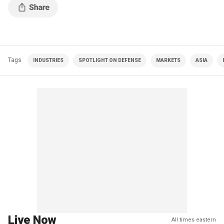
Tags
INDUSTRIES
SPOTLIGHT ON DEFENSE
MARKETS
ASIA
Live Now
All times eastern