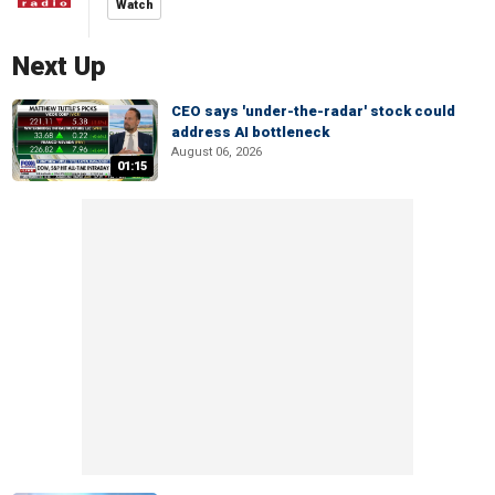
Watch
Next Up
CEO says 'under-the-radar' stock could
address AI bottleneck
August 06, 2026
01:15