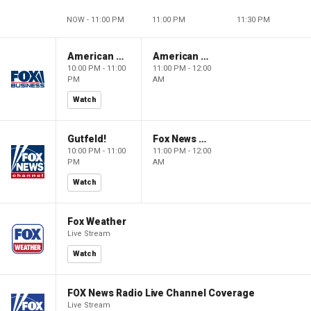
NOW - 11:00 PM
11:00 PM
11:30 PM
American Dynasty
American Dynasty
10:00 PM - 11:00
11:00 PM - 12:00
PM
AM
Watch
Gutfeld!
Fox News @ Night
10:00 PM - 11:00
11:00 PM - 12:00
PM
AM
Watch
Fox Weather
Live Stream
Watch
FOX News Radio Live Channel Coverage
Live Stream