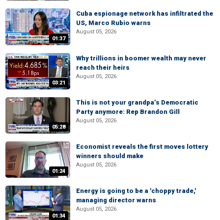
Cuba espionage network has infiltrated the
US, Marco Rubio warns
August 05, 2026
01:37
Why trillions in boomer wealth may never
reach their heirs
August 05, 2026
03:21
This is not your grandpa’s Democratic
Party anymore: Rep Brandon Gill
August 05, 2026
05:28
Economist reveals the first moves lottery
winners should make
August 05, 2026
01:24
Energy is going to be a 'choppy trade,'
managing director warns
August 05, 2026
01:34