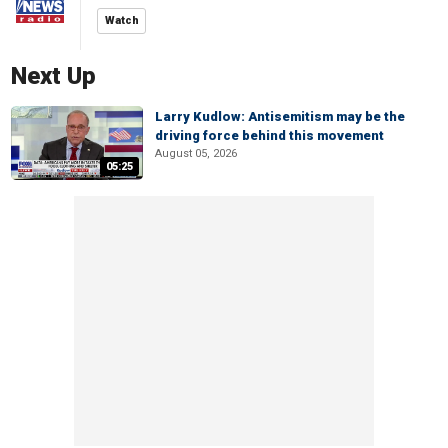
Watch
Next Up
Larry Kudlow: Antisemitism may be the
driving force behind this movement
August 05, 2026
05:25