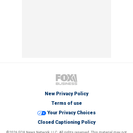
New Privacy Policy
Terms of use
Your Privacy Choices
Closed Captioning Policy
©2026 FOX News Network, LLC. All rights reserved. This material may not