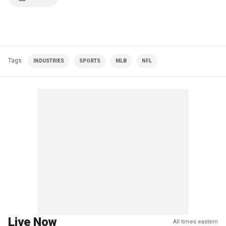
Tags
INDUSTRIES
SPORTS
MLB
NFL
Live Now
All times eastern