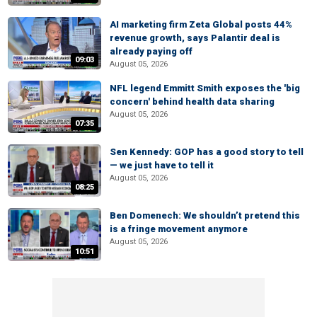
AI marketing firm Zeta Global posts 44%
revenue growth, says Palantir deal is
already paying off
09:03
August 05, 2026
NFL legend Emmitt Smith exposes the 'big
concern' behind health data sharing
August 05, 2026
07:35
Sen Kennedy: GOP has a good story to tell
— we just have to tell it
August 05, 2026
08:25
Ben Domenech: We shouldn’t pretend this
is a fringe movement anymore
August 05, 2026
10:51