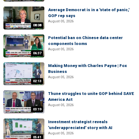
Average Democrat is in a 'state of panic,'
GOP rep says
August 05, 2026
08:08
Potential ban on Chinese data center
components looms
August 05, 2026
06:37
Making Money with Charles Payne | Fox
Business
August 05, 2026
02:13
Thune struggles to unite GOP behind SAVE
America Act
August 05, 2026
03:19
Investment strategist reveals
'underappreciated' story with AI
August 05, 2026
05:41