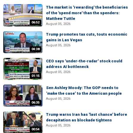
The market is 'rewarding' the beneficiaries
of the 'spend more' than the spenders:
Matthew Tuttle
06:52
August 05, 2026
Trump promotes tax cuts, touts economic
gains in Las Vegas
August 05, 2026
04:38
CEO says 'under-the-radar' stock could
address AI bottleneck
August 05, 2026
01:15
Sen Ashley Moody: The GOP needs to
‘make the case’ to the American people
August 05, 2026
06:35
Trump warns Iran has 'last chance' before
decapitation as blockade tightens
August 05, 2026
00:54