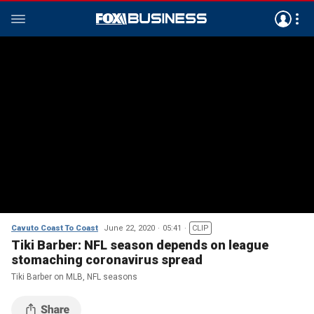
Cavuto Coast To Coast
June 22, 2020
05:41
CLIP
Tiki Barber: NFL season depends on league
stomaching coronavirus spread
Tiki Barber on MLB, NFL seasons