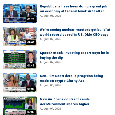
Republicans have been doing a great job
on economy at federal level: Art Laffer
August 06, 2026
03:23
We're seeing nuclear reactors get build 'at
world record speed' in US, Oklo CEO says
August 07, 2026
08:07
SpaceX stock: Investing expert says he is
buying the dip
August 07, 2026
01:49
Sen. Tim Scott details progress being
made on crypto Clarity Act
August 06, 2026
01:06
New Air Force contract sends
AeroVironment shares higher
August 07, 2026
07:05