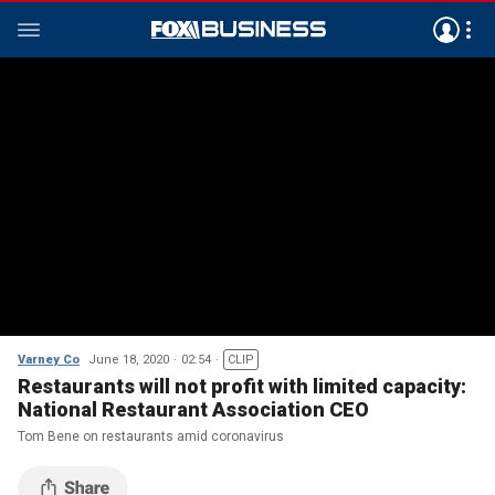
Varney Co
June 18, 2020
02:54
CLIP
Restaurants will not profit with limited capacity:
National Restaurant Association CEO
Tom Bene on restaurants amid coronavirus