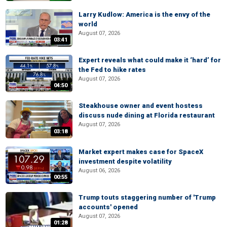
Larry Kudlow: America is the envy of the
world
August 07, 2026
03:41
Expert reveals what could make it ‘hard’ for
the Fed to hike rates
August 07, 2026
04:50
Steakhouse owner and event hostess
discuss nude dining at Florida restaurant
August 07, 2026
03:18
Market expert makes case for SpaceX
investment despite volatility
August 06, 2026
00:55
Trump touts staggering number of 'Trump
accounts' opened
August 07, 2026
01:28