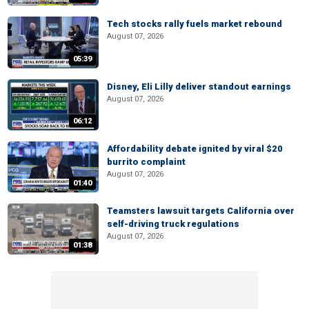
Tech stocks rally fuels market rebound
August 07, 2026
05:39
Disney, Eli Lilly deliver standout earnings
August 07, 2026
06:12
Affordability debate ignited by viral $20
burrito complaint
August 07, 2026
01:40
Teamsters lawsuit targets California over
self-driving truck regulations
August 07, 2026
01:38