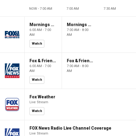
NOW - 7:00 AM
7:00 AM
7:30 AM
Mornings With Maria
Mornings With Maria
6:00 AM - 7:00
7:00 AM - 8:00
AM
AM
Watch
Fox & Friends
Fox & Friends
6:00 AM - 7:00
7:00 AM - 8:00
AM
AM
Watch
Fox Weather
Live Stream
Watch
FOX News Radio Live Channel Coverage
Live Stream