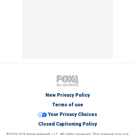
New Privacy Policy
Terms of use
Your Privacy Choices
Closed Captioning Policy
©2026 FOX News Network, LLC. All rights reserved. This material may not