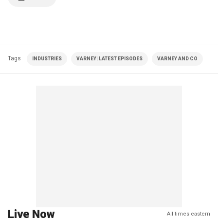
Tags
INDUSTRIES
VARNEY| LATEST EPISODES
VARNEY AND CO
Live Now
All times eastern