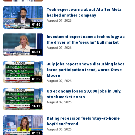
Tech expert warns about AI after Meta
hacked another company
August 07, 2026
04:46
Investment expert names technology as
the driver of the ‘secular’ bull market
August 07, 2026
05:31
July jobs report shows disturbing labor
force participation trend, warns Steve
Moore
01:39
August 07, 2026
US economy loses 23,000 jobs in July,
stock market soars
August 07, 2026
14:12
Dating recession fuels 'stay-at-home
boyfriend' trend
August 06, 2026
01:32