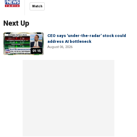
Watch
Next Up
CEO says 'under-the-radar' stock could
address AI bottleneck
August 06, 2026
01:15