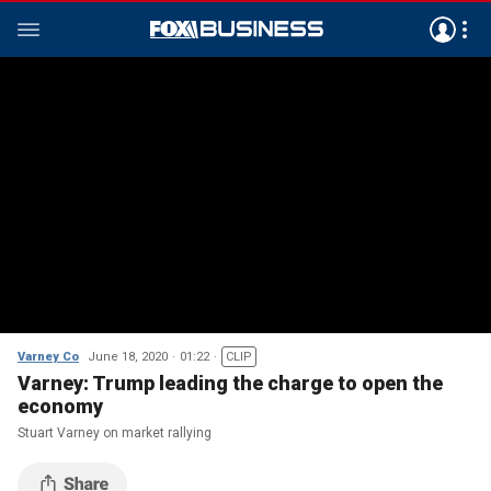
Varney Co
June 18, 2020
01:22
CLIP
Varney: Trump leading the charge to open the
economy
Stuart Varney on market rallying