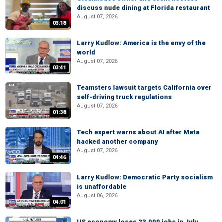
discuss nude dining at Florida restaurant
August 07, 2026
03:18
Larry Kudlow: America is the envy of the
world
August 07, 2026
03:41
Teamsters lawsuit targets California over
self-driving truck regulations
August 07, 2026
01:38
Tech expert warns about AI after Meta
hacked another company
August 07, 2026
04:46
Larry Kudlow: Democratic Party socialism
is unaffordable
August 06, 2026
04:01
US economy loses 23,000 jobs in July,