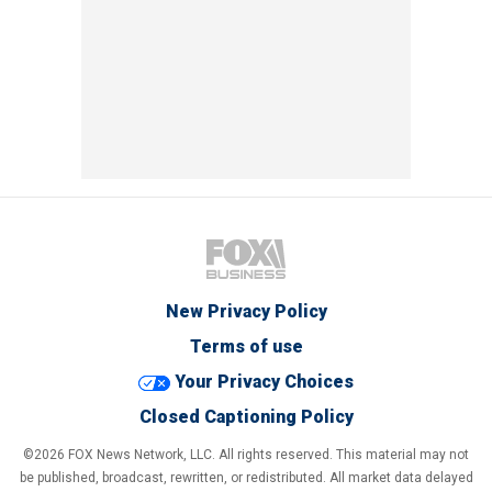
New Privacy Policy
Terms of use
Your Privacy Choices
Closed Captioning Policy
©2026 FOX News Network, LLC. All rights reserved. This material may not
be published, broadcast, rewritten, or redistributed. All market data delayed