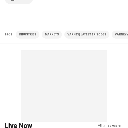
Tags
INDUSTRIES
MARKETS
VARNEY| LATEST EPISODES
VARNEY 
Live Now
All times eastern