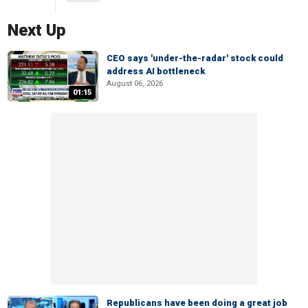
Next Up
CEO says 'under-the-radar' stock could
address AI bottleneck
August 06, 2026
01:15
Republicans have been doing a great job