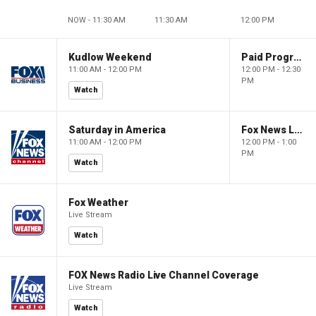
NOW - 11:30 AM
11:30 AM
12:00 PM
Kudlow Weekend
Paid Programming
11:00 AM - 12:00 PM
12:00 PM - 12:30
PM
Watch
Saturday in America
Fox News Live
11:00 AM - 12:00 PM
12:00 PM - 1:00
PM
Watch
Fox Weather
Live Stream
Watch
FOX News Radio Live Channel Coverage
Live Stream
Watch