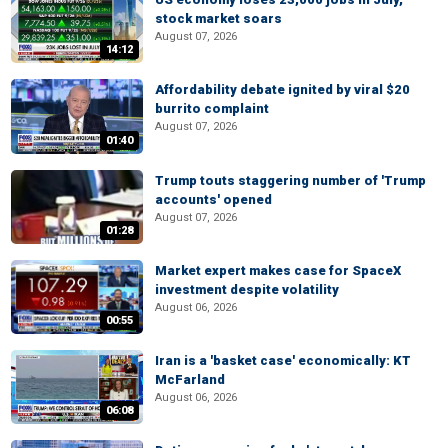
stock market soars
August 07, 2026
14:12
Affordability debate ignited by viral $20
burrito complaint
August 07, 2026
01:40
Trump touts staggering number of 'Trump
accounts' opened
August 07, 2026
01:28
Market expert makes case for SpaceX
investment despite volatility
August 06, 2026
00:55
Iran is a 'basket case' economically: KT
McFarland
August 06, 2026
06:08