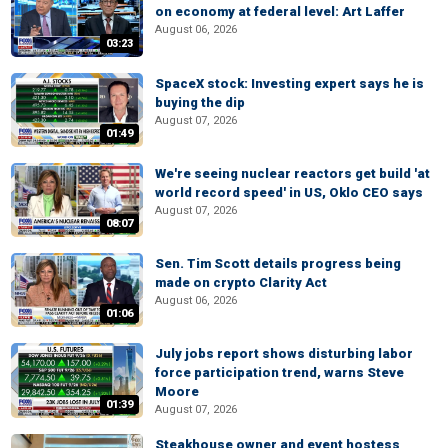
on economy at federal level: Art Laffer
August 06, 2026
03:23
SpaceX stock: Investing expert says he is
buying the dip
August 07, 2026
01:49
We're seeing nuclear reactors get build 'at
world record speed' in US, Oklo CEO says
August 07, 2026
08:07
Sen. Tim Scott details progress being
made on crypto Clarity Act
August 06, 2026
01:06
July jobs report shows disturbing labor
force participation trend, warns Steve
Moore
01:39
August 07, 2026
Steakhouse owner and event hostess