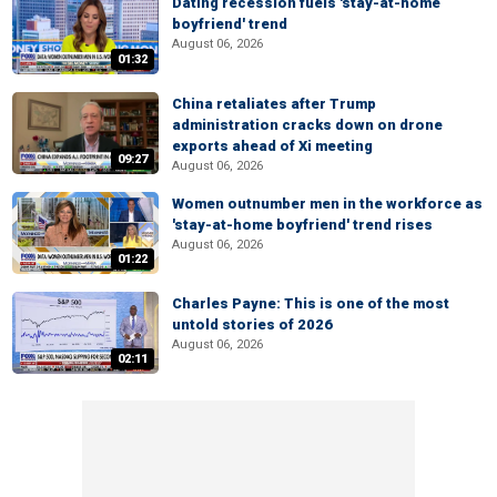
Dating recession fuels 'stay-at-home
boyfriend' trend
August 06, 2026
01:32
China retaliates after Trump
administration cracks down on drone
exports ahead of Xi meeting
09:27
August 06, 2026
Women outnumber men in the workforce as
'stay-at-home boyfriend' trend rises
August 06, 2026
01:22
Charles Payne: This is one of the most
untold stories of 2026
August 06, 2026
02:11