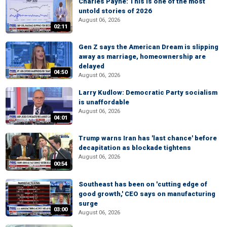
Charles Payne: This is one of the most
untold stories of 2026
August 06, 2026
02:11
Gen Z says the American Dream is slipping
away as marriage, homeownership are
delayed
04:50
August 06, 2026
Larry Kudlow: Democratic Party socialism
is unaffordable
August 06, 2026
04:01
Trump warns Iran has 'last chance' before
decapitation as blockade tightens
August 06, 2026
00:54
Southeast has been on 'cutting edge of
good growth,' CEO says on manufacturing
surge
03:00
August 06, 2026