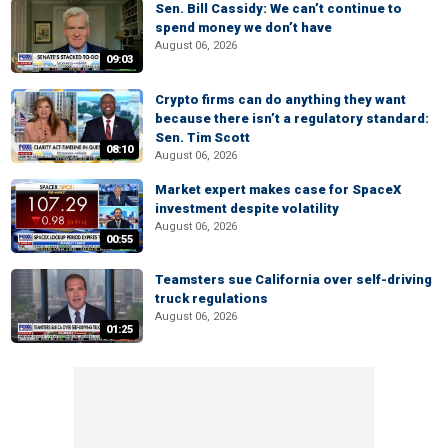
Sen. Bill Cassidy: We can’t continue to
spend money we don’t have
August 06, 2026
09:03
Crypto firms can do anything they want
because there isn’t a regulatory standard:
Sen. Tim Scott
08:10
August 06, 2026
Market expert makes case for SpaceX
investment despite volatility
August 06, 2026
00:55
Teamsters sue California over self-driving
truck regulations
August 06, 2026
01:25