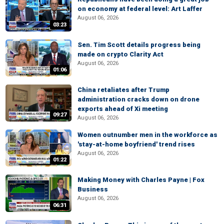
on economy at federal level: Art Laffer
August 06, 2026
03:23
Sen. Tim Scott details progress being
made on crypto Clarity Act
August 06, 2026
01:06
China retaliates after Trump
administration cracks down on drone
exports ahead of Xi meeting
09:27
August 06, 2026
Women outnumber men in the workforce as
'stay-at-home boyfriend' trend rises
August 06, 2026
01:22
Making Money with Charles Payne | Fox
Business
August 06, 2026
06:31