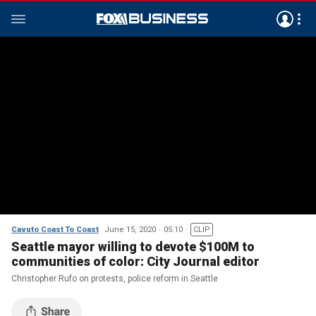
Cavuto Coast To Coast
June 15, 2020
05:10
CLIP
Seattle mayor willing to devote $100M to
communities of color: City Journal editor
Christopher Rufo on protests, police reform in Seattle