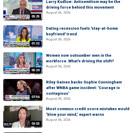
Larry Kudlow: Antisemitism may be the
driving force behind this movement
August 06, 2026
05:25
Dating recession fuels 'stay-at-home
boyfriend' trend
August 06, 2026
01:32
Women now outnumber men in the
workforce. What's driving the shift?
August 06, 2026
05:20
Riley Gaines backs Sophie Cunningham
after WNBA game incident: 'Courage is
contagious'
07:56
August 06, 2026
Most common credit score mistakes would
‘blow your mind,’ expert warns
August 06, 2026
03:03