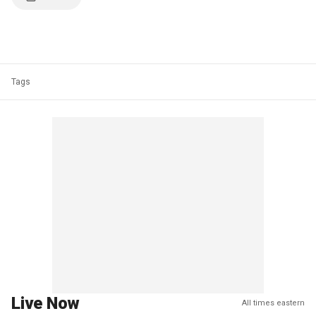
Tags
Live Now
All times eastern