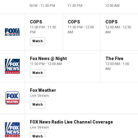
NOW - 11:30 PM
11:30 PM
12:00 AM
COPS
COPS
COPS
11:00 PM - 11:30
11:30 PM - 12:00
12:00 AM - 12:30
PM
AM
AM
Watch
Fox News @ Night
The Five
11:00 PM - 12:00 AM
12:00 AM - 1:00
AM
Watch
Fox Weather
Live Stream
Watch
FOX News Radio Live Channel Coverage
Live Stream
Watch