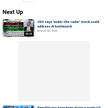
Next Up
CEO says 'under-the-radar' stock could
address AI bottleneck
August 06, 2026
01:15
Republicans have been doing a great job