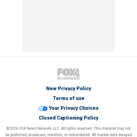
New Privacy Policy
Terms of use
Your Privacy Choices
Closed Captioning Policy
©2026 FOX News Network, LLC. All rights reserved. This material may not
be published, broadcast, rewritten, or redistributed. All market data delayed