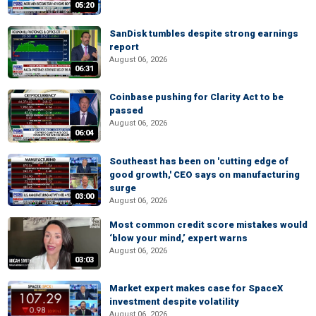
05:20
SanDisk tumbles despite strong earnings
report
August 06, 2026
06:31
Coinbase pushing for Clarity Act to be
passed
August 06, 2026
06:04
Southeast has been on 'cutting edge of
good growth,' CEO says on manufacturing
surge
03:00
August 06, 2026
Most common credit score mistakes would
‘blow your mind,’ expert warns
August 06, 2026
03:03
Market expert makes case for SpaceX
investment despite volatility
August 06, 2026