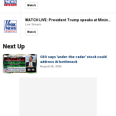
Watch
WATCH LIVE: President Trump speaks at Mining Industry Roundtable
Live Stream
Watch
Next Up
CEO says 'under-the-radar' stock could
address AI bottleneck
August 06, 2026
01:15