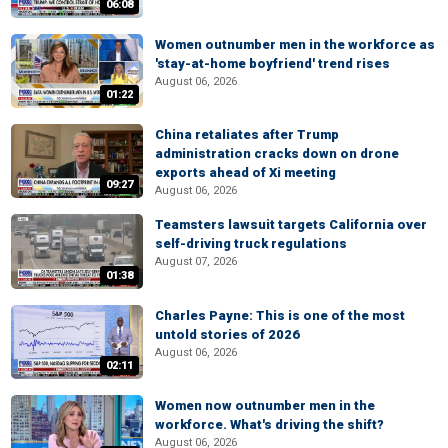
06:08
Women outnumber men in the workforce as
'stay-at-home boyfriend' trend rises
August 06, 2026
01:22
China retaliates after Trump
administration cracks down on drone
exports ahead of Xi meeting
09:27
August 06, 2026
Teamsters lawsuit targets California over
self-driving truck regulations
August 07, 2026
01:38
Charles Payne: This is one of the most
untold stories of 2026
August 06, 2026
02:11
Women now outnumber men in the
workforce. What's driving the shift?
August 06, 2026