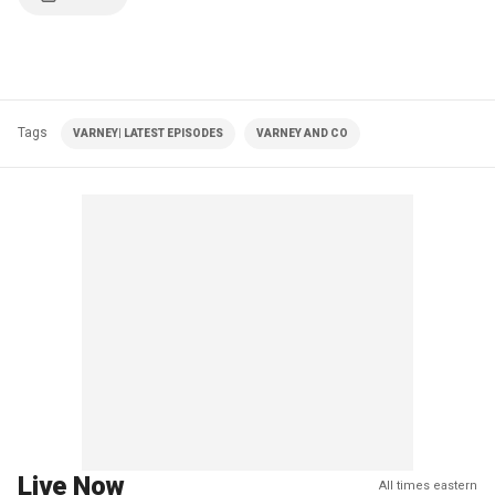
Tags
VARNEY| LATEST EPISODES
VARNEY AND CO
Live Now
All times eastern