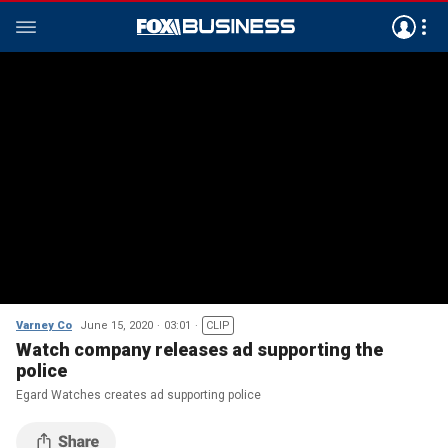
Varney Co
June 15, 2020
03:01
CLIP
Watch company releases ad supporting the
police
Egard Watches creates ad supporting police