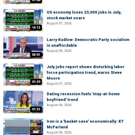
01:06
US economy loses 23,000 jobs in July,
stock market soars
August 07, 2026
14:12
Larry Kudlow: Democratic Party socialism
is unaffordable
August 06, 2026
04:01
July jobs report shows disturbing labor
force participation trend, warns Steve
Moore
01:39
August 07, 2026
Dating recession fuels 'stay-at-home
boyfriend' trend
August 06, 2026
01:32
Iran is a 'basket case' economically: KT
McFarland
August 06, 2026