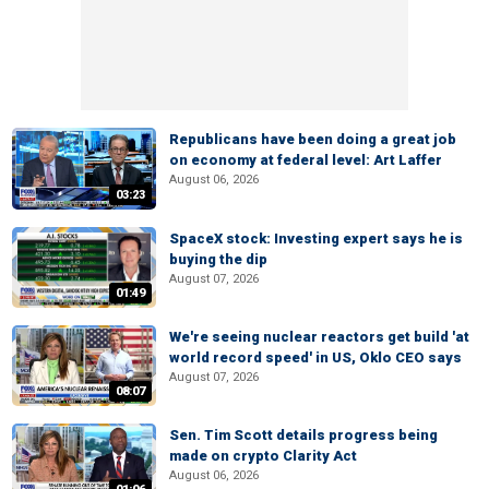
Republicans have been doing a great job
on economy at federal level: Art Laffer
August 06, 2026
03:23
SpaceX stock: Investing expert says he is
buying the dip
August 07, 2026
01:49
We're seeing nuclear reactors get build 'at
world record speed' in US, Oklo CEO says
August 07, 2026
08:07
Sen. Tim Scott details progress being
made on crypto Clarity Act
August 06, 2026