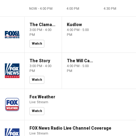
NOW - 4:00 PM
4:00 PM
4:30 PM
The Claman Countdown
Kudlow
3:00 PM - 4:00
4:00 PM - 5:00
PM
PM
Watch
The Story
The Will Cain Show
3:00 PM - 4:00
4:00 PM - 5:00
PM
PM
Watch
Fox Weather
Live Stream
Watch
FOX News Radio Live Channel Coverage
Live Stream