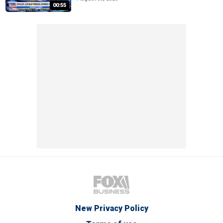
00:55
New Privacy Policy