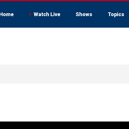
Home
Watch Live
Shows
Topics