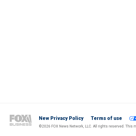
New Privacy Policy
Terms of use
©2026 FOX News Network, LLC. All rights reserved. This ma