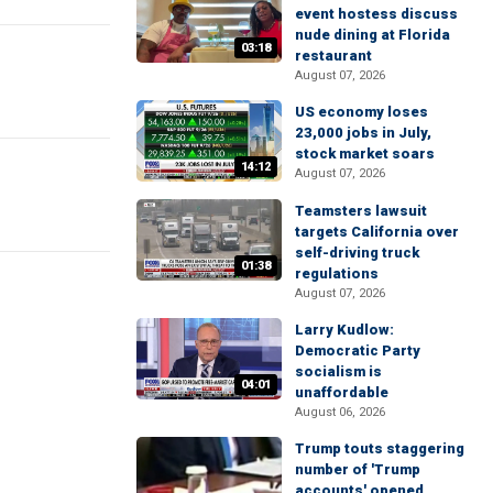
event hostess discuss
nude dining at Florida
03:18
restaurant
August 07, 2026
US economy loses
23,000 jobs in July,
stock market soars
14:12
August 07, 2026
Teamsters lawsuit
targets California over
self-driving truck
01:38
regulations
August 07, 2026
Larry Kudlow:
Democratic Party
socialism is
04:01
unaffordable
August 06, 2026
Trump touts staggering
number of 'Trump
accounts' opened