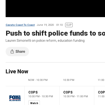
Cavuto Coast To Coast
June 19, 2020
01:10
CLIP
Push to shift police funds to 
Lauren Simonetti on police reform, education funding
Live Now
NOW - 10:30 PM
10:30 PM
11:00
COPS
COPS
CO
10:00 PM - 10:30 PM
10:30 PM - 11:00 PM
11:00
Watch