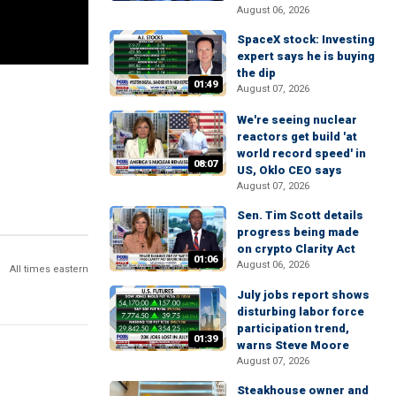
August 06, 2026
SpaceX stock: Investing
expert says he is buying
the dip
01:49
August 07, 2026
We're seeing nuclear
reactors get build 'at
world record speed' in
08:07
US, Oklo CEO says
August 07, 2026
Sen. Tim Scott details
progress being made
on crypto Clarity Act
01:06
August 06, 2026
All times eastern
July jobs report shows
disturbing labor force
participation trend,
01:39
warns Steve Moore
August 07, 2026
Steakhouse owner and