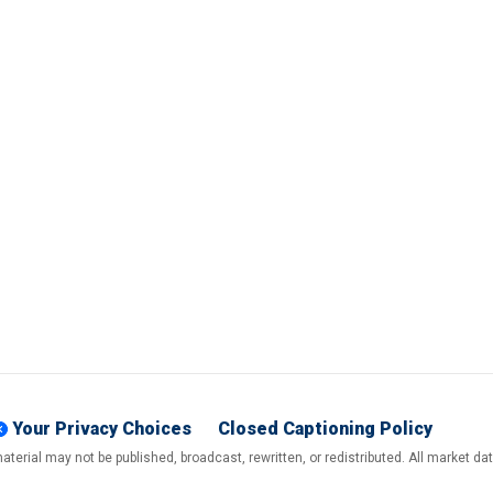
Your Privacy Choices
Closed Captioning Policy
terial may not be published, broadcast, rewritten, or redistributed. All market d