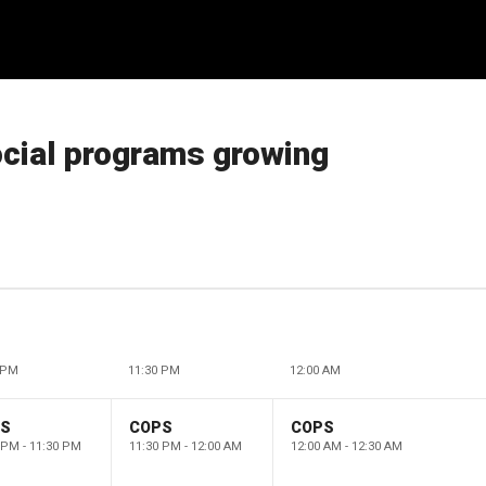
social programs growing
 PM
11:30 PM
12:00 AM
PS
COPS
COPS
 PM - 11:30 PM
11:30 PM - 12:00 AM
12:00 AM - 12:30 AM