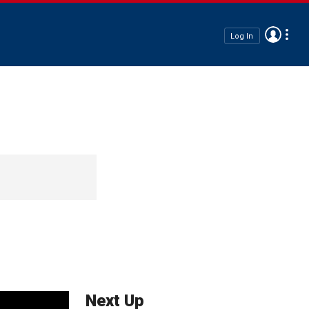
Log In
Next Up