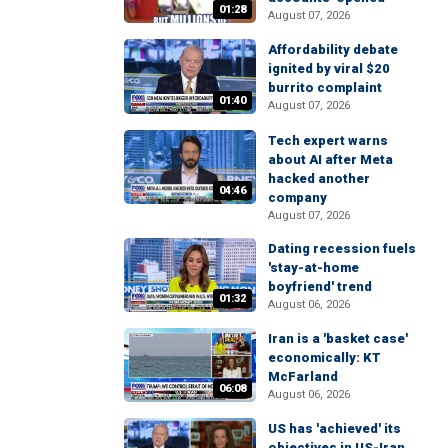
01:28
August 07, 2026
Affordability debate
ignited by viral $20
burrito complaint
01:40
August 07, 2026
Tech expert warns
about AI after Meta
hacked another
04:46
company
August 07, 2026
Dating recession fuels
'stay-at-home
boyfriend' trend
01:32
August 06, 2026
Iran is a 'basket case'
economically: KT
McFarland
06:08
August 06, 2026
US has 'achieved' its
objectives in US-Iran