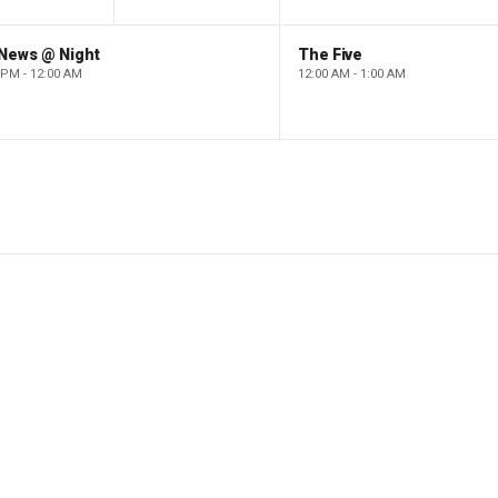
 News @ Night
The Five
 PM - 12:00 AM
12:00 AM - 1:00 AM