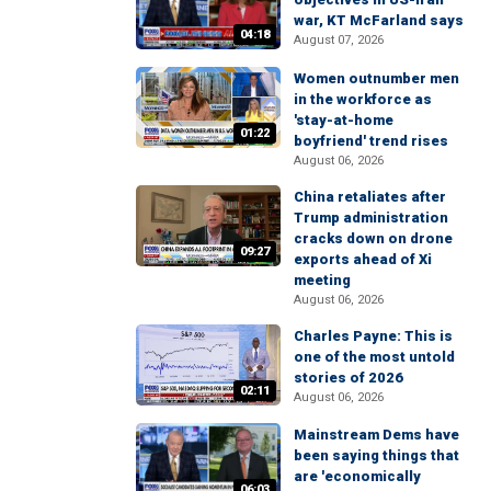
war, KT McFarland says
04:18
August 07, 2026
Women outnumber men
in the workforce as
'stay-at-home
01:22
boyfriend' trend rises
August 06, 2026
China retaliates after
Trump administration
cracks down on drone
09:27
exports ahead of Xi
meeting
August 06, 2026
Charles Payne: This is
one of the most untold
stories of 2026
02:11
August 06, 2026
Mainstream Dems have
been saying things that
are 'economically
06:03