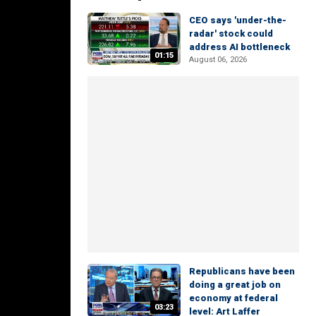
CEO says 'under-the-
radar' stock could
address AI bottleneck
01:15
August 06, 2026
Republicans have been
doing a great job on
economy at federal
03:23
level: Art Laffer