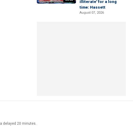
illiterate' for a long
time: Hassett
August 07, 2026
ata delayed 20 minutes.