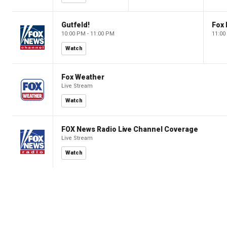
Gutfeld!
Fox
10:00 PM - 11:00 PM
11:00
Watch
Fox Weather
Live Stream
Watch
FOX News Radio Live Channel Coverage
Live Stream
Watch