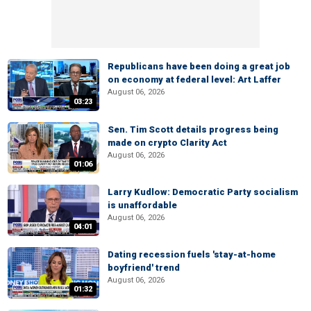
Republicans have been doing a great job
on economy at federal level: Art Laffer
August 06, 2026
03:23
Sen. Tim Scott details progress being
made on crypto Clarity Act
August 06, 2026
01:06
Larry Kudlow: Democratic Party socialism
is unaffordable
August 06, 2026
04:01
Dating recession fuels 'stay-at-home
boyfriend' trend
August 06, 2026
01:32