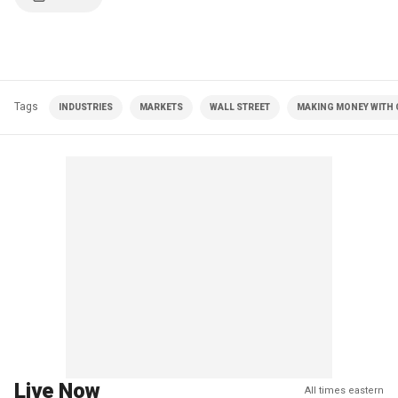
Tags
INDUSTRIES
MARKETS
WALL STREET
MAKING MONEY WITH C
Live Now
All times eastern