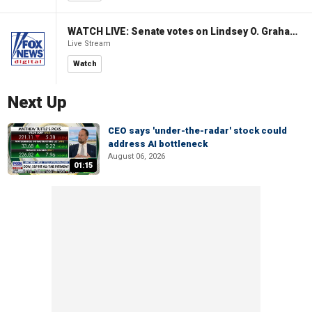
WATCH LIVE: Senate votes on Lindsey O. Graham Sanctioning Russia Act
Live Stream
Watch
Next Up
CEO says 'under-the-radar' stock could
address AI bottleneck
August 06, 2026
01:15