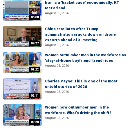
Iran is a 'basket case' economically: KT
McFarland
August 06, 2026
06:08
China retaliates after Trump
administration cracks down on drone
exports ahead of Xi meeting
09:27
August 06, 2026
Women outnumber men in the workforce as
'stay-at-home boyfriend' trend rises
August 06, 2026
01:22
Charles Payne: This is one of the most
untold stories of 2026
August 06, 2026
02:11
Women now outnumber men in the
workforce. What's driving the shift?
August 06, 2026
05:20