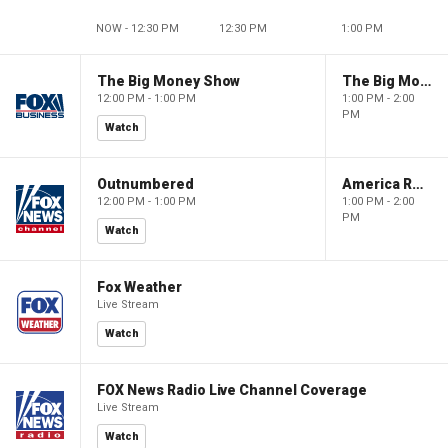
NOW - 12:30 PM
12:30 PM
1:00 PM
The Big Money Show
The Big Money Show
12:00 PM - 1:00 PM
1:00 PM - 2:00
PM
Watch
Outnumbered
America Reports
12:00 PM - 1:00 PM
1:00 PM - 2:00
PM
Watch
Fox Weather
Live Stream
Watch
FOX News Radio Live Channel Coverage
Live Stream
Watch