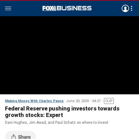
Making Money With Charles Payne
June 20, 2020
04:27
CLIP
Federal Reserve pushing investors towards
growth stocks: Expert
Dani Hughes, Jim Awad, and Paul Schatz on where to invest