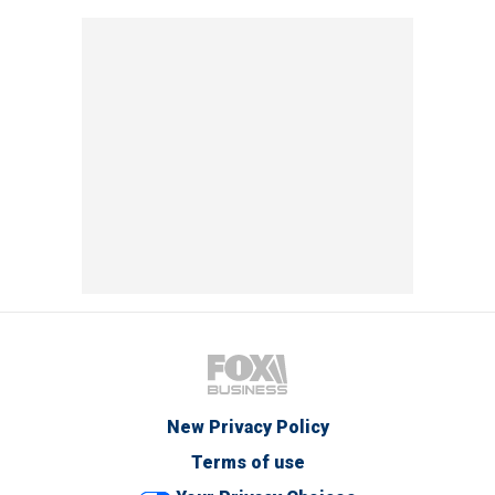
New Privacy Policy
Terms of use