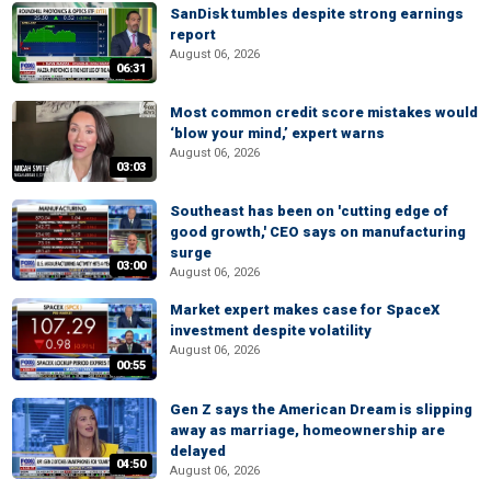
SanDisk tumbles despite strong earnings
report
August 06, 2026
06:31
Most common credit score mistakes would
‘blow your mind,’ expert warns
August 06, 2026
03:03
Southeast has been on 'cutting edge of
good growth,' CEO says on manufacturing
surge
03:00
August 06, 2026
Market expert makes case for SpaceX
investment despite volatility
August 06, 2026
00:55
Gen Z says the American Dream is slipping
away as marriage, homeownership are
delayed
04:50
August 06, 2026