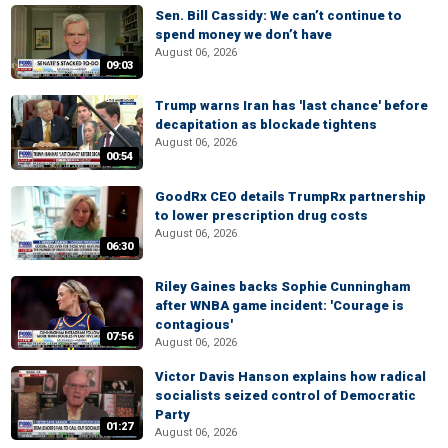
Sen. Bill Cassidy: We can’t continue to
spend money we don’t have
August 06, 2026
09:03
Trump warns Iran has 'last chance' before
decapitation as blockade tightens
August 06, 2026
00:54
GoodRx CEO details TrumpRx partnership
to lower prescription drug costs
August 06, 2026
06:30
Riley Gaines backs Sophie Cunningham
after WNBA game incident: 'Courage is
contagious'
07:56
August 06, 2026
Victor Davis Hanson explains how radical
socialists seized control of Democratic
Party
01:27
August 06, 2026