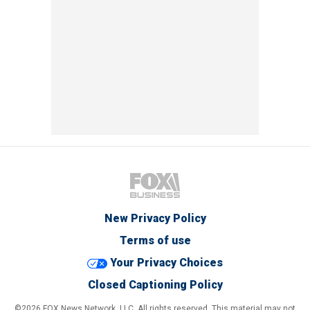
New Privacy Policy
Terms of use
Your Privacy Choices
Closed Captioning Policy
©2026 FOX News Network, LLC. All rights reserved. This material may not