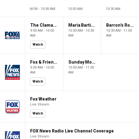
NOW - 10:00 AM
10:00 AM
10:30 AM
The Claman Countdown: Power Players
Maria Bartiromo's Wall Street
Barron's Roundtable
9:00 AM - 10:00
10:00 AM - 10:30
10:30 AM - 11:00
AM
AM
AM
Watch
Fox & Friends Weekend
Sunday Morning Futures
9:00 AM - 10:00
10:00 AM - 11:00
AM
AM
Watch
Fox Weather
Live Stream
Watch
FOX News Radio Live Channel Coverage
Live Stream