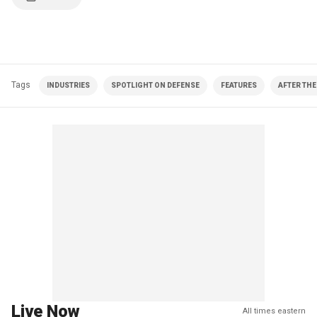
Tags
INDUSTRIES
SPOTLIGHT ON DEFENSE
FEATURES
AFTER THE
Live Now
All times eastern