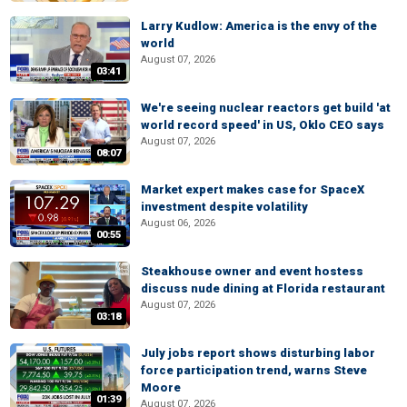
Larry Kudlow: America is the envy of the
world
August 07, 2026
03:41
We're seeing nuclear reactors get build 'at
world record speed' in US, Oklo CEO says
August 07, 2026
08:07
Market expert makes case for SpaceX
investment despite volatility
August 06, 2026
00:55
Steakhouse owner and event hostess
discuss nude dining at Florida restaurant
August 07, 2026
03:18
July jobs report shows disturbing labor
force participation trend, warns Steve
Moore
01:39
August 07, 2026