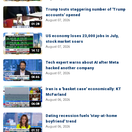
Trump touts staggering number of 'Trump
accounts' opened
August 07, 2026
01:28
US economy loses 23,000 jobs in July,
stock market soars
August 07, 2026
14:12
Tech expert warns about AI after Meta
hacked another company
August 07, 2026
04:46
Iran is a 'basket case' economically: KT
McFarland
August 06, 2026
06:08
Dating recession fuels 'stay-at-home
boyfriend' trend
August 06, 2026
01:32