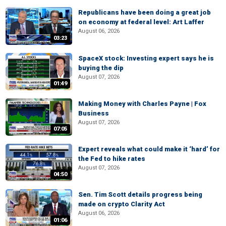
Republicans have been doing a great job
on economy at federal level: Art Laffer
August 06, 2026
03:23
SpaceX stock: Investing expert says he is
buying the dip
August 07, 2026
01:49
Making Money with Charles Payne | Fox
Business
August 07, 2026
07:05
Expert reveals what could make it ‘hard’ for
the Fed to hike rates
August 07, 2026
04:50
Sen. Tim Scott details progress being
made on crypto Clarity Act
August 06, 2026
01:06