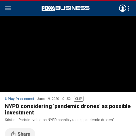
3 Play Processed
June 19, 2020
01:52
CLIP
NYPD considering 'pandemic drones' as possible
investment
Kristina Partsinevelos on NYPD possibly using 'pandemic drones'