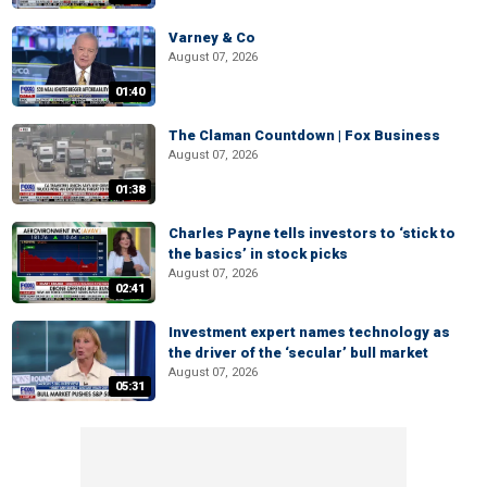
Varney & Co
August 07, 2026
01:40
The Claman Countdown | Fox Business
August 07, 2026
01:38
Charles Payne tells investors to ‘stick to
the basics’ in stock picks
August 07, 2026
02:41
Investment expert names technology as
the driver of the ‘secular’ bull market
August 07, 2026
05:31