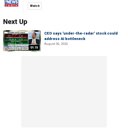
Watch
Next Up
CEO says 'under-the-radar' stock could
address AI bottleneck
August 06, 2026
01:15