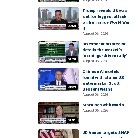
August 06, 2026
Trump reveals US was
'set for biggest attack'
on Iran since World War
00:50
II
August 06, 2026
Investment strategist
details the market’s
‘earnings-driven rally’
04:28
August 05, 2026
Chinese AI models
found with stolen US
watermarks, Scott
01:29
Bessent warns
August 06, 2026
Mornings with Maria
August 06, 2026
01:31
JD Vance targets SNAP