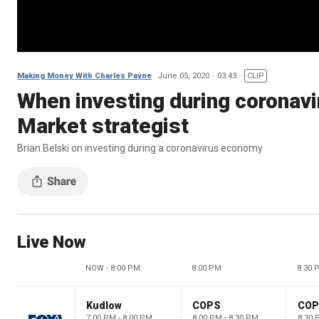
Making Money With Charles Payne
June 05, 2020
03:43
CLIP
When investing during coronavir
Market strategist
Brian Belski on investing during a coronavirus economy
Live Now
NOW - 8:00 PM
8:00 PM
8:30 
Kudlow
COPS
CO
7:00 PM - 8:00 PM
8:00 PM - 8:30 PM
8:30 