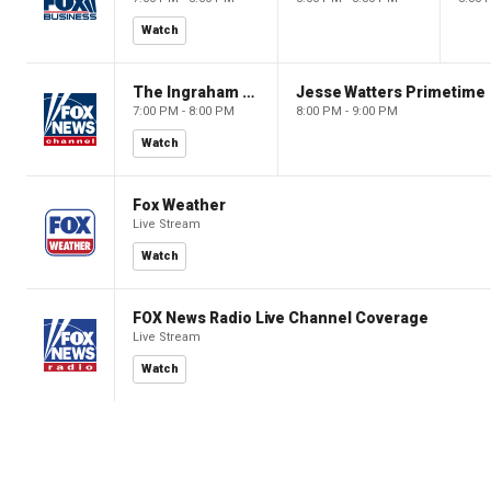
Watch
The Ingraham Angle
Jesse Watters Primetime
7:00 PM - 8:00 PM
8:00 PM - 9:00 PM
Watch
Fox Weather
Live Stream
Watch
FOX News Radio Live Channel Coverage
Live Stream
Watch