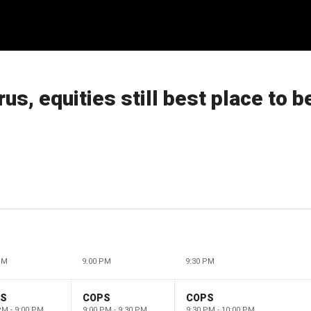
us, equities still best place to b
PM
9:00 PM
9:30 PM
PS
COPS
COPS
PM - 9:00 PM
9:00 PM - 9:30 PM
9:30 PM - 10:00 PM