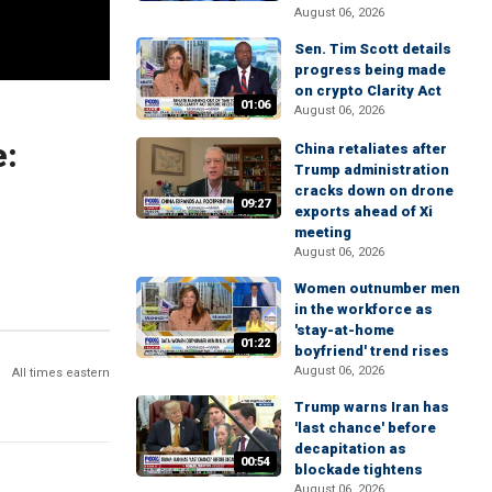
August 06, 2026
Sen. Tim Scott details
progress being made
on crypto Clarity Act
01:06
August 06, 2026
e:
China retaliates after
Trump administration
cracks down on drone
09:27
exports ahead of Xi
meeting
August 06, 2026
Women outnumber men
in the workforce as
'stay-at-home
01:22
boyfriend' trend rises
August 06, 2026
All times eastern
Trump warns Iran has
'last chance' before
decapitation as
00:54
blockade tightens
August 06, 2026