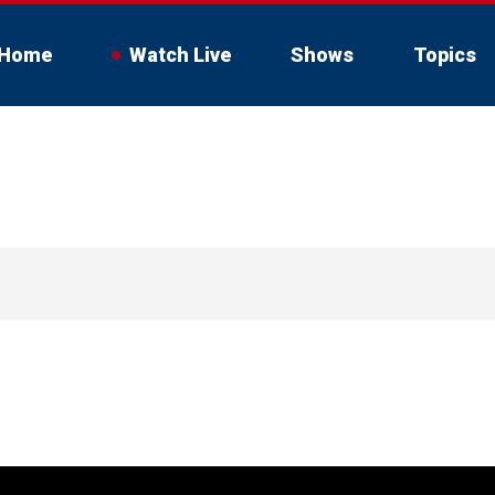
Home
Watch Live
Shows
Topics