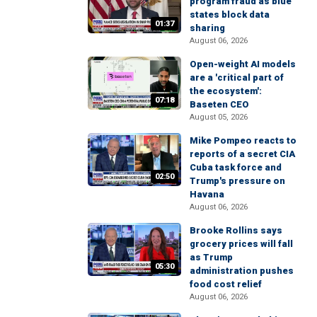
program fraud as blue
states block data
01:37
sharing
August 06, 2026
Open-weight AI models
are a 'critical part of
the ecosystem':
07:18
Baseten CEO
August 05, 2026
Mike Pompeo reacts to
reports of a secret CIA
Cuba task force and
02:50
Trump's pressure on
Havana
August 06, 2026
Brooke Rollins says
grocery prices will fall
as Trump
05:30
administration pushes
food cost relief
August 06, 2026