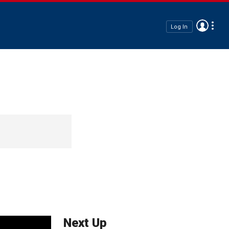
Log In
Next Up