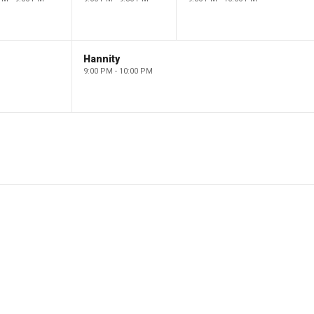
Hannity
9:00 PM - 10:00 PM