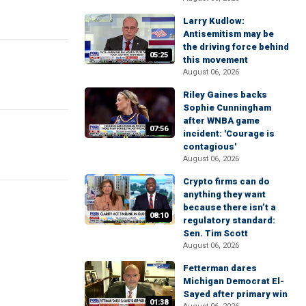
Larry Kudlow:
Antisemitism may be
the driving force behind
05:25
this movement
August 06, 2026
Riley Gaines backs
Sophie Cunningham
after WNBA game
07:56
incident: 'Courage is
contagious'
August 06, 2026
Crypto firms can do
anything they want
because there isn’t a
08:10
regulatory standard:
Sen. Tim Scott
August 06, 2026
Fetterman dares
Michigan Democrat El-
Sayed after primary win
01:38