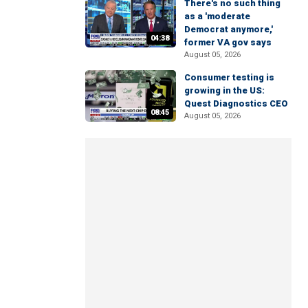
There's no such thing
as a 'moderate
Democrat anymore,'
04:38
former VA gov says
August 05, 2026
Consumer testing is
growing in the US:
Quest Diagnostics CEO
08:45
August 05, 2026