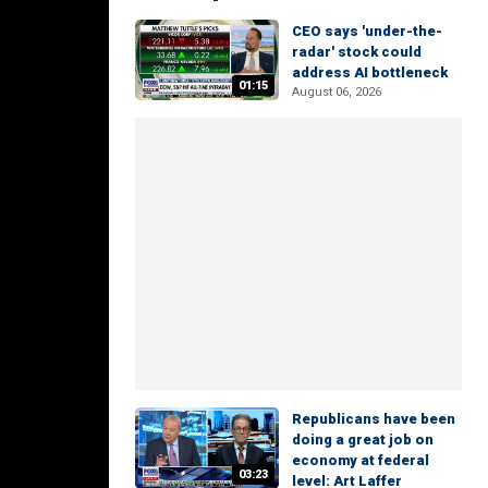
CEO says 'under-the-
radar' stock could
address AI bottleneck
01:15
August 06, 2026
Republicans have been
doing a great job on
economy at federal
03:23
level: Art Laffer