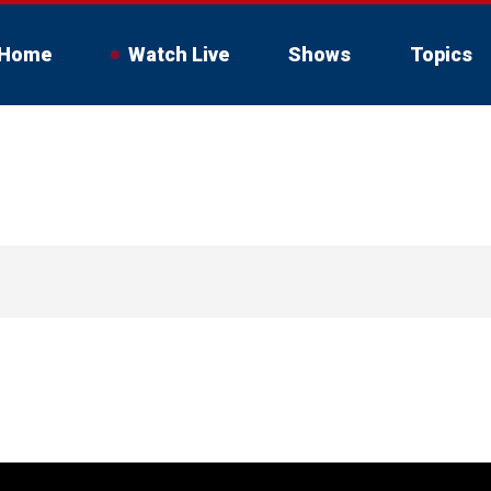
Home
Watch Live
Shows
Topics