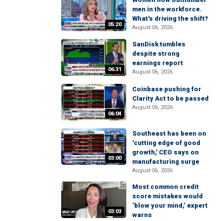
men in the workforce.
What's driving the shift?
05:20
August 06, 2026
SanDisk tumbles
despite strong
earnings report
06:31
August 06, 2026
Coinbase pushing for
Clarity Act to be passed
August 06, 2026
06:04
Southeast has been on
'cutting edge of good
growth,' CEO says on
03:00
manufacturing surge
August 06, 2026
Most common credit
score mistakes would
‘blow your mind,’ expert
03:03
warns