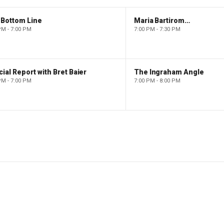
 Bottom Line
Maria Bartiromo's Wall Street
PM - 7:00 PM
7:00 PM - 7:30 PM
ial Report with Bret Baier
The Ingraham Angle
PM - 7:00 PM
7:00 PM - 8:00 PM