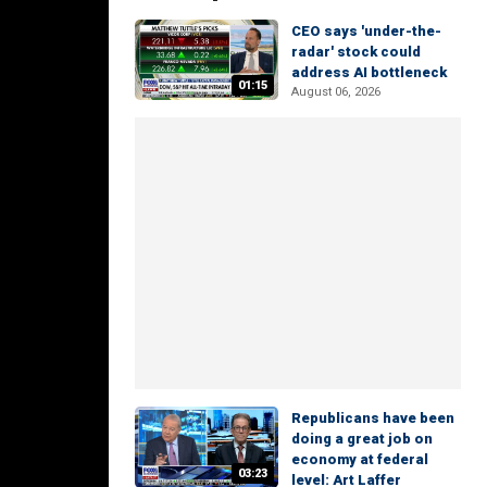
CEO says 'under-the-
radar' stock could
address AI bottleneck
01:15
August 06, 2026
Republicans have been
doing a great job on
economy at federal
03:23
level: Art Laffer