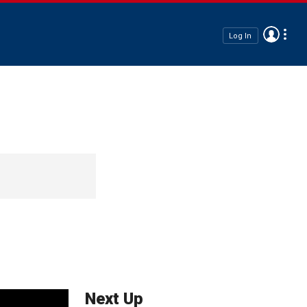
Log In
Next Up