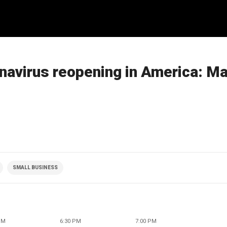
navirus reopening in America: M
SMALL BUSINESS
PM
6:30 PM
7:00 PM