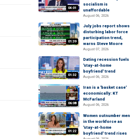
socialism is
04:01
unaffordable
August 06, 2026
July jobs report shows
disturbing labor force
participation trend,
01:39
warns Steve Moore
August 07, 2026
Dating recession fuels
'stay-at-home
boyfriend' trend
01:32
August 06, 2026
Iran is a 'basket case'
economically: KT
McFarland
06:08
August 06, 2026
Women outnumber men
in the workforce as
'stay-at-home
01:22
boyfriend' trend rises
August 06, 2026