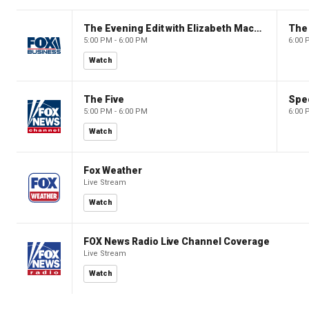
The Evening Edit with Elizabeth Macdonald
The
5:00 PM - 6:00 PM
6:00 
Watch
The Five
Spec
5:00 PM - 6:00 PM
6:00 
Watch
Fox Weather
Live Stream
Watch
FOX News Radio Live Channel Coverage
Live Stream
Watch