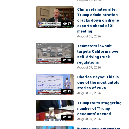
China retaliates after
Trump administration
cracks down on drone
09:27
exports ahead of Xi
meeting
August 06, 2026
Teamsters lawsuit
targets California over
self-driving truck
01:38
regulations
August 07, 2026
Charles Payne: This is
one of the most untold
stories of 2026
02:11
August 06, 2026
Trump touts staggering
number of 'Trump
accounts' opened
01:28
August 07, 2026
Women now outnumber