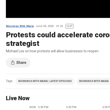
Mornings With Maria
June 03, 2020
01:25
CLIP
Protests could accelerate coro
strategist
Michael Lee on how protests will allow businesses to reopen
Tags
MORNINGS WITH MARIA | LATEST EPISODES
MORNINGS WITH MARIA
Live Now
NOW - 5:30 PM
5:30 PM
6:00 