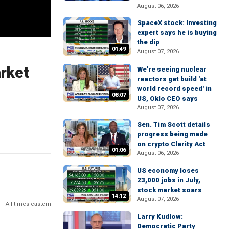
August 06, 2026
SpaceX stock: Investing
expert says he is buying
the dip
01:49
August 07, 2026
arket
We're seeing nuclear
reactors get build 'at
world record speed' in
08:07
US, Oklo CEO says
August 07, 2026
Sen. Tim Scott details
progress being made
on crypto Clarity Act
01:06
August 06, 2026
US economy loses
23,000 jobs in July,
stock market soars
14:12
August 07, 2026
All times eastern
Larry Kudlow:
Democratic Party