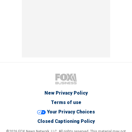
New Privacy Policy
Terms of use
Your Privacy Choices
Closed Captioning Policy
©2026 FOX News Network, LLC. All rights reserved. This material may not