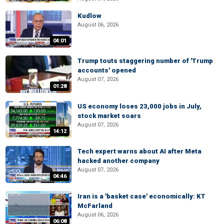
Kudlow
August 06, 2026
04:01
Trump touts staggering number of 'Trump
accounts' opened
August 07, 2026
01:28
US economy loses 23,000 jobs in July,
stock market soars
August 07, 2026
14:12
Tech expert warns about AI after Meta
hacked another company
August 07, 2026
04:46
Iran is a 'basket case' economically: KT
McFarland
August 06, 2026
06:08