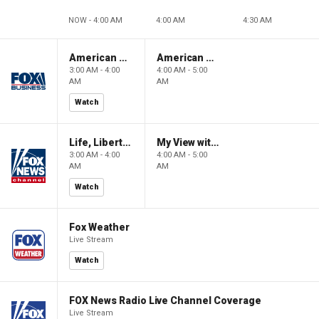
NOW - 4:00 AM
4:00 AM
4:30 AM
American Gold
American Gold
3:00 AM - 4:00
4:00 AM - 5:00
AM
AM
Watch
Life, Liberty & Levin
My View with Lara Trump
3:00 AM - 4:00
4:00 AM - 5:00
AM
AM
Watch
Fox Weather
Live Stream
Watch
FOX News Radio Live Channel Coverage
Live Stream