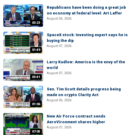
Republicans have been doing a great job
on economy at federal level: Art Laffer
August 06, 2026
03:23
SpaceX stock: Investing expert says he is
buying the dip
August 07, 2026
01:49
Larry Kudlow: America is the envy of the
world
August 07, 2026
03:41
Sen. Tim Scott details progress being
made on crypto Clarity Act
August 06, 2026
01:06
New Air Force contract sends
AeroVironment shares higher
August 07, 2026
07:05