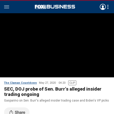
The Claman Countdown
May 27, 2020
04:20
CLIP
SEC, DOJ probe of Sen. Burr's alleged insider
trading ongoing
Gasparino on Sen. Burr's alleged insider trading case and Biden's VP picks