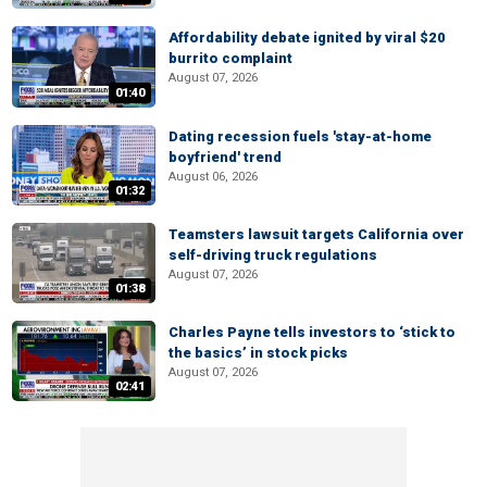
Affordability debate ignited by viral $20
burrito complaint
August 07, 2026
01:40
Dating recession fuels 'stay-at-home
boyfriend' trend
August 06, 2026
01:32
Teamsters lawsuit targets California over
self-driving truck regulations
August 07, 2026
01:38
Charles Payne tells investors to ‘stick to
the basics’ in stock picks
August 07, 2026
02:41