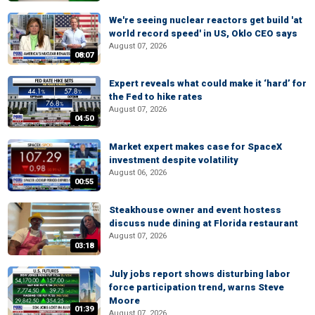
We're seeing nuclear reactors get build 'at
world record speed' in US, Oklo CEO says
August 07, 2026
08:07
Expert reveals what could make it ‘hard’ for
the Fed to hike rates
August 07, 2026
04:50
Market expert makes case for SpaceX
investment despite volatility
August 06, 2026
00:55
Steakhouse owner and event hostess
discuss nude dining at Florida restaurant
August 07, 2026
03:18
July jobs report shows disturbing labor
force participation trend, warns Steve
Moore
01:39
August 07, 2026