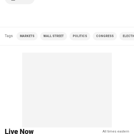
Tags
MARKETS
WALL STREET
POLITICS
CONGRESS
ELECT
Live Now
All times eastern