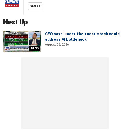
Watch
Next Up
CEO says 'under-the-radar' stock could
address AI bottleneck
August 06, 2026
01:15