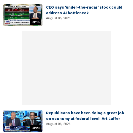
CEO says 'under-the-radar' stock could
address AI bottleneck
August 06, 2026
01:15
Republicans have been doing a great job
on economy at federal level: Art Laffer
August 06, 2026
03:23