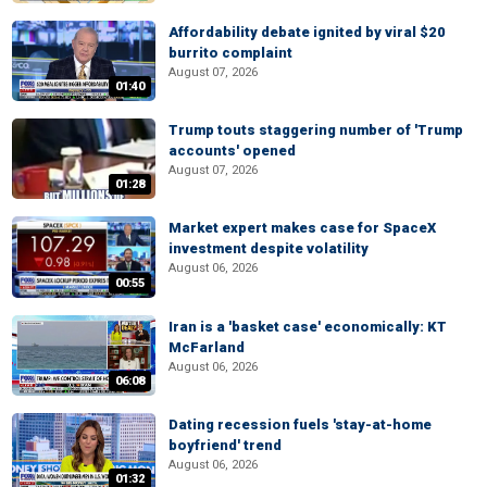
Affordability debate ignited by viral $20
burrito complaint
August 07, 2026
01:40
Trump touts staggering number of 'Trump
accounts' opened
August 07, 2026
01:28
Market expert makes case for SpaceX
investment despite volatility
August 06, 2026
00:55
Iran is a 'basket case' economically: KT
McFarland
August 06, 2026
06:08
Dating recession fuels 'stay-at-home
boyfriend' trend
August 06, 2026
01:32