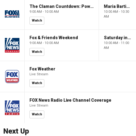
The Claman Countdown: Power Players
Maria Bartiromo's Wall Street
9:00 AM - 10:00 AM
10:00 AM - 10:30
AM
Watch
Fox & Friends Weekend
Saturday in America
9:00 AM - 10:00 AM
10:00 AM - 11:00
AM
Watch
Fox Weather
Live Stream
Watch
FOX News Radio Live Channel Coverage
Live Stream
Watch
Next Up