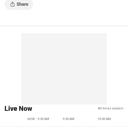
Live Now
All times eastern
NOW - 9:30 AM
9:30 AM
10:00 AM