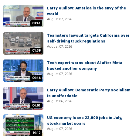
Larry Kudlow: America is the envy of the
world
August 07, 2026
03:41
Teamsters lawsuit targets California over
self-driving truck regulations
August 07, 2026
01:38
Tech expert warns about AI after Meta
hacked another company
August 07, 2026
04:46
Larry Kudlow: Democratic Party socialism
is unaffordable
August 06, 2026
04:01
US economy loses 23,000 jobs in July,
stock market soars
August 07, 2026
14:12