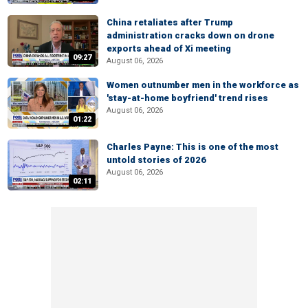
China retaliates after Trump
administration cracks down on drone
exports ahead of Xi meeting
09:27
August 06, 2026
Women outnumber men in the workforce as
'stay-at-home boyfriend' trend rises
August 06, 2026
01:22
Charles Payne: This is one of the most
untold stories of 2026
August 06, 2026
02:11