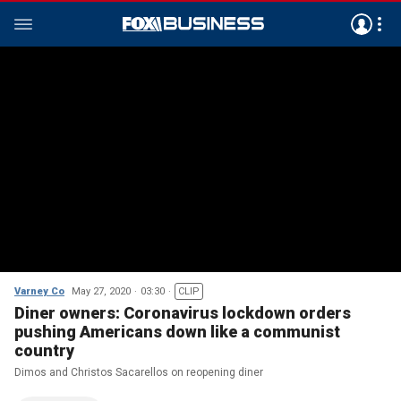
Varney Co
May 27, 2020
03:30
CLIP
Diner owners: Coronavirus lockdown orders
pushing Americans down like a communist
country
Dimos and Christos Sacarellos on reopening diner