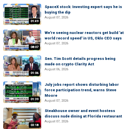
SpaceX stock: Investing expert says he is
buying the dip
August 07, 2026
01:49
We're seeing nuclear reactors get build 'at
world record speed' in US, Oklo CEO says
August 07, 2026
08:07
Sen. Tim Scott details progress being
made on crypto Clarity Act
August 06, 2026
01:06
July jobs report shows disturbing labor
force participation trend, warns Steve
Moore
01:39
August 07, 2026
Steakhouse owner and event hostess
discuss nude dining at Florida restaurant
August 07, 2026
03:18