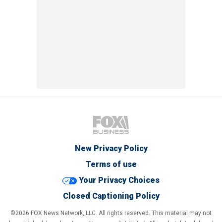
New Privacy Policy
Terms of use
Your Privacy Choices
Closed Captioning Policy
©2026 FOX News Network, LLC. All rights reserved. This material may not