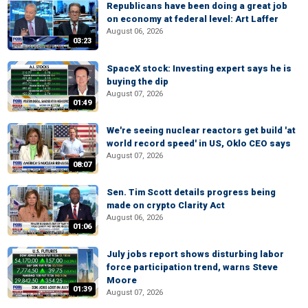
Republicans have been doing a great job
on economy at federal level: Art Laffer
August 06, 2026
03:23
SpaceX stock: Investing expert says he is
buying the dip
August 07, 2026
01:49
We're seeing nuclear reactors get build 'at
world record speed' in US, Oklo CEO says
August 07, 2026
08:07
Sen. Tim Scott details progress being
made on crypto Clarity Act
August 06, 2026
01:06
July jobs report shows disturbing labor
force participation trend, warns Steve
Moore
01:39
August 07, 2026