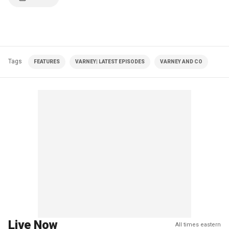
Tags
FEATURES
VARNEY| LATEST EPISODES
VARNEY AND CO
Live Now
All times eastern