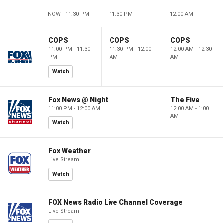
NOW - 11:30 PM
11:30 PM
12:00 AM
COPS
COPS
COPS
11:00 PM - 11:30
11:30 PM - 12:00
12:00 AM - 12:30
PM
AM
AM
Watch
Fox News @ Night
The Five
11:00 PM - 12:00 AM
12:00 AM - 1:00
AM
Watch
Fox Weather
Live Stream
Watch
FOX News Radio Live Channel Coverage
Live Stream