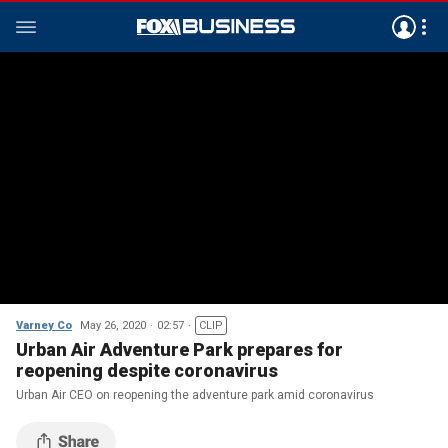
Varney Co
May 26, 2020
02:57
CLIP
Urban Air Adventure Park prepares for
reopening despite coronavirus
Urban Air CEO on reopening the adventure park amid coronavirus