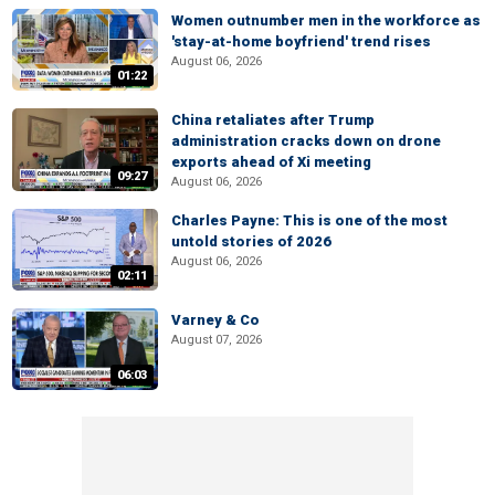
Women outnumber men in the workforce as
'stay-at-home boyfriend' trend rises
August 06, 2026
01:22
China retaliates after Trump
administration cracks down on drone
exports ahead of Xi meeting
09:27
August 06, 2026
Charles Payne: This is one of the most
untold stories of 2026
August 06, 2026
02:11
Varney & Co
August 07, 2026
06:03