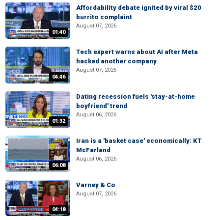
Affordability debate ignited by viral $20
burrito complaint
August 07, 2026
01:40
Tech expert warns about AI after Meta
hacked another company
August 07, 2026
04:46
Dating recession fuels 'stay-at-home
boyfriend' trend
August 06, 2026
01:32
Iran is a 'basket case' economically: KT
McFarland
August 06, 2026
06:08
Varney & Co
August 07, 2026
04:18