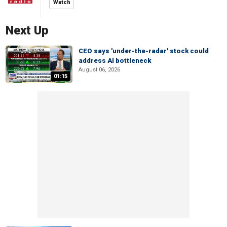
Watch
Next Up
CEO says 'under-the-radar' stock could
address AI bottleneck
August 06, 2026
01:15