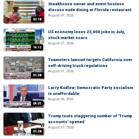
Steakhouse owner and event hostess
discuss nude dining at Florida restaurant
August 07, 2026
03:18
US economy loses 23,000 jobs in July,
stock market soars
August 07, 2026
14:12
Teamsters lawsuit targets California over
self-driving truck regulations
August 07, 2026
01:38
Larry Kudlow: Democratic Party socialism
is unaffordable
August 06, 2026
04:01
Trump touts staggering number of 'Trump
accounts' opened
August 07, 2026
01:28