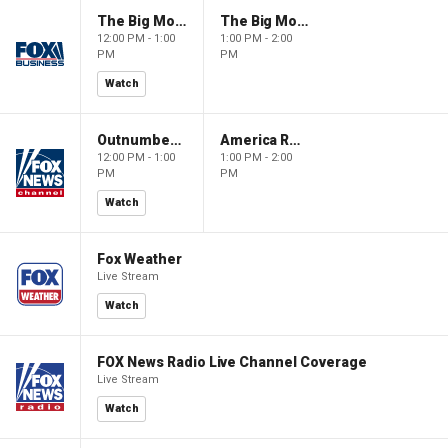
The Big Money Show
The Big Money Show
12:00 PM - 1:00
1:00 PM - 2:00
PM
PM
Watch
Outnumbered
America Reports
12:00 PM - 1:00
1:00 PM - 2:00
PM
PM
Watch
Fox Weather
Live Stream
Watch
FOX News Radio Live Channel Coverage
Live Stream
Watch