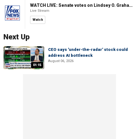
WATCH LIVE: Senate votes on Lindsey O. Graham Sanctioning Russia Act
Live Stream
Watch
Next Up
CEO says 'under-the-radar' stock could
address AI bottleneck
August 06, 2026
01:15