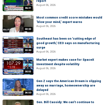
report
August 06, 2026
06:31
Most common credit score mistakes would
‘blow your mind,’ expert warns
August 06, 2026
03:03
Southeast has been on 'cutting edge of
good growth,' CEO says on manufacturing
surge
03:00
August 06, 2026
Market expert makes case for SpaceX
investment despite volatility
August 06, 2026
00:55
Gen Z says the American Dream is slipping
away as marriage, homeownership are
delayed
04:50
August 06, 2026
Sen. Bill Cassidy: We can’t continue to