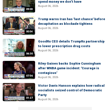
spend money we don’t have
August 06, 2026
09:03
Trump warns Iran has 'last chance' before
decapitation as blockade tightens
August 06, 2026
00:54
GoodRx CEO details TrumpRx partnership
to lower prescription drug costs
August 06, 2026
06:30
Riley Gaines backs Sophie Cunningham
after WNBA game incident: 'Courage is
contagious'
07:56
August 06, 2026
Victor Davis Hanson explains how radical
socialists seized control of Democratic
Party
01:27
August 06, 2026