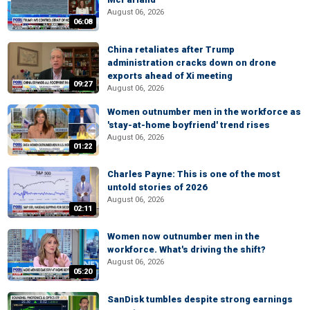
August 06, 2026
06:08
China retaliates after Trump
administration cracks down on drone
exports ahead of Xi meeting
09:27
August 06, 2026
Women outnumber men in the workforce as
'stay-at-home boyfriend' trend rises
August 06, 2026
01:22
Charles Payne: This is one of the most
untold stories of 2026
August 06, 2026
02:11
Women now outnumber men in the
workforce. What's driving the shift?
August 06, 2026
05:20
SanDisk tumbles despite strong earnings