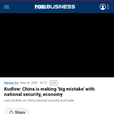
Varney Co
May 26, 2020
02:12
CLIP
Kudlow: China is making 'big mistake' with
national security, economy
Larry Kudlow on China national security and trade