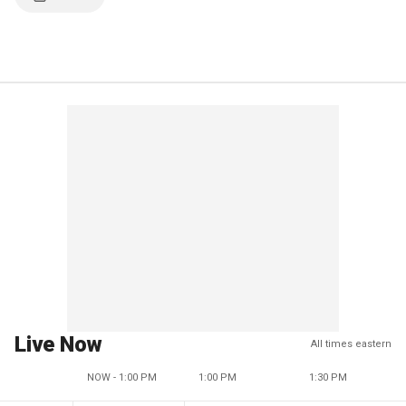
Live Now
All times eastern
NOW - 1:00 PM
1:00 PM
1:30 PM