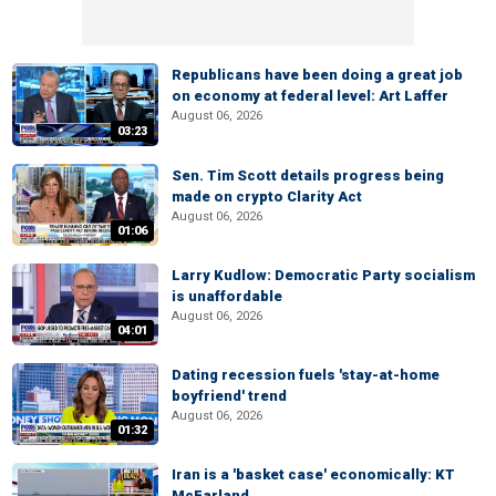
Republicans have been doing a great job
on economy at federal level: Art Laffer
August 06, 2026
03:23
Sen. Tim Scott details progress being
made on crypto Clarity Act
August 06, 2026
01:06
Larry Kudlow: Democratic Party socialism
is unaffordable
August 06, 2026
04:01
Dating recession fuels 'stay-at-home
boyfriend' trend
August 06, 2026
01:32
Iran is a 'basket case' economically: KT
McFarland