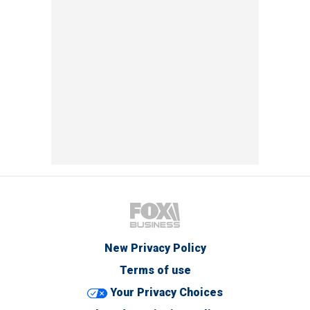
New Privacy Policy
Terms of use
Your Privacy Choices