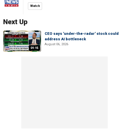
Watch
Next Up
CEO says 'under-the-radar' stock could
address AI bottleneck
August 06, 2026
01:15