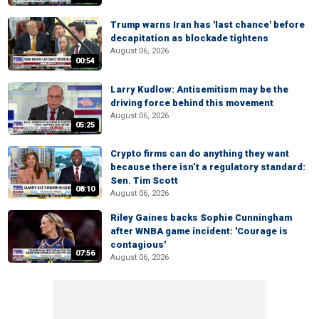
Trump warns Iran has 'last chance' before
decapitation as blockade tightens
August 06, 2026
00:54
Larry Kudlow: Antisemitism may be the
driving force behind this movement
August 06, 2026
05:25
Crypto firms can do anything they want
because there isn’t a regulatory standard:
Sen. Tim Scott
08:10
August 06, 2026
Riley Gaines backs Sophie Cunningham
after WNBA game incident: 'Courage is
contagious'
07:56
August 06, 2026