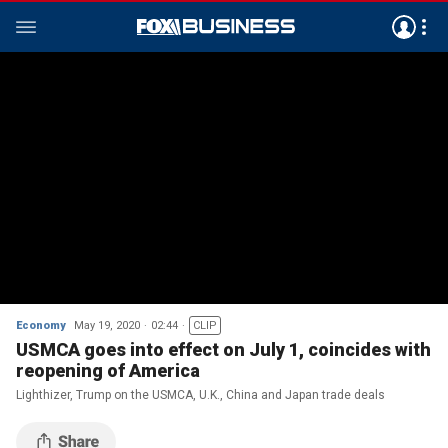
Economy
May 19, 2020
02:44
CLIP
USMCA goes into effect on July 1, coincides with
reopening of America
Lighthizer, Trump on the USMCA, U.K., China and Japan trade deals