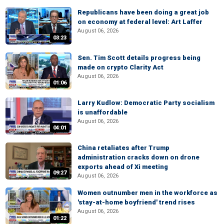
Republicans have been doing a great job
on economy at federal level: Art Laffer
August 06, 2026
03:23
Sen. Tim Scott details progress being
made on crypto Clarity Act
August 06, 2026
01:06
Larry Kudlow: Democratic Party socialism
is unaffordable
August 06, 2026
04:01
China retaliates after Trump
administration cracks down on drone
exports ahead of Xi meeting
09:27
August 06, 2026
Women outnumber men in the workforce as
'stay-at-home boyfriend' trend rises
August 06, 2026
01:22