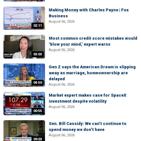
Making Money with Charles Payne | Fox
Business
August 06, 2026
02:11
Most common credit score mistakes would
‘blow your mind,’ expert warns
August 06, 2026
03:03
Gen Z says the American Dream is slipping
away as marriage, homeownership are
delayed
04:50
August 06, 2026
Market expert makes case for SpaceX
investment despite volatility
August 06, 2026
00:55
Sen. Bill Cassidy: We can’t continue to
spend money we don’t have
August 06, 2026
09:03