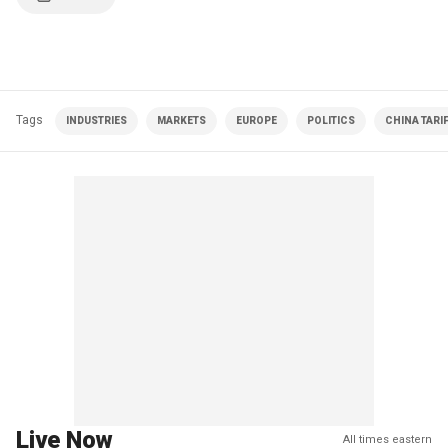
Tags
INDUSTRIES
MARKETS
EUROPE
POLITICS
CHINA TARI
Live Now
All times eastern