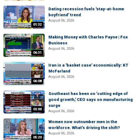
Dating recession fuels 'stay-at-home
boyfriend' trend
August 06, 2026
01:32
Making Money with Charles Payne | Fox
Business
August 06, 2026
06:31
Iran is a 'basket case' economically: KT
McFarland
August 06, 2026
06:08
Southeast has been on 'cutting edge of
good growth,' CEO says on manufacturing
surge
03:00
August 06, 2026
Women now outnumber men in the
workforce. What's driving the shift?
August 06, 2026
05:20