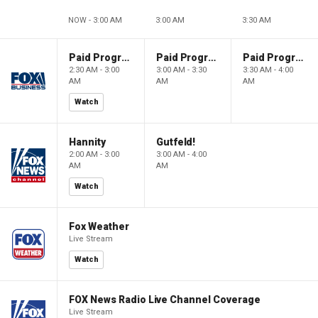
NOW - 3:00 AM
3:00 AM
3:30 AM
Paid Programming
Paid Programming
Paid Programming
2:30 AM - 3:00
3:00 AM - 3:30
3:30 AM - 4:00
AM
AM
AM
Watch
Hannity
Gutfeld!
2:00 AM - 3:00
3:00 AM - 4:00
AM
AM
Watch
Fox Weather
Live Stream
Watch
FOX News Radio Live Channel Coverage
Live Stream