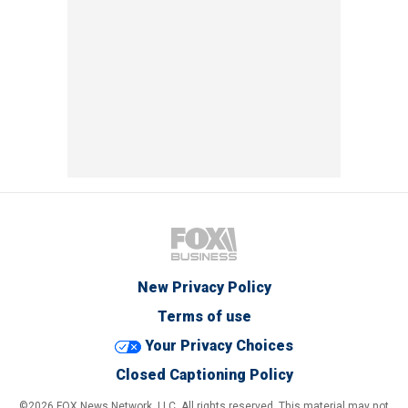
New Privacy Policy
Terms of use
Your Privacy Choices
Closed Captioning Policy
©2026 FOX News Network, LLC. All rights reserved. This material may not