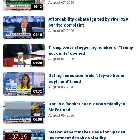
August 07, 2026
14:12
Affordability debate ignited by viral $20
burrito complaint
August 07, 2026
01:40
Trump touts staggering number of 'Trump
accounts' opened
August 07, 2026
01:28
Dating recession fuels 'stay-at-home
boyfriend' trend
August 06, 2026
01:32
Iran is a 'basket case' economically: KT
McFarland
August 06, 2026
06:08
Market expert makes case for SpaceX
investment despite volatility