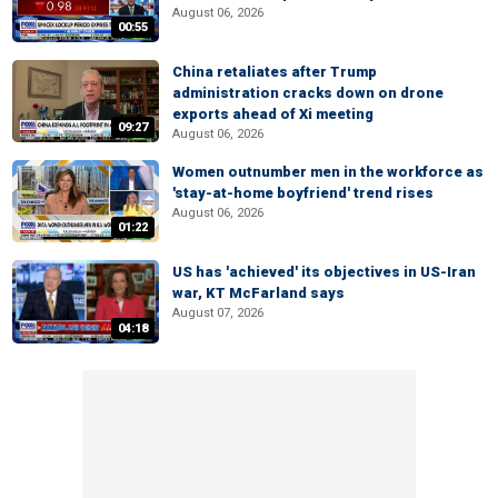
August 06, 2026
00:55
China retaliates after Trump
administration cracks down on drone
exports ahead of Xi meeting
09:27
August 06, 2026
Women outnumber men in the workforce as
'stay-at-home boyfriend' trend rises
August 06, 2026
01:22
US has 'achieved' its objectives in US-Iran
war, KT McFarland says
August 07, 2026
04:18