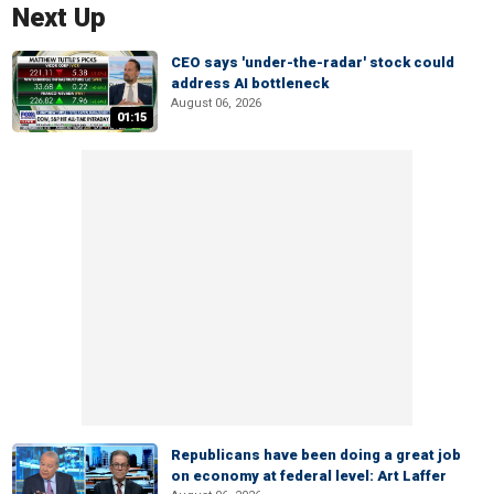
Next Up
CEO says 'under-the-radar' stock could
address AI bottleneck
August 06, 2026
01:15
Republicans have been doing a great job
on economy at federal level: Art Laffer