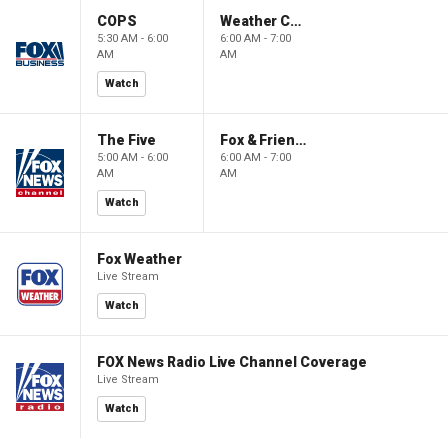
COPS
Weather Command Weekend
5:30 AM - 6:00
6:00 AM - 7:00
AM
AM
Watch
The Five
Fox & Friends Weekend
5:00 AM - 6:00
6:00 AM - 7:00
AM
AM
Watch
Fox Weather
Live Stream
Watch
FOX News Radio Live Channel Coverage
Live Stream
Watch