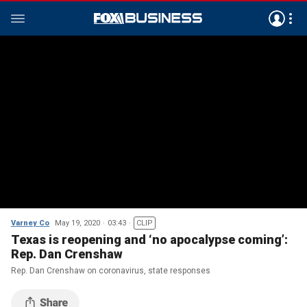
Varney Co
May 19, 2020
03:43
CLIP
Texas is reopening and ‘no apocalypse coming’:
Rep. Dan Crenshaw
Rep. Dan Crenshaw on coronavirus, state responses