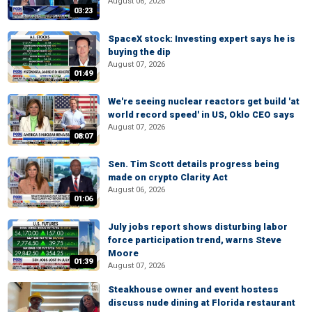
August 06, 2026
03:23
SpaceX stock: Investing expert says he is
buying the dip
August 07, 2026
01:49
We're seeing nuclear reactors get build 'at
world record speed' in US, Oklo CEO says
August 07, 2026
08:07
Sen. Tim Scott details progress being
made on crypto Clarity Act
August 06, 2026
01:06
July jobs report shows disturbing labor
force participation trend, warns Steve
Moore
01:39
August 07, 2026
Steakhouse owner and event hostess
discuss nude dining at Florida restaurant