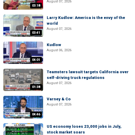
August 07, 2026
03:18
Larry Kudlow: America is the envy of the
world
August 07, 2026
03:41
Kudlow
August 06, 2026
04:01
Teamsters lawsuit targets California over
self-driving truck regulations
August 07, 2026
01:38
Varney & Co
August 07, 2026
04:46
US economy loses 23,000 jobs in July,
stock market soars