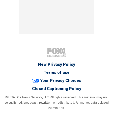
New Privacy Policy
Terms of use
Your Privacy Choices
Closed Captioning Policy
©2026 FOX News Network, LLC. All rights reserved. This material may not
be published, broadcast, rewritten, or redistributed. All market data delayed
20 minutes.