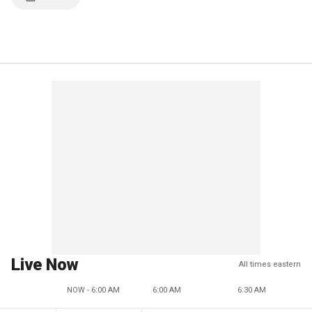
Live Now
All times eastern
NOW - 6:00 AM
6:00 AM
6:30 AM