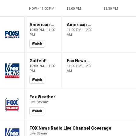
NOW - 11:00 PM
11:00 PM
11:30 PM
American Dynasty
American Dynasty
10:00 PM - 11:00
11:00 PM - 12:00
PM
AM
Watch
Gutfeld!
Fox News @ Night
10:00 PM - 11:00
11:00 PM - 12:00
PM
AM
Watch
Fox Weather
Live Stream
Watch
FOX News Radio Live Channel Coverage
Live Stream