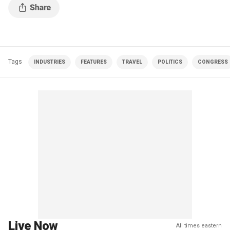
Tags
INDUSTRIES
FEATURES
TRAVEL
POLITICS
CONGRESS
Live Now
All times eastern