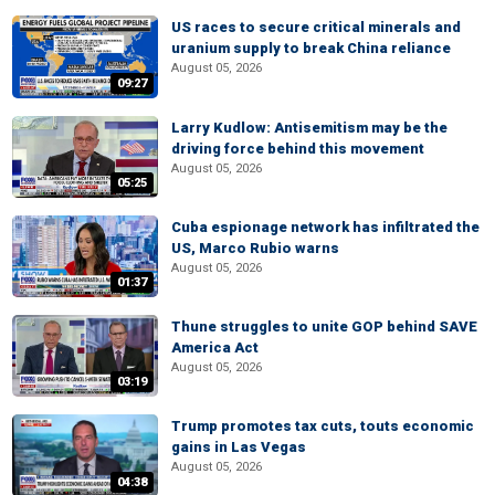
US races to secure critical minerals and
uranium supply to break China reliance
August 05, 2026
09:27
Larry Kudlow: Antisemitism may be the
driving force behind this movement
August 05, 2026
05:25
Cuba espionage network has infiltrated the
US, Marco Rubio warns
August 05, 2026
01:37
Thune struggles to unite GOP behind SAVE
America Act
August 05, 2026
03:19
Trump promotes tax cuts, touts economic
gains in Las Vegas
August 05, 2026
04:38