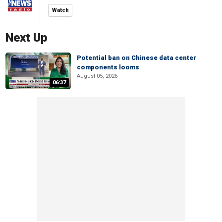
Watch
Next Up
Potential ban on Chinese data center
components looms
August 05, 2026
06:37