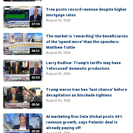
Trex posts record revenue despite higher
mortgage rates
August 05, 2026
07:39
The market is 'rewarding' the beneficiaries
of the 'spend more' than the spenders:
Matthew Tuttle
06:52
August 05, 2026
Larry Kudlow: Trump's tariffs may have
'refocused' domestic production
August 05, 2026
02:50
Trump warns Iran has 'last chance' before
decapitation as blockade tightens
August 05, 2026
00:54
AI marketing firm Zeta Global posts 44%
revenue growth, says Palantir deal is
already paying off
09:03