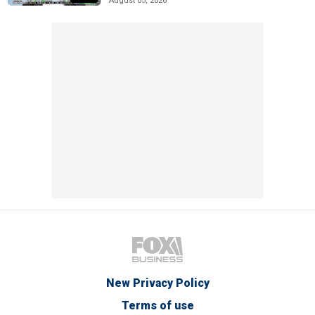
August 05, 2026
New Privacy Policy
Terms of use