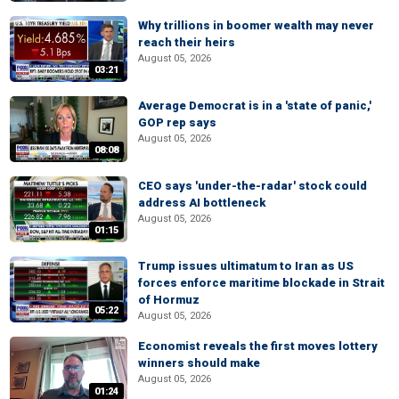
Why trillions in boomer wealth may never
reach their heirs
August 05, 2026
03:21
Average Democrat is in a 'state of panic,'
GOP rep says
August 05, 2026
08:08
CEO says 'under-the-radar' stock could
address AI bottleneck
August 05, 2026
01:15
Trump issues ultimatum to Iran as US
forces enforce maritime blockade in Strait
of Hormuz
05:22
August 05, 2026
Economist reveals the first moves lottery
winners should make
August 05, 2026
01:24