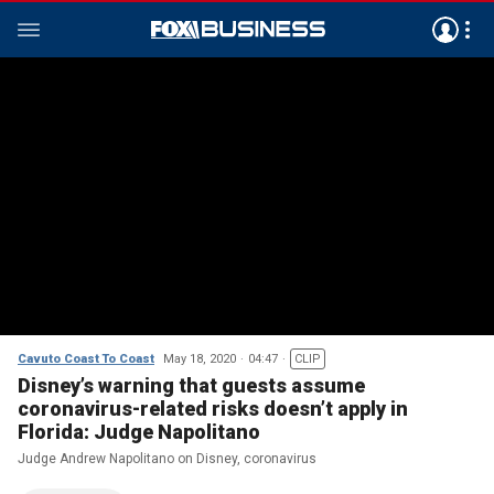
Cavuto Coast To Coast
May 18, 2020
04:47
CLIP
Disney’s warning that guests assume
coronavirus-related risks doesn’t apply in
Florida: Judge Napolitano
Judge Andrew Napolitano on Disney, coronavirus