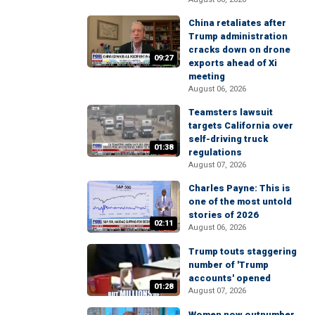
China retaliates after
Trump administration
cracks down on drone
09:27
exports ahead of Xi
meeting
August 06, 2026
Teamsters lawsuit
targets California over
self-driving truck
01:38
regulations
August 07, 2026
Charles Payne: This is
one of the most untold
stories of 2026
02:11
August 06, 2026
Trump touts staggering
number of 'Trump
accounts' opened
01:28
August 07, 2026
Women now outnumber