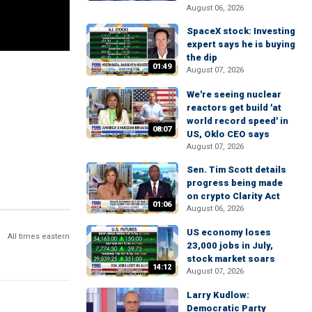
August 06, 2026
SpaceX stock: Investing
expert says he is buying
the dip
01:49
August 07, 2026
We're seeing nuclear
reactors get build 'at
world record speed' in
08:07
US, Oklo CEO says
August 07, 2026
Sen. Tim Scott details
progress being made
on crypto Clarity Act
01:06
August 06, 2026
US economy loses
All times eastern
23,000 jobs in July,
stock market soars
14:12
August 07, 2026
Larry Kudlow:
Democratic Party