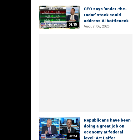
CEO says 'under-the-
radar' stock could
address AI bottleneck
01:15
August 06, 2026
Republicans have been
doing a great job on
economy at federal
03:23
level: Art Laffer