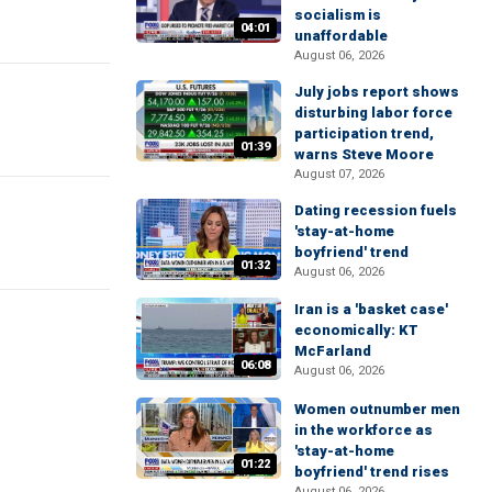
socialism is
04:01
unaffordable
August 06, 2026
July jobs report shows
disturbing labor force
participation trend,
01:39
warns Steve Moore
August 07, 2026
Dating recession fuels
'stay-at-home
boyfriend' trend
01:32
August 06, 2026
Iran is a 'basket case'
economically: KT
McFarland
06:08
August 06, 2026
Women outnumber men
in the workforce as
'stay-at-home
01:22
boyfriend' trend rises
August 06, 2026