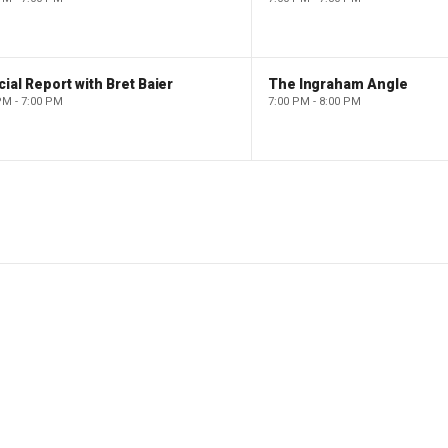
ial Report with Bret Baier
The Ingraham Angle
PM - 7:00 PM
7:00 PM - 8:00 PM