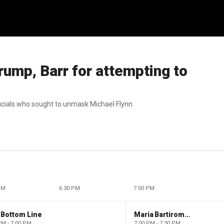
ump, Barr for attempting to
icials who sought to unmask Michael Flynn
PM
6:30 PM
7:00 PM
 Bottom Line
Maria Bartiromo's Wall Street
PM - 7:00 PM
7:00 PM - 7:30 PM