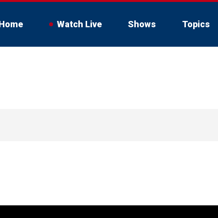
Home
Watch Live
Shows
Topics