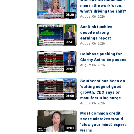
men in the workforce.
What's driving the shift?
05:20
August 06, 2026
SanDisk tumbles
despite strong
earnings report
06:31
August 06, 2026
Coinbase pushing for
Clarity Act to be passed
August 06, 2026
06:04
Southeast has been on
'cutting edge of good
growth,' CEO says on
03:00
manufacturing surge
August 06, 2026
Most common credit
score mistakes would
‘blow your mind,’ expert
03:03
warns