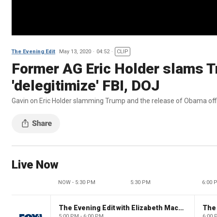
The Evening Edit
May 13, 2020
04:52
CLIP
Former AG Eric Holder slams Tr
'delegitimize' FBI, DOJ
Gavin on Eric Holder slamming Trump and the release of Obama off
Live Now
NOW - 5:30 PM
5:30 PM
6:00 
The Evening Edit with Elizabeth Macdonald
The
5:00 PM - 6:00 PM
6:00 