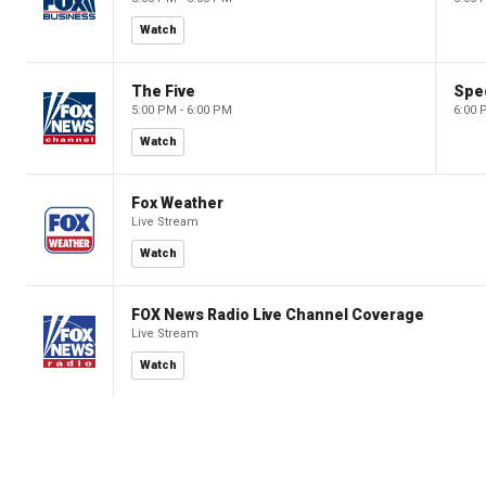
Watch
The Five
Spec
5:00 PM - 6:00 PM
6:00 
Watch
Fox Weather
Live Stream
Watch
FOX News Radio Live Channel Coverage
Live Stream
Watch