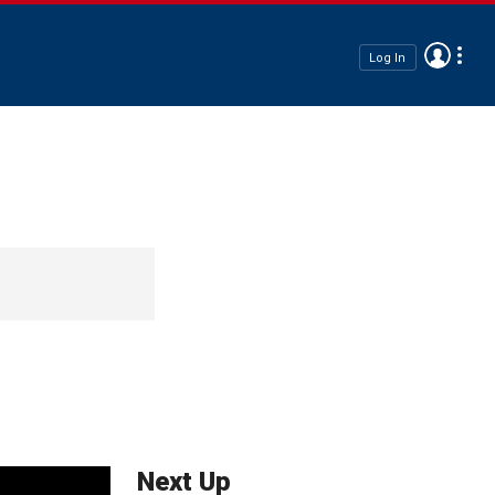
Log In
Next Up