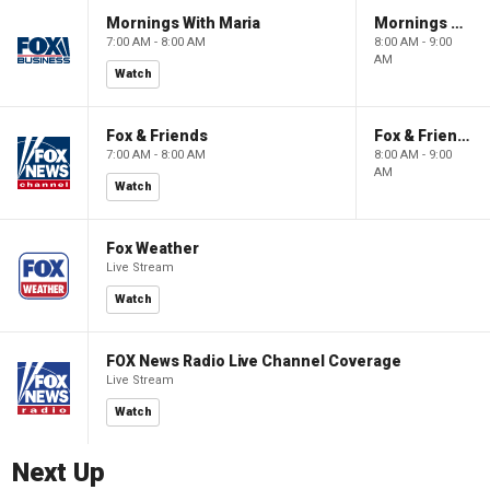
Mornings With Maria
Mornings With Maria
7:00 AM - 8:00 AM
8:00 AM - 9:00
AM
Watch
Fox & Friends
Fox & Friends
7:00 AM - 8:00 AM
8:00 AM - 9:00
AM
Watch
Fox Weather
Live Stream
Watch
FOX News Radio Live Channel Coverage
Live Stream
Watch
Next Up