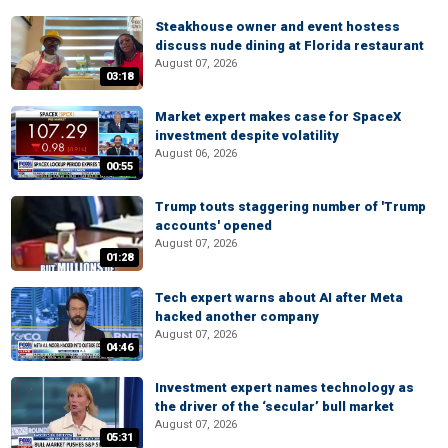
Steakhouse owner and event hostess
discuss nude dining at Florida restaurant
August 07, 2026
03:18
Market expert makes case for SpaceX
investment despite volatility
August 06, 2026
00:55
Trump touts staggering number of 'Trump
accounts' opened
August 07, 2026
01:28
Tech expert warns about AI after Meta
hacked another company
August 07, 2026
04:46
Investment expert names technology as
the driver of the ‘secular’ bull market
August 07, 2026
05:31