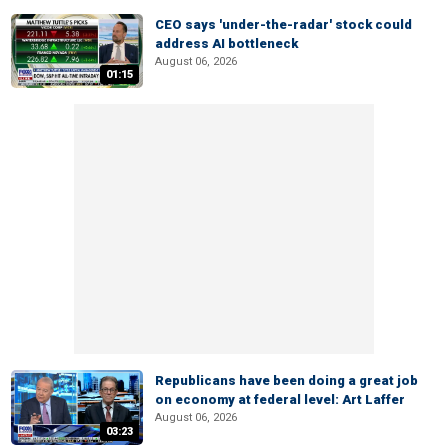
CEO says 'under-the-radar' stock could
address AI bottleneck
August 06, 2026
01:15
Republicans have been doing a great job
on economy at federal level: Art Laffer
August 06, 2026
03:23