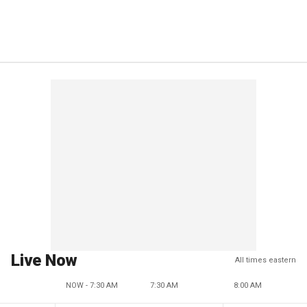
Live Now
All times eastern
NOW - 7:30 AM
7:30 AM
8:00 AM