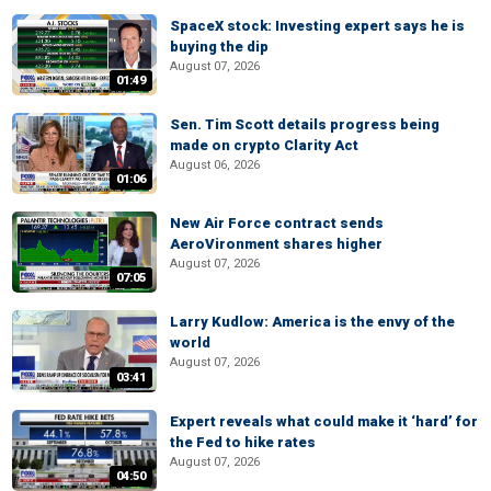
SpaceX stock: Investing expert says he is
buying the dip
August 07, 2026
01:49
Sen. Tim Scott details progress being
made on crypto Clarity Act
August 06, 2026
01:06
New Air Force contract sends
AeroVironment shares higher
August 07, 2026
07:05
Larry Kudlow: America is the envy of the
world
August 07, 2026
03:41
Expert reveals what could make it ‘hard’ for
the Fed to hike rates
August 07, 2026
04:50