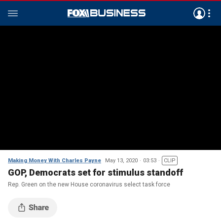
Making Money With Charles Payne
May 13, 2020
03:53
CLIP
GOP, Democrats set for stimulus standoff
Rep. Green on the new House coronavirus select task force