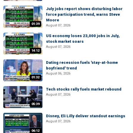
July jobs report shows disturbing labor
force participation trend, warns Steve
Moore
01:39
August 07, 2026
US economy loses 23,000 jobs in July,
stock market soars
August 07, 2026
14:12
Dating recession fuels 'stay-at-home
boyfriend' trend
August 06, 2026
01:32
Tech stocks rally fuels market rebound
August 07, 2026
05:39
Disney, Eli Lilly deliver standout earnings
August 07, 2026
06:12