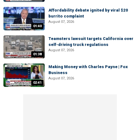
Affordability debate ignited by viral $20
burrito complaint
August 07, 2026
01:40
Teamsters lawsuit targets California over
self-driving truck regulations
August 07, 2026
01:38
Making Money with Charles Payne | Fox
Business
August 07, 2026
02:41