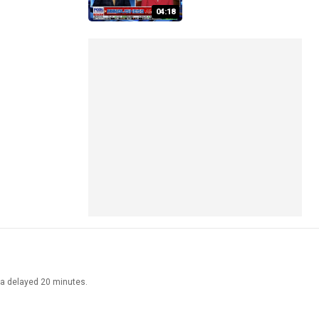
04:18
ata delayed 20 minutes.