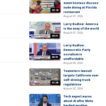
event hostess discuss
nude dining at Florida
03:18
restaurant
August 07, 2026
Larry Kudlow: America
is the envy of the world
August 07, 2026
03:41
Larry Kudlow:
Democratic Party
socialism is
04:01
unaffordable
August 06, 2026
Teamsters lawsuit
targets California over
self-driving truck
01:38
regulations
August 07, 2026
Tech expert warns
about AI after Meta
hacked another