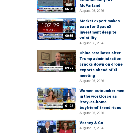
McFarland
06:08
August 06, 2026
Market expert makes
case for SpaceX
investment despite
00:55
volatility
August 06, 2026
China retaliates after
Trump administration
cracks down on drone
09:27
exports ahead of Xi
meeting
August 06, 2026
Women outnumber men
in the workforce as
'stay-at-home
01:22
boyfriend' trend rises
August 06, 2026
Varney & Co
August 07, 2026