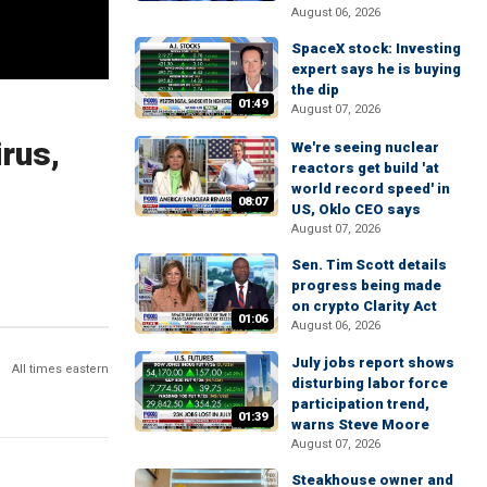
August 06, 2026
SpaceX stock: Investing
expert says he is buying
the dip
01:49
August 07, 2026
rus,
We're seeing nuclear
reactors get build 'at
world record speed' in
08:07
US, Oklo CEO says
August 07, 2026
Sen. Tim Scott details
progress being made
on crypto Clarity Act
01:06
August 06, 2026
July jobs report shows
All times eastern
disturbing labor force
participation trend,
01:39
warns Steve Moore
August 07, 2026
Steakhouse owner and