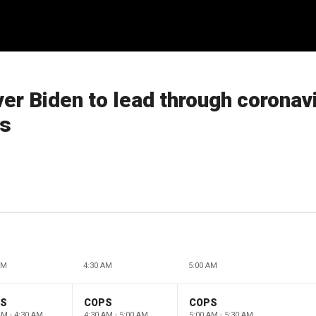
r Biden to lead through coronavi
rs
AM
4:30 AM
5:00 AM
PS
COPS
COPS
AM - 4:30 AM
4:30 AM - 5:00 AM
5:00 AM - 5:30 AM