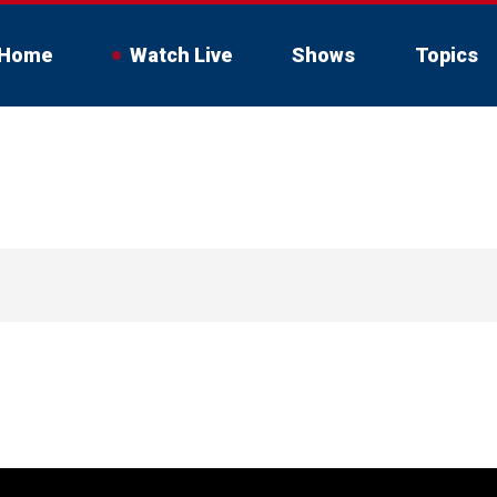
Home
Watch Live
Shows
Topics