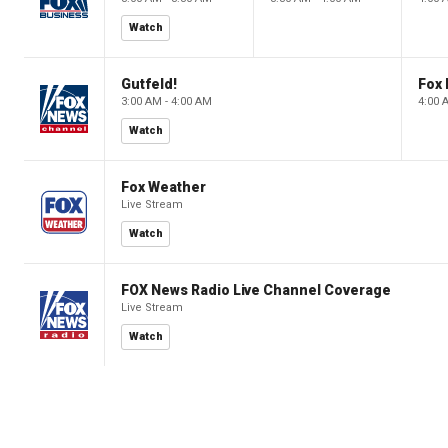
Watch
Gutfeld!
Fox
3:00 AM - 4:00 AM
4:00 
Watch
Fox Weather
Live Stream
Watch
FOX News Radio Live Channel Coverage
Live Stream
Watch