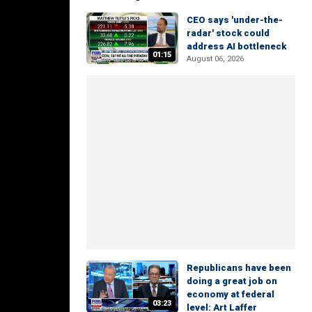
CEO says 'under-the-
radar' stock could
address AI bottleneck
01:15
August 06, 2026
Republicans have been
doing a great job on
economy at federal
03:23
level: Art Laffer