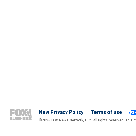
New Privacy Policy
Terms of use
©2026 FOX News Network, LLC. All rights reserved. This ma