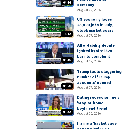
04:46
company
August 07, 2026
US economy loses
23,000 jobs in July,
stock market soars
14:12
August 07, 2026
Affordability debate
ignited by viral $20
burrito complaint
01:40
August 07, 2026
Trump touts staggering
number of 'Trump
accounts' opened
01:28
August 07, 2026
Dating recession fuels
'stay-at-home
boyfriend' trend
01:32
August 06, 2026
Iran is a 'basket case'
economically: KT