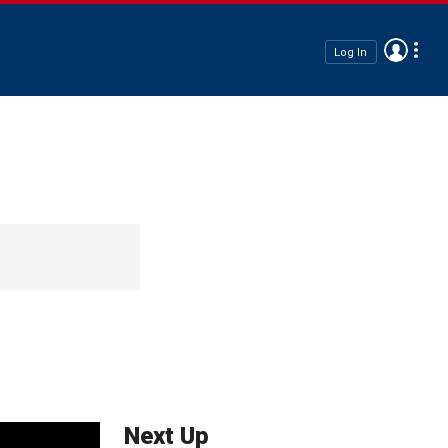
Log In
Next Up