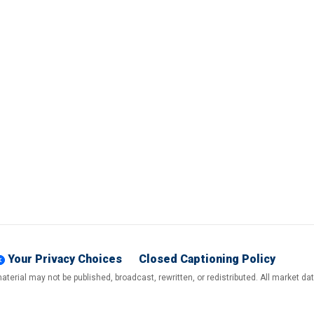
Your Privacy Choices
Closed Captioning Policy
terial may not be published, broadcast, rewritten, or redistributed. All market d