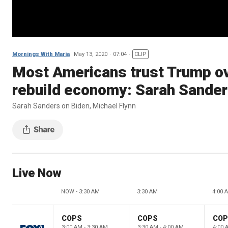
Mornings With Maria
May 13, 2020
07:04
CLIP
Most Americans trust Trump ove
rebuild economy: Sarah Sande
Sarah Sanders on Biden, Michael Flynn
Live Now
NOW - 3:30 AM
3:30 AM
4:00 
COPS
COPS
CO
3:00 AM - 3:30 AM
3:30 AM - 4:00 AM
4:00 