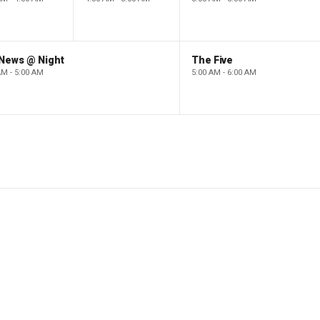
 News @ Night
The Five
AM - 5:00 AM
5:00 AM - 6:00 AM