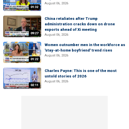
August 06, 2026
01:32
China retaliates after Trump
administration cracks down on drone
exports ahead of Xi meeting
09:27
August 06, 2026
Women outnumber men in the workforce as
'stay-at-home boyfriend' trend rises
August 06, 2026
01:22
Charles Payne: This is one of the most
untold stories of 2026
August 06, 2026
02:11