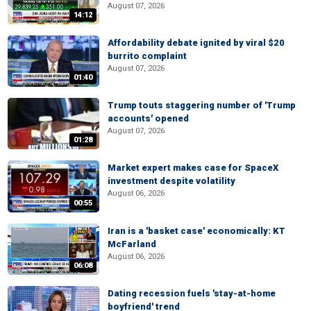
August 07, 2026
14:12
Affordability debate ignited by viral $20
burrito complaint
August 07, 2026
01:40
Trump touts staggering number of 'Trump
accounts' opened
August 07, 2026
01:28
Market expert makes case for SpaceX
investment despite volatility
August 06, 2026
00:55
Iran is a 'basket case' economically: KT
McFarland
August 06, 2026
06:08
Dating recession fuels 'stay-at-home
boyfriend' trend