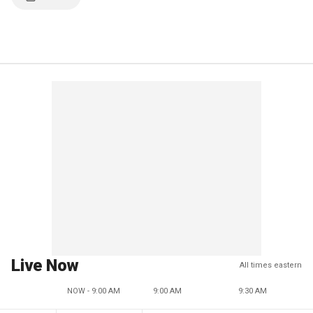
Live Now
All times eastern
NOW - 9:00 AM
9:00 AM
9:30 AM