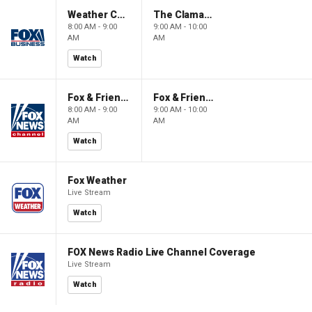
Weather Command Weekend
The Claman Countdown: Power Players
8:00 AM - 9:00
9:00 AM - 10:00
AM
AM
Watch
Fox & Friends Weekend
Fox & Friends Weekend
8:00 AM - 9:00
9:00 AM - 10:00
AM
AM
Watch
Fox Weather
Live Stream
Watch
FOX News Radio Live Channel Coverage
Live Stream
Watch