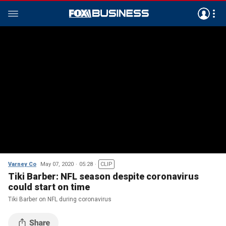
Varney Co
May 07, 2020
05:28
CLIP
Tiki Barber: NFL season despite coronavirus
could start on time
Tiki Barber on NFL during coronavirus