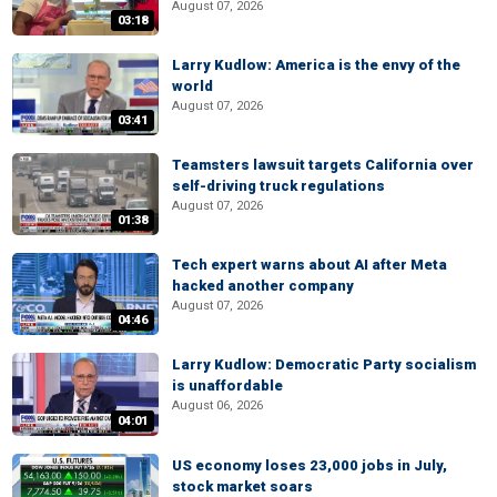
August 07, 2026
03:18
Larry Kudlow: America is the envy of the
world
August 07, 2026
03:41
Teamsters lawsuit targets California over
self-driving truck regulations
August 07, 2026
01:38
Tech expert warns about AI after Meta
hacked another company
August 07, 2026
04:46
Larry Kudlow: Democratic Party socialism
is unaffordable
August 06, 2026
04:01
US economy loses 23,000 jobs in July,
stock market soars