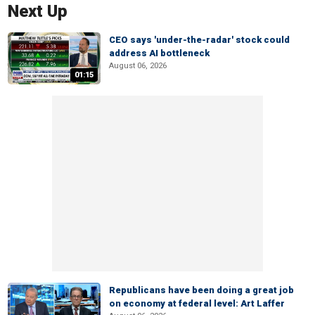
Next Up
CEO says 'under-the-radar' stock could
address AI bottleneck
August 06, 2026
01:15
Republicans have been doing a great job
on economy at federal level: Art Laffer