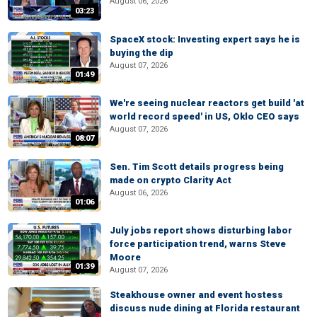
August 06, 2026
03:23
SpaceX stock: Investing expert says he is
buying the dip
August 07, 2026
01:49
We're seeing nuclear reactors get build 'at
world record speed' in US, Oklo CEO says
August 07, 2026
08:07
Sen. Tim Scott details progress being
made on crypto Clarity Act
August 06, 2026
01:06
July jobs report shows disturbing labor
force participation trend, warns Steve
Moore
01:39
August 07, 2026
Steakhouse owner and event hostess
discuss nude dining at Florida restaurant