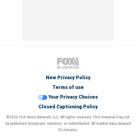
New Privacy Policy
Terms of use
Your Privacy Choices
Closed Captioning Policy
©2026 FOX News Network, LLC. All rights reserved. This material may not
be published, broadcast, rewritten, or redistributed. All market data delayed
20 minutes.