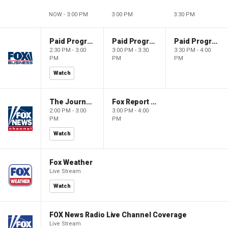
NOW - 3:00 PM
3:00 PM
3:30 PM
Paid Programming
Paid Programming
Paid Programming
2:30 PM - 3:00
3:00 PM - 3:30
3:30 PM - 4:00
PM
PM
PM
Watch
The Journal Editorial Report
Fox Report with Jon Scott
2:00 PM - 3:00
3:00 PM - 4:00
PM
PM
Watch
Fox Weather
Live Stream
Watch
FOX News Radio Live Channel Coverage
Live Stream