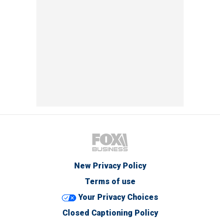
New Privacy Policy
Terms of use
Your Privacy Choices
Closed Captioning Policy