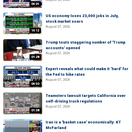
04:01
US economy loses 23,000 jobs in July,
stock market soars
August 07, 2026
14:12
Trump touts staggering number of 'Trump
accounts' opened
August 07, 2026
01:28
Expert reveals what could make it ‘hard’ for
the Fed to hike rates
August 07, 2026
04:50
Teamsters lawsuit targets California over
self-driving truck regulations
August 07, 2026
01:38
Iran is a 'basket case' economically: KT
McFarland