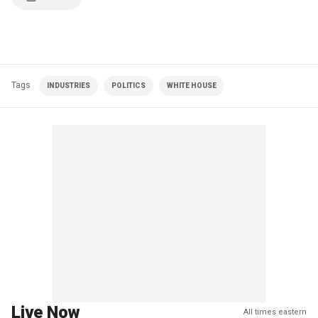
Tags
INDUSTRIES
POLITICS
WHITE HOUSE
Live Now
All times eastern