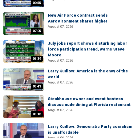
00:55
New Air Force contract sends
AeroVironment shares higher
August 07, 2026
07:05
July jobs report shows disturbing labor
force participation trend, warns Steve
Moore
01:39
August 07, 2026
Larry Kudlow: America is the envy of the
world
August 07, 2026
03:41
Steakhouse owner and event hostess
discuss nude dining at Florida restaurant
August 07, 2026
03:18
Larry Kudlow: Democratic Party socialism
is unaffordable
August 06, 2026