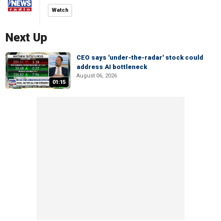
Watch
Next Up
CEO says 'under-the-radar' stock could
address AI bottleneck
August 06, 2026
01:15