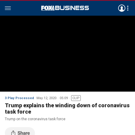
3 Play Processed
May 12, 2020
05:09
CLIP
Trump explains the winding down of coronavirus
task force
Trump on the coronavirus task force