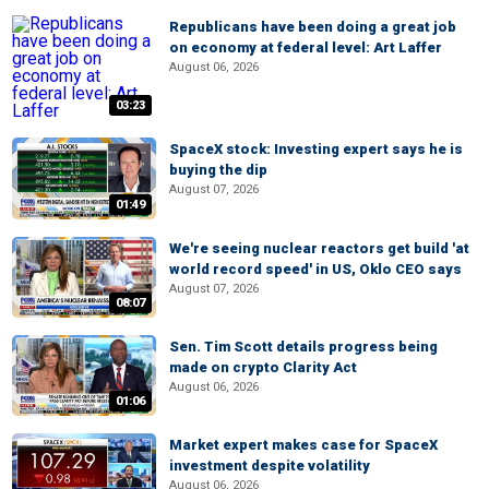
Republicans have been doing a great job
on economy at federal level: Art Laffer
August 06, 2026
03:23
SpaceX stock: Investing expert says he is
buying the dip
August 07, 2026
01:49
We're seeing nuclear reactors get build 'at
world record speed' in US, Oklo CEO says
August 07, 2026
08:07
Sen. Tim Scott details progress being
made on crypto Clarity Act
August 06, 2026
01:06
Market expert makes case for SpaceX
investment despite volatility
August 06, 2026