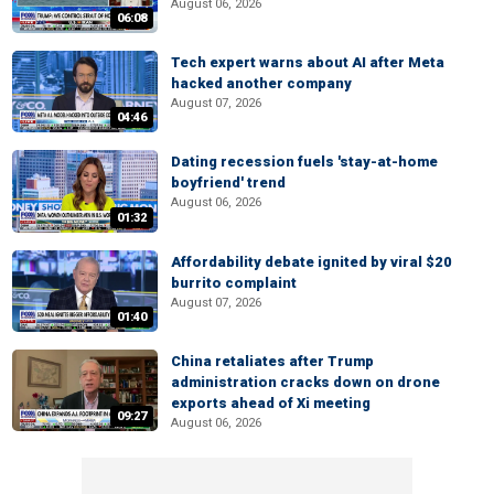
August 06, 2026
06:08
Tech expert warns about AI after Meta
hacked another company
August 07, 2026
04:46
Dating recession fuels 'stay-at-home
boyfriend' trend
August 06, 2026
01:32
Affordability debate ignited by viral $20
burrito complaint
August 07, 2026
01:40
China retaliates after Trump
administration cracks down on drone
exports ahead of Xi meeting
09:27
August 06, 2026