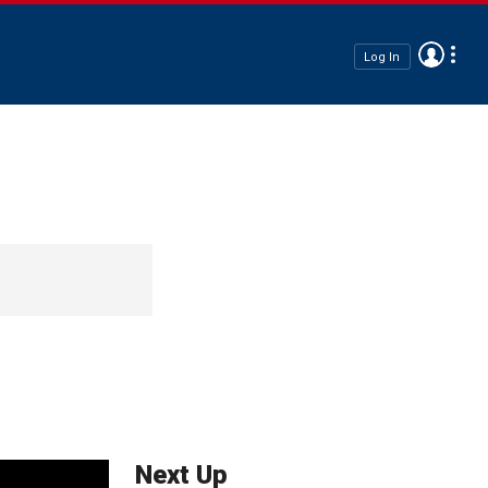
Log In
Next Up