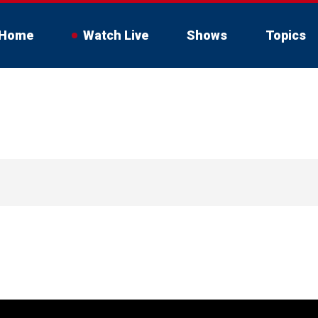
Home
Watch Live
Shows
Topics