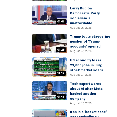
Larry Kudlow:
Democratic Party
socialism is
04:01
unaffordable
August 06, 2026
Trump touts staggering
number of 'Trump
accounts' opened
01:28
August 07, 2026
US economy loses
23,000 jobs in July,
stock market soars
14:12
August 07, 2026
Tech expert warns
about AI after Meta
hacked another
04:46
company
August 07, 2026
Iran is a 'basket case'
economically: KT