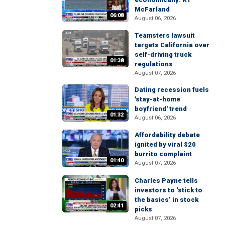
McFarland
06:08
August 06, 2026
Teamsters lawsuit
targets California over
self-driving truck
01:38
regulations
August 07, 2026
Dating recession fuels
'stay-at-home
boyfriend' trend
01:32
August 06, 2026
Affordability debate
ignited by viral $20
burrito complaint
01:40
August 07, 2026
Charles Payne tells
investors to ‘stick to
the basics’ in stock
02:41
picks
August 07, 2026