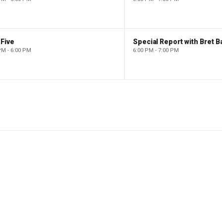
Five
Special Report with Bret B
PM - 6:00 PM
6:00 PM - 7:00 PM