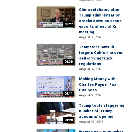
China retaliates after
Trump administration
cracks down on drone
09:27
exports ahead of Xi
meeting
August 06, 2026
Teamsters lawsuit
targets California over
self-driving truck
01:38
regulations
August 07, 2026
Making Money with
Charles Payne | Fox
Business
02:11
August 06, 2026
Trump touts staggering
number of 'Trump
accounts' opened
01:28
August 07, 2026
Women now outnumber