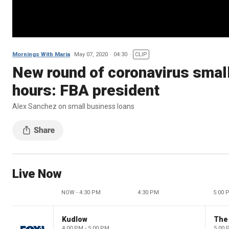
Mornings With Maria
May 07, 2020
04:30
CLIP
New round of coronavirus small 
hours: FBA president
Alex Sanchez on small business loans
Live Now
NOW - 4:30 PM
4:30 PM
5:00 
Kudlow
4:00 PM - 5:00 PM
5:00 