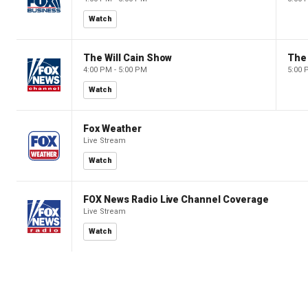
Watch
The Will Cain Show
The 
4:00 PM - 5:00 PM
5:00 
Watch
Fox Weather
Live Stream
Watch
FOX News Radio Live Channel Coverage
Live Stream
Watch