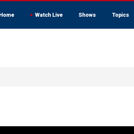
Home
Watch Live
Shows
Topics