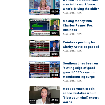
men in the workforce.
What's driving the shift?
05:20
August 06, 2026
Making Money with
Charles Payne | Fox
Business
06:31
August 06, 2026
Coinbase pushing for
Clarity Act to be passed
August 06, 2026
06:04
Southeast has been on
'cutting edge of good
growth,' CEO says on
03:00
manufacturing surge
August 06, 2026
Most common credit
score mistakes would
‘blow your mind,’ expert
03:03
warns