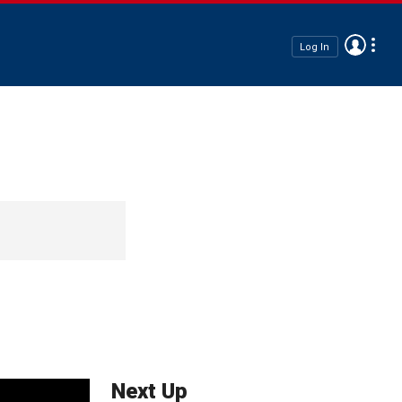
Log In
Next Up