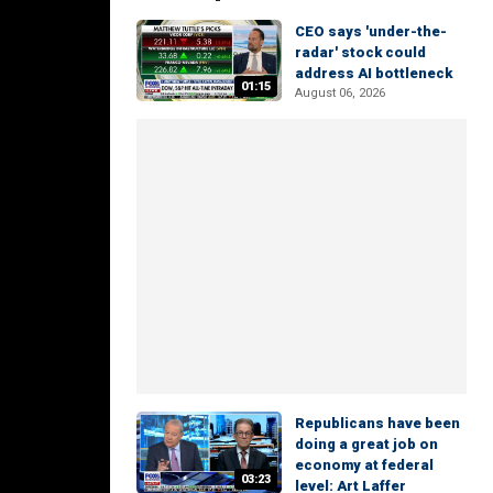
CEO says 'under-the-
radar' stock could
address AI bottleneck
01:15
August 06, 2026
Republicans have been
doing a great job on
economy at federal
03:23
level: Art Laffer