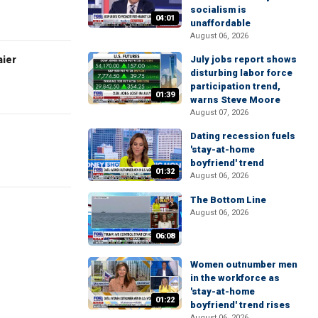
socialism is
04:01
unaffordable
August 06, 2026
aier
July jobs report shows
disturbing labor force
participation trend,
01:39
warns Steve Moore
August 07, 2026
Dating recession fuels
'stay-at-home
boyfriend' trend
01:32
August 06, 2026
The Bottom Line
August 06, 2026
06:08
Women outnumber men
in the workforce as
'stay-at-home
01:22
boyfriend' trend rises
August 06, 2026