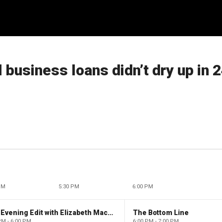
business loans didn’t dry up in 
PM
5:30 PM
6:00 PM
The Evening Edit with Elizabeth Macdonald
The Bottom Line
PM - 6:00 PM
6:00 PM - 7:00 PM