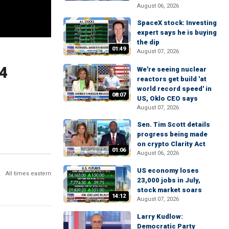
August 06, 2026
SpaceX stock: Investing
expert says he is buying
the dip
01:49
August 07, 2026
24
We're seeing nuclear
reactors get build 'at
world record speed' in
08:07
US, Oklo CEO says
August 07, 2026
Sen. Tim Scott details
progress being made
on crypto Clarity Act
01:06
August 06, 2026
US economy loses
All times eastern
23,000 jobs in July,
stock market soars
14:12
August 07, 2026
Larry Kudlow:
Democratic Party