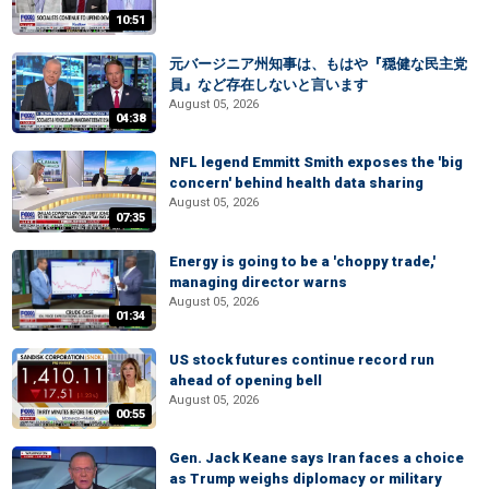
10:51
元バージニア州知事は、もはや『穏健な民主党
員』など存在しないと言います
August 05, 2026
04:38
NFL legend Emmitt Smith exposes the 'big
concern' behind health data sharing
August 05, 2026
07:35
Energy is going to be a 'choppy trade,'
managing director warns
August 05, 2026
01:34
US stock futures continue record run
ahead of opening bell
August 05, 2026
00:55
Gen. Jack Keane says Iran faces a choice
as Trump weighs diplomacy or military