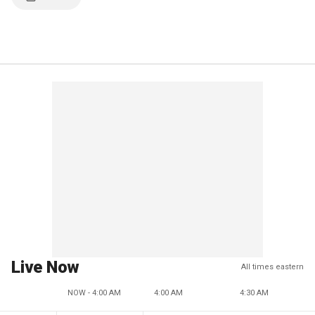
Live Now
All times eastern
NOW - 4:00 AM
4:00 AM
4:30 AM