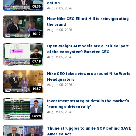
action
08:56
August 05, 2026
How Nike CEO Elliott Hill is reinvigorating
the brand
August 05, 2026
10:12
Open-weight AI models are a 'critical part
of the ecosystem': Baseten CEO
August 05, 2026
07:18
Nike CEO takes viewers around Nike World
Headquarters
August 05, 2026
14:37
Investment strategist details the market’s
‘earnings-driven rally’
August 05, 2026
04:28
Thune struggles to unite GOP behind SAVE
America Act