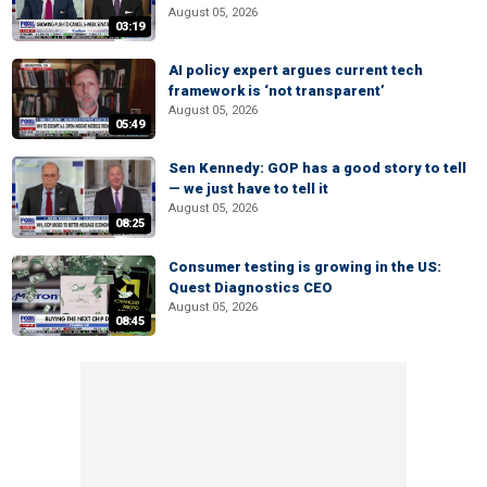
August 05, 2026
03:19
AI policy expert argues current tech
framework is ‘not transparent’
August 05, 2026
05:49
Sen Kennedy: GOP has a good story to tell
— we just have to tell it
August 05, 2026
08:25
Consumer testing is growing in the US:
Quest Diagnostics CEO
August 05, 2026
08:45