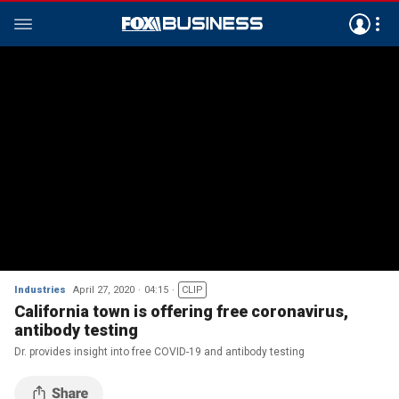
Industries
April 27, 2020
04:15
CLIP
California town is offering free coronavirus,
antibody testing
Dr. provides insight into free COVID-19 and antibody testing