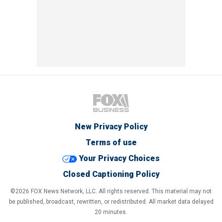
New Privacy Policy
Terms of use
Your Privacy Choices
Closed Captioning Policy
©2026 FOX News Network, LLC. All rights reserved. This material may not
be published, broadcast, rewritten, or redistributed. All market data delayed
20 minutes.