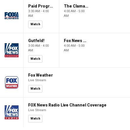
Paid Programming
The Claman Countdown: Power Players
3:30 AM - 4:00
4:00 AM - 5:00
AM
AM
Watch
Gutfeld!
Fox News @ Night
3:00 AM - 4:00
4:00 AM - 5:00
AM
AM
Watch
Fox Weather
Live Stream
Watch
FOX News Radio Live Channel Coverage
Live Stream
Watch