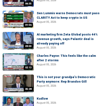
August 05, 2026
06:35
Sen Lummis warns Democrats must pass
CLARITY Act to keep crypto in US
August 05, 2026
01:56
AI marketing firm Zeta Global posts 44%
revenue growth, says Palantir deal is
already paying off
09:03
August 05, 2026
Charles Payne: This feels like the calm
after 2 storms
August 05, 2026
02:13
This is not your grandpa’s Democratic
Party anymore: Rep Brandon Gill
August 05, 2026
05:28
Kudlow
August 05, 2026