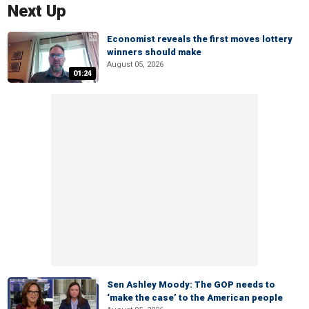
Next Up
Economist reveals the first moves lottery
winners should make
August 05, 2026
01:24
Sen Ashley Moody: The GOP needs to
‘make the case’ to the American people