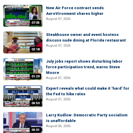
New Air Force contract sends
AeroVironment shares higher
August 07, 2026
07:05
Steakhouse owner and event hostess
discuss nude dining at Florida restaurant
August 07, 2026
03:18
July jobs report shows disturbing labor
force participation trend, warns Steve
Moore
01:39
August 07, 2026
Expert reveals what could make it ‘hard’ for
the Fed to hike rates
August 07, 2026
04:50
Larry Kudlow: Democratic Party socialism
is unaffordable
August 06, 2026
04:01