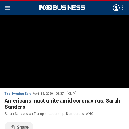
The Evening Edit
April 15, 2020
06:37
CLIP
Americans must unite amid coronavirus: Sarah
Sanders
Sarah Sanders on Trump's leadership, Democrats, WHO