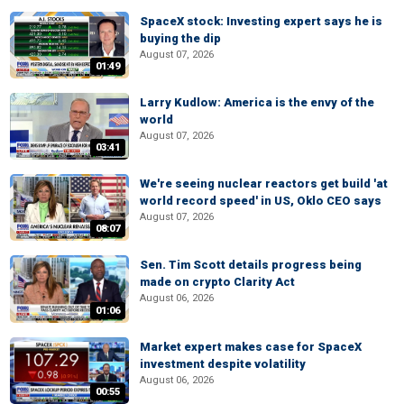
SpaceX stock: Investing expert says he is
buying the dip
August 07, 2026
01:49
Larry Kudlow: America is the envy of the
world
August 07, 2026
03:41
We're seeing nuclear reactors get build 'at
world record speed' in US, Oklo CEO says
August 07, 2026
08:07
Sen. Tim Scott details progress being
made on crypto Clarity Act
August 06, 2026
01:06
Market expert makes case for SpaceX
investment despite volatility
August 06, 2026
00:55