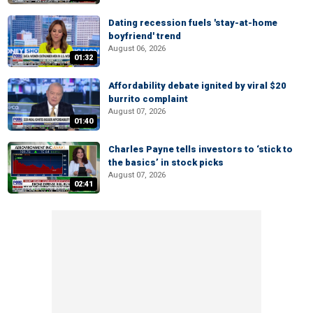
Dating recession fuels 'stay-at-home
boyfriend' trend
August 06, 2026
01:32
Affordability debate ignited by viral $20
burrito complaint
August 07, 2026
01:40
Charles Payne tells investors to ‘stick to
the basics’ in stock picks
August 07, 2026
02:41