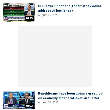
CEO says 'under-the-radar' stock could
address AI bottleneck
August 06, 2026
01:15
Republicans have been doing a great job
on economy at federal level: Art Laffer
August 06, 2026
03:23