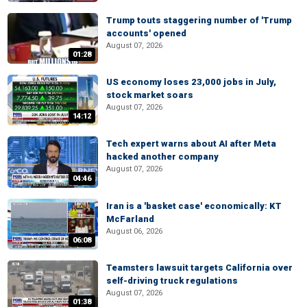
Trump touts staggering number of 'Trump
accounts' opened
August 07, 2026
01:28
US economy loses 23,000 jobs in July,
stock market soars
August 07, 2026
14:12
Tech expert warns about AI after Meta
hacked another company
August 07, 2026
04:46
Iran is a 'basket case' economically: KT
McFarland
August 06, 2026
06:08
Teamsters lawsuit targets California over
self-driving truck regulations
August 07, 2026
01:38