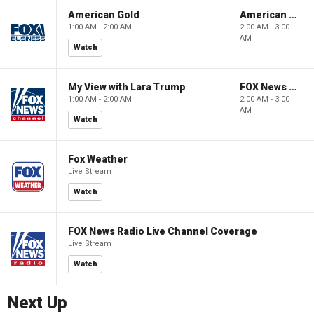
American Gold
American Gold
1:00 AM - 2:00 AM
2:00 AM - 3:00
AM
Watch
My View with Lara Trump
FOX News Saturday Night with Jimmy Failla
1:00 AM - 2:00 AM
2:00 AM - 3:00
AM
Watch
Fox Weather
Live Stream
Watch
FOX News Radio Live Channel Coverage
Live Stream
Watch
Next Up