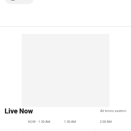
Live Now
All times eastern
NOW - 1:30 AM
1:30 AM
2:00 AM