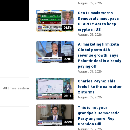
August 05, 2026
Sen Lummis warns
Democrats must pass
CLARITY Act to keep
01:56
crypto in US
August 05, 2026
AI marketing firm Zeta
Global posts 44%
revenue growth, says
09:03
Palantir deal is already
paying off
August 05, 2026
Charles Payne: This
feels like the calm after
All times eastern
2 storms
02:13
August 05, 2026
This is not your
grandpa’s Democratic
Party anymore: Rep
05:28
Brandon Gill
August 05, 2026