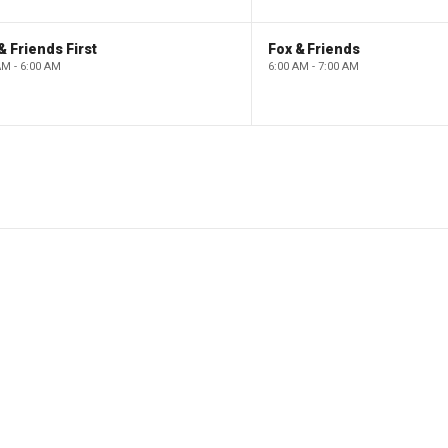
& Friends First
Fox & Friends
AM - 6:00 AM
6:00 AM - 7:00 AM