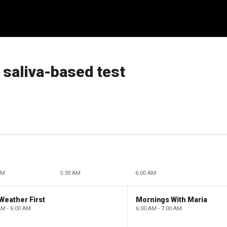
 saliva-based test
AM
5:30 AM
6:00 AM
Weather First
Mornings With Maria
AM - 6:00 AM
6:00 AM - 7:00 AM