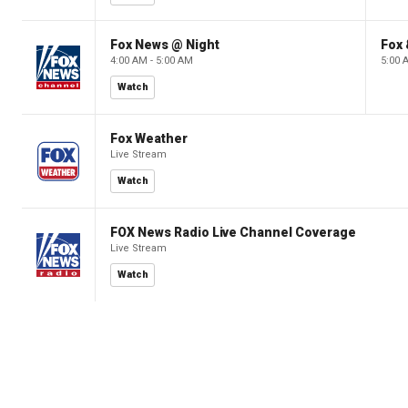
Fox News @ Night
Fox 
4:00 AM - 5:00 AM
5:00 
Watch
Fox Weather
Live Stream
Watch
FOX News Radio Live Channel Coverage
Live Stream
Watch