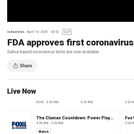
Industries
April 14, 2020
00:52
CLIP
FDA approves first coronavirus
Saliva-based coronavirus tests are now available
Live Now
NOW - 4:30 AM
4:30 AM
5:00 
The Claman Countdown: Power Players
Fox 
4:00 AM - 5:00 AM
5:00 
Watch