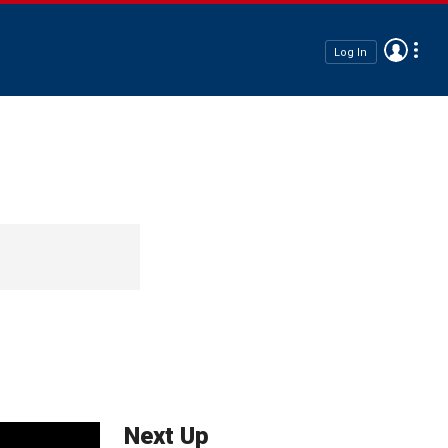
Log In
Next Up