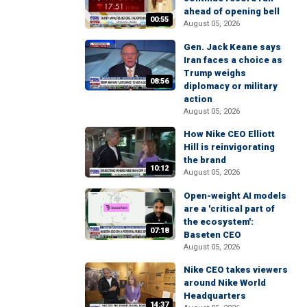
ahead of opening bell
00:55
August 05, 2026
Gen. Jack Keane says
Iran faces a choice as
Trump weighs
08:56
diplomacy or military
action
August 05, 2026
How Nike CEO Elliott
Hill is reinvigorating
the brand
10:12
August 05, 2026
Open-weight AI models
are a 'critical part of
the ecosystem':
07:18
Baseten CEO
August 05, 2026
Nike CEO takes viewers
around Nike World
Headquarters
14:37