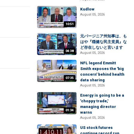
Kudlow
August 05, 2026
10:51
元バージニア州知事は、も
はや『穏健な民主党員』な
ど存在しないと言います
04:38
August 05, 2026
NFL legend Emmitt
Smith exposes the 'big
concern' behind health
07:35
data sharing
August 05, 2026
Energy is going to be a
'choppy trade,'
managing director
01:34
warns
August 05, 2026
US stock futures
continue record run