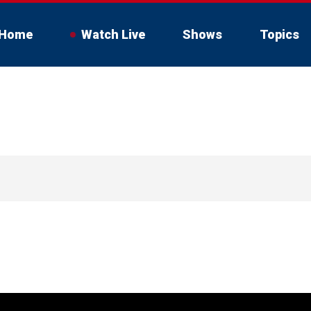
Home
Watch Live
Shows
Topics