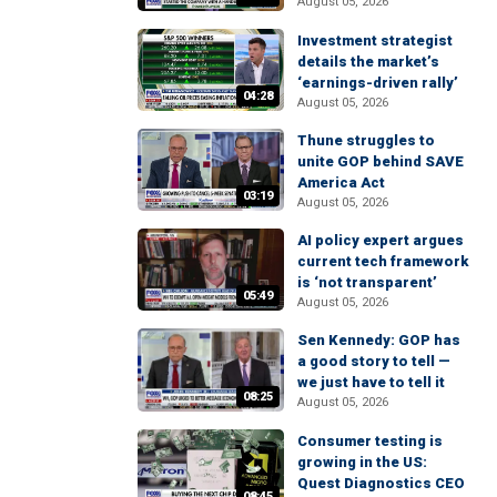
August 05, 2026
Investment strategist
details the market’s
‘earnings-driven rally’
04:28
August 05, 2026
Thune struggles to
unite GOP behind SAVE
America Act
03:19
August 05, 2026
AI policy expert argues
current tech framework
is ‘not transparent’
05:49
August 05, 2026
Sen Kennedy: GOP has
a good story to tell —
we just have to tell it
08:25
August 05, 2026
Consumer testing is
growing in the US:
Quest Diagnostics CEO
08:45