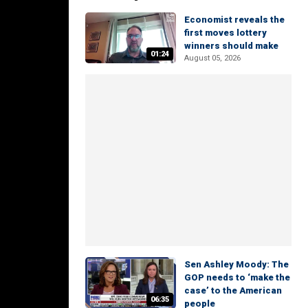
Economist reveals the
first moves lottery
winners should make
01:24
August 05, 2026
Sen Ashley Moody: The
GOP needs to ‘make the
case’ to the American
06:35
people