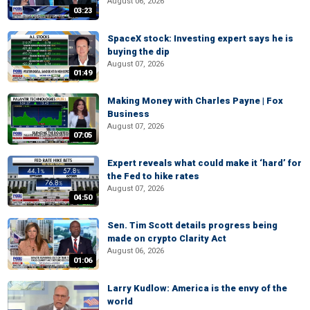
August 06, 2026
03:23
SpaceX stock: Investing expert says he is
buying the dip
August 07, 2026
01:49
Making Money with Charles Payne | Fox
Business
August 07, 2026
07:05
Expert reveals what could make it ‘hard’ for
the Fed to hike rates
August 07, 2026
04:50
Sen. Tim Scott details progress being
made on crypto Clarity Act
August 06, 2026
01:06
Larry Kudlow: America is the envy of the
world