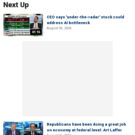
Next Up
CEO says 'under-the-radar' stock could
address AI bottleneck
August 06, 2026
01:15
Republicans have been doing a great job
on economy at federal level: Art Laffer