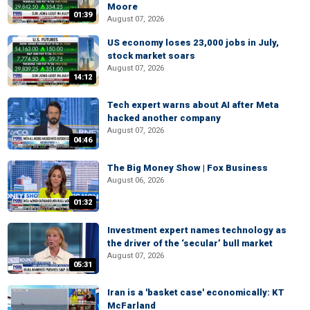
Moore
01:39
August 07, 2026
US economy loses 23,000 jobs in July,
stock market soars
August 07, 2026
14:12
Tech expert warns about AI after Meta
hacked another company
August 07, 2026
04:46
The Big Money Show | Fox Business
August 06, 2026
01:32
Investment expert names technology as
the driver of the ‘secular’ bull market
August 07, 2026
05:31
Iran is a 'basket case' economically: KT
McFarland