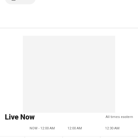
Live Now
All times eastern
NOW - 12:00 AM
12:00 AM
12:30 AM