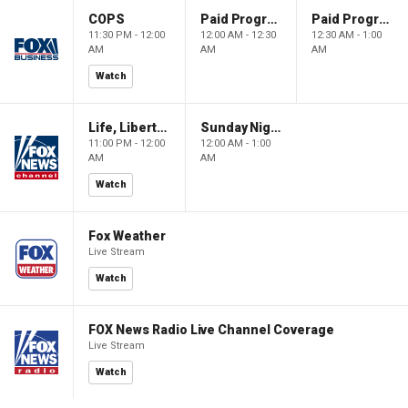
COPS
Paid Programming
Paid Programming
11:30 PM - 12:00
12:00 AM - 12:30
12:30 AM - 1:00
AM
AM
AM
Watch
Life, Liberty & Levin
Sunday Night in America
11:00 PM - 12:00
12:00 AM - 1:00
AM
AM
Watch
Fox Weather
Live Stream
Watch
FOX News Radio Live Channel Coverage
Live Stream
Watch