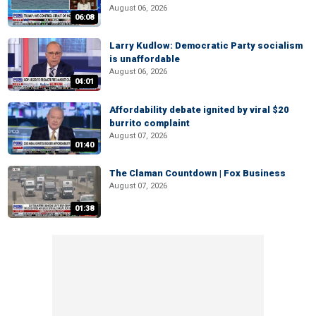
August 06, 2026
06:08
Larry Kudlow: Democratic Party socialism
is unaffordable
August 06, 2026
04:01
Affordability debate ignited by viral $20
burrito complaint
August 07, 2026
01:40
The Claman Countdown | Fox Business
August 07, 2026
01:38