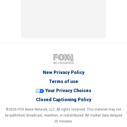
New Privacy Policy
Terms of use
Your Privacy Choices
Closed Captioning Policy
©2026 FOX News Network, LLC. All rights reserved. This material may not
be published, broadcast, rewritten, or redistributed. All market data delayed
20 minutes.