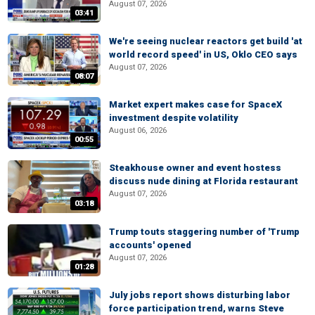
August 07, 2026
03:41
We're seeing nuclear reactors get build 'at
world record speed' in US, Oklo CEO says
August 07, 2026
08:07
Market expert makes case for SpaceX
investment despite volatility
August 06, 2026
00:55
Steakhouse owner and event hostess
discuss nude dining at Florida restaurant
August 07, 2026
03:18
Trump touts staggering number of 'Trump
accounts' opened
August 07, 2026
01:28
July jobs report shows disturbing labor
force participation trend, warns Steve