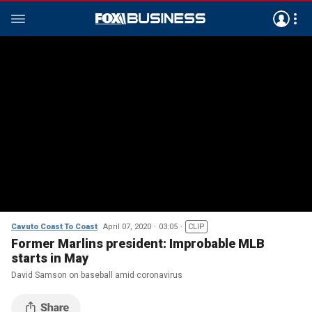
Cavuto Coast To Coast
April 07, 2020
03:05
CLIP
Former Marlins president: Improbable MLB
starts in May
David Samson on baseball amid coronavirus