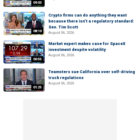
09:03
Crypto firms can do anything they want
because there isn’t a regulatory standard:
Sen. Tim Scott
08:10
August 06, 2026
Market expert makes case for SpaceX
investment despite volatility
August 06, 2026
00:55
Teamsters sue California over self-driving
truck regulations
August 06, 2026
01:25