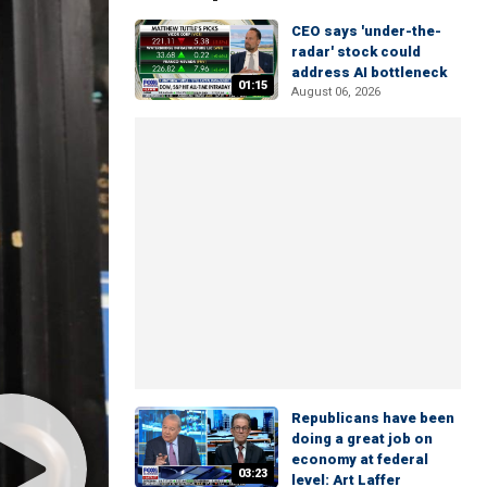
CEO says 'under-the-
radar' stock could
address AI bottleneck
01:15
August 06, 2026
Republicans have been
doing a great job on
economy at federal
03:23
level: Art Laffer