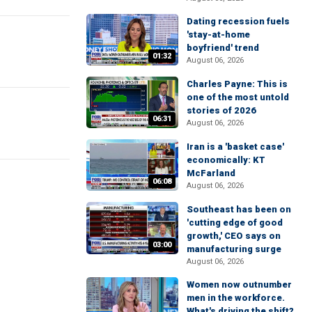
Dating recession fuels
'stay-at-home
boyfriend' trend
01:32
August 06, 2026
Charles Payne: This is
one of the most untold
stories of 2026
06:31
August 06, 2026
Iran is a 'basket case'
economically: KT
McFarland
06:08
August 06, 2026
Southeast has been on
'cutting edge of good
growth,' CEO says on
03:00
manufacturing surge
August 06, 2026
Women now outnumber
men in the workforce.
What's driving the shift?