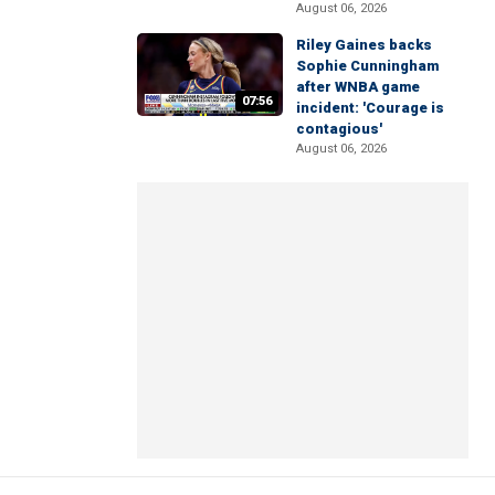
August 06, 2026
Riley Gaines backs
Sophie Cunningham
after WNBA game
07:56
incident: 'Courage is
contagious'
August 06, 2026