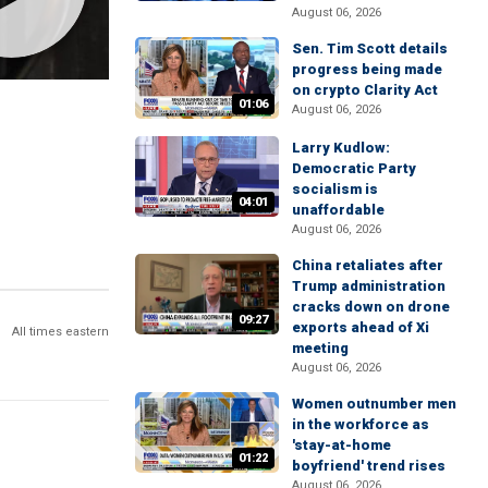
August 06, 2026
Sen. Tim Scott details
progress being made
on crypto Clarity Act
01:06
August 06, 2026
Larry Kudlow:
Democratic Party
socialism is
04:01
unaffordable
August 06, 2026
China retaliates after
Trump administration
cracks down on drone
09:27
exports ahead of Xi
All times eastern
meeting
August 06, 2026
Women outnumber men
in the workforce as
'stay-at-home
01:22
boyfriend' trend rises
August 06, 2026