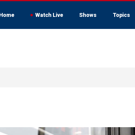
Home
Watch Live
Shows
Topics