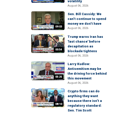
volatility
August 06, 2026
Sen. Bill Cassidy: We
can’t continue to spend
money we don’t have
09:03
August 06, 2026
Trump warns Iran has
'last chance' before
decapitation as
00:54
blockade tightens
August 06, 2026
Larry Kudlow:
Antisemitism may be
the driving force behind
05:25
this movement
August 06, 2026
Crypto firms can do
anything they want
because there isn’t a
08:10
regulatory standard:
Sen. Tim Scott