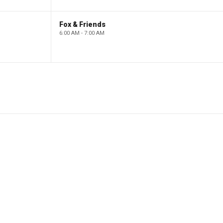
Fox & Friends
6:00 AM - 7:00 AM