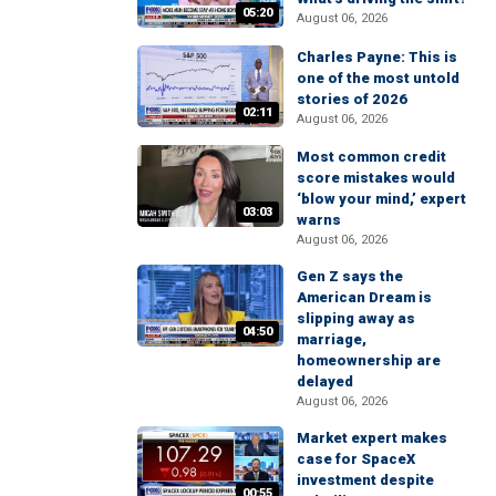
05:20
August 06, 2026
Charles Payne: This is
one of the most untold
stories of 2026
02:11
August 06, 2026
Most common credit
score mistakes would
‘blow your mind,’ expert
03:03
warns
August 06, 2026
Gen Z says the
American Dream is
slipping away as
04:50
marriage,
homeownership are
delayed
August 06, 2026
Market expert makes
case for SpaceX
investment despite
00:55