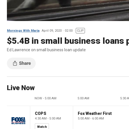
Mornings With Maria
April 09, 2020
02:00
CLIP
$5.4B in small business loans 
Ed Lawrence on small business loan update
Live Now
NOW - 5:00 AM
5:00 AM
5:30 
COPS
Fox Weather First
4:30 AM - 5:00 AM
5:00 AM - 6:00 AM
Watch