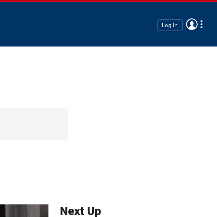
Log In
Next Up