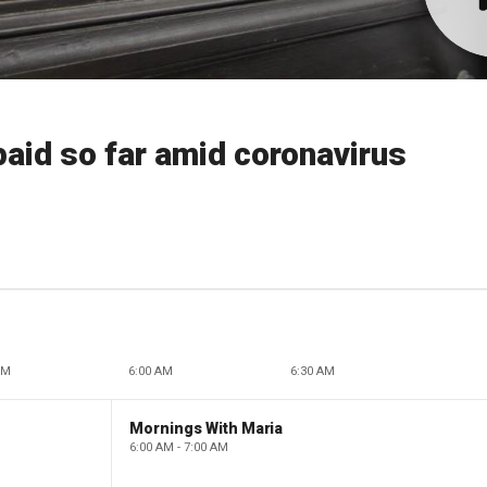
paid so far amid coronavirus
AM
6:00 AM
6:30 AM
Mornings With Maria
6:00 AM - 7:00 AM