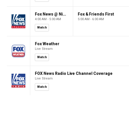
Fox News @ Night
Fox & Friends First
4:00 AM - 5:00 AM
5:00 AM - 6:00 AM
Watch
Fox Weather
Live Stream
Watch
FOX News Radio Live Channel Coverage
Live Stream
Watch