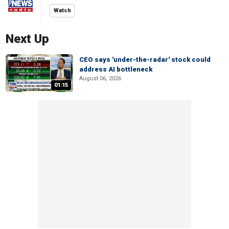
Watch
Next Up
CEO says 'under-the-radar' stock could
address AI bottleneck
August 06, 2026
01:15