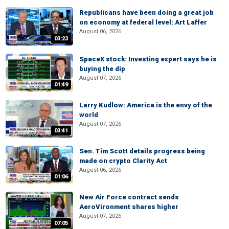
Republicans have been doing a great job
on economy at federal level: Art Laffer
August 06, 2026
03:23
SpaceX stock: Investing expert says he is
buying the dip
August 07, 2026
01:49
Larry Kudlow: America is the envy of the
world
August 07, 2026
03:41
Sen. Tim Scott details progress being
made on crypto Clarity Act
August 06, 2026
01:06
New Air Force contract sends
AeroVironment shares higher
August 07, 2026
07:05