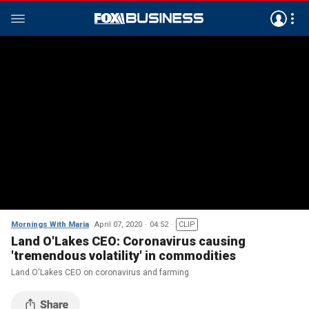
Mornings With Maria
April 07, 2020
04:52
CLIP
Land O'Lakes CEO: Coronavirus causing
'tremendous volatility' in commodities
Land O'Lakes CEO on coronavirus and farming