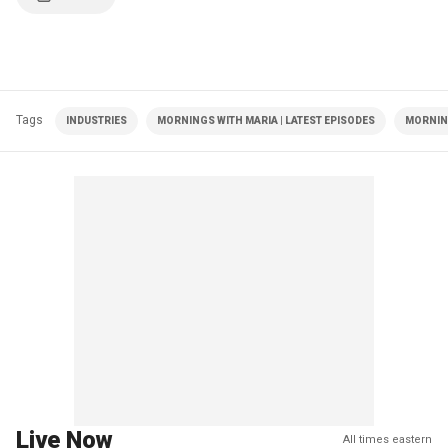
Tags
INDUSTRIES
MORNINGS WITH MARIA | LATEST EPISODES
MORNIN
Live Now
All times eastern