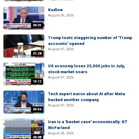
Kudlow
August 06, 2026
04:01
Trump touts staggering number of 'Trump
accounts' opened
August 07, 2026
01:28
US economy loses 23,000 jobs in July,
stock market soars
August 07, 2026
14:12
Tech expert warns about AI after Meta
hacked another company
August 07, 2026
04:46
Iran is a 'basket case' economically: KT
McFarland
August 06, 2026
06:08