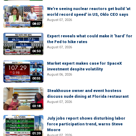
We're seeing nuclear reactors get build 'at
world record speed' in US, Oklo CEO says
August 07, 2026
08:07
Expert reveals what could make it ‘hard’ for
the Fed to hike rates
August 07, 2026
04:50
Market expert makes case for SpaceX
investment despite volatility
August 06, 2026
00:55
Steakhouse owner and event hostess
discuss nude dining at Florida restaurant
August 07, 2026
03:18
July jobs report shows disturbing labor
force participation trend, warns Steve
Moore
01:39
August 07, 2026