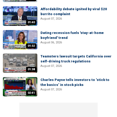
Affordability debate ignited by viral $20
burrito complaint
August 07, 2026
01:40
Dating recession fuels 'stay-at-home
boyfriend' trend
August 06, 2026
01:32
Teamsters lawsuit targets California over
self-driving truck regulations
August 07, 2026
01:38
Charles Payne tells investors to ‘stick to
the basics’ in stock picks
August 07, 2026
02:41