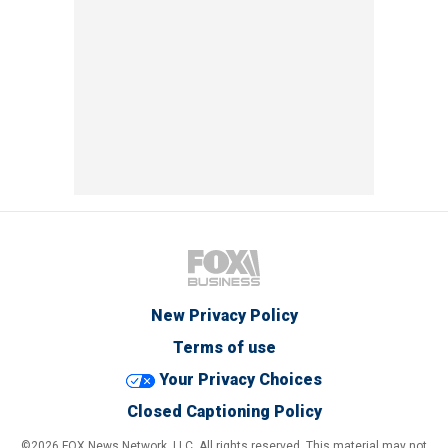
New Privacy Policy
Terms of use
Your Privacy Choices
Closed Captioning Policy
©2026 FOX News Network, LLC. All rights reserved. This material may not