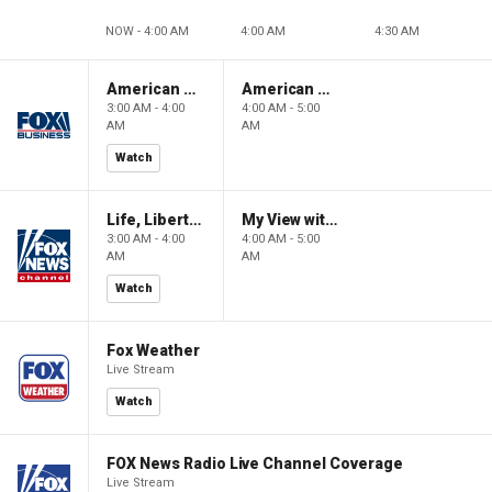
NOW - 4:00 AM
4:00 AM
4:30 AM
American Gold
American Gold
3:00 AM - 4:00
4:00 AM - 5:00
AM
AM
Watch
Life, Liberty & Levin
My View with Lara Trump
3:00 AM - 4:00
4:00 AM - 5:00
AM
AM
Watch
Fox Weather
Live Stream
Watch
FOX News Radio Live Channel Coverage
Live Stream