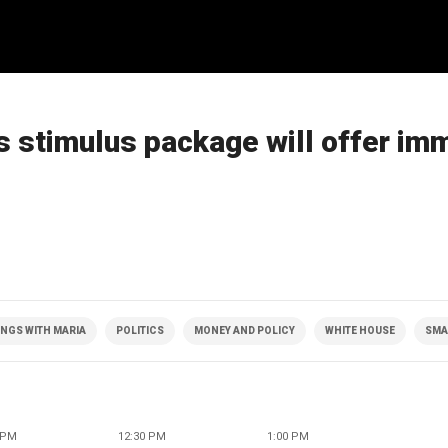
s stimulus package will offer im
NGS WITH MARIA
POLITICS
MONEY AND POLICY
WHITE HOUSE
SMA
 PM
12:30 PM
1:00 PM