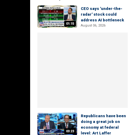
CEO says 'under-the-
radar' stock could
address AI bottleneck
01:15
August 06, 2026
Republicans have been
doing a great job on
economy at federal
03:23
level: Art Laffer