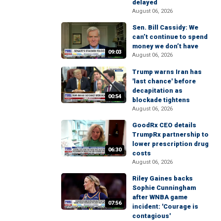
delayed
August 06, 2026
Sen. Bill Cassidy: We
can’t continue to spend
money we don’t have
09:03
August 06, 2026
Trump warns Iran has
'last chance' before
decapitation as
00:54
blockade tightens
August 06, 2026
GoodRx CEO details
TrumpRx partnership to
lower prescription drug
06:30
costs
August 06, 2026
Riley Gaines backs
Sophie Cunningham
after WNBA game
07:56
incident: 'Courage is
contagious'