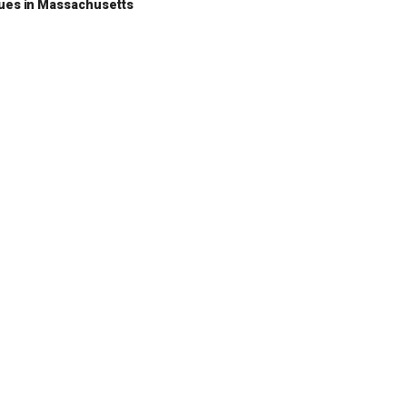
nues in Massachusetts