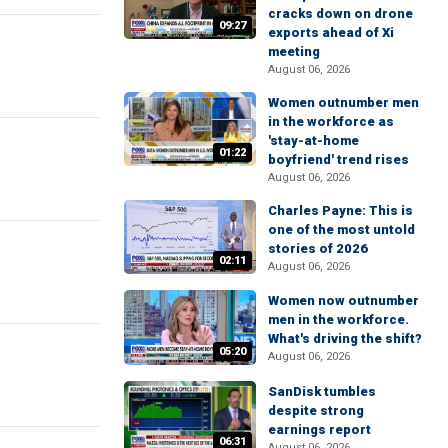
cracks down on drone
09:27
exports ahead of Xi
meeting
August 06, 2026
Women outnumber men
in the workforce as
'stay-at-home
01:22
boyfriend' trend rises
August 06, 2026
Charles Payne: This is
one of the most untold
stories of 2026
02:11
August 06, 2026
Women now outnumber
men in the workforce.
What's driving the shift?
05:20
August 06, 2026
SanDisk tumbles
despite strong
earnings report
06:31
August 06, 2026