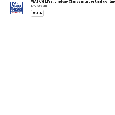
WATCH LIVE: Lindsay Clancy murder trial conti
Live Stream
Watch