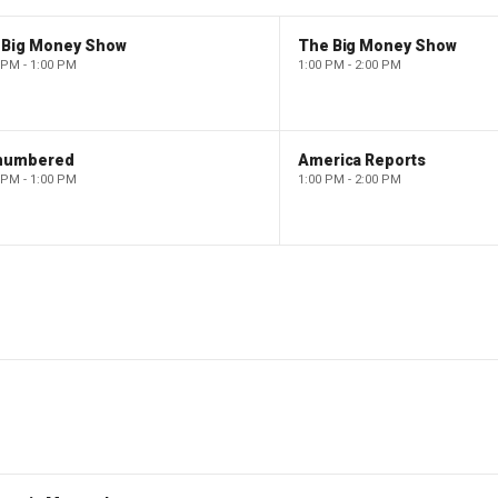
 Big Money Show
The Big Money Show
 PM - 1:00 PM
1:00 PM - 2:00 PM
numbered
America Reports
 PM - 1:00 PM
1:00 PM - 2:00 PM