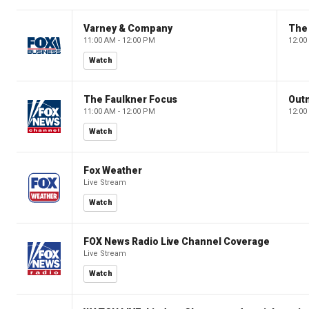
Varney & Company
The
11:00 AM - 12:00 PM
12:00
Watch
The Faulkner Focus
Out
11:00 AM - 12:00 PM
12:00
Watch
Fox Weather
Live Stream
Watch
FOX News Radio Live Channel Coverage
Live Stream
Watch