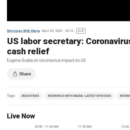
Mornings With Maria
April 09, 2020
05:16
CLIP
US labor secretary: Coronaviru
cash relief
Eugene Scalia on coronavirus impact on US
Tags
INDUSTRIES
MORNINGS WITH MARIA | LATEST EPISODES
MORNI
Live Now
NOW - 11:30 AM
11:30 AM
12:00