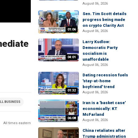
August 06, 2026
Sen. Tim Scott details
progress being made
on crypto Clarity Act
01:06
August 06, 2026
mediate
Larry Kudlow:
Democratic Party
socialism is
04:01
unaffordable
August 06, 2026
Dating recession fuels
'stay-at-home
boyfriend' trend
01:32
August 06, 2026
LL BUSINESS
Iran is a 'basket case'
economically: KT
McFarland
06:08
August 06, 2026
All times eastern
China retaliates after
Trump administration