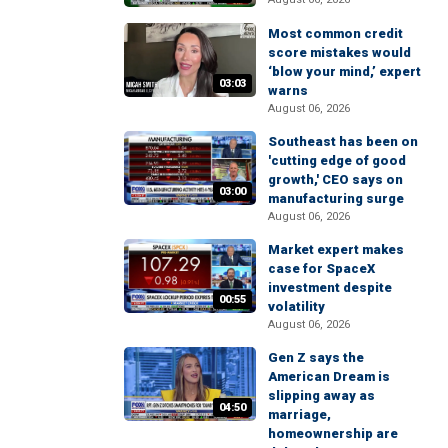
Most common credit
score mistakes would
‘blow your mind,’ expert
03:03
warns
August 06, 2026
Southeast has been on
'cutting edge of good
growth,' CEO says on
03:00
manufacturing surge
August 06, 2026
Market expert makes
case for SpaceX
investment despite
00:55
volatility
August 06, 2026
Gen Z says the
American Dream is
slipping away as
04:50
marriage,
homeownership are