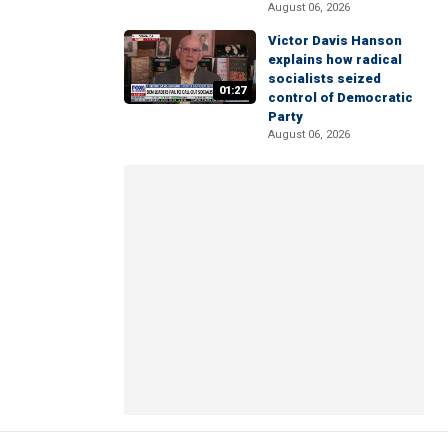
August 06, 2026
Victor Davis Hanson
explains how radical
socialists seized
01:27
control of Democratic
Party
August 06, 2026