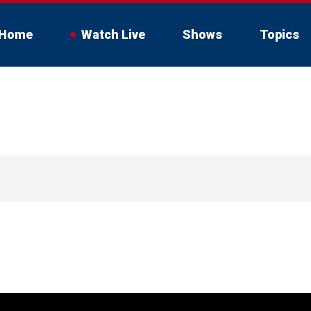
Home
Watch Live
Shows
Topics