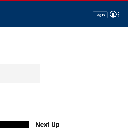
Log In
Next Up