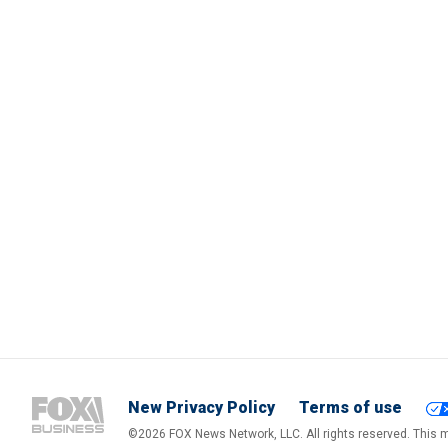
New Privacy Policy
Terms of use
©2026 FOX News Network, LLC. All rights reserved. This ma