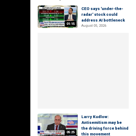
CEO says 'under-the-
radar' stock could
address AI bottleneck
01:15
August 05, 2026
Larry Kudlow:
Antisemitism may be
the driving force behind
05:25
this movement