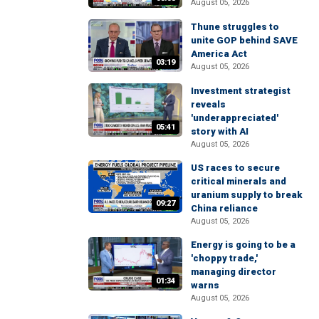
August 05, 2026
Thune struggles to
unite GOP behind SAVE
America Act
03:19
August 05, 2026
Investment strategist
reveals
'underappreciated'
05:41
story with AI
August 05, 2026
US races to secure
critical minerals and
uranium supply to break
09:27
China reliance
August 05, 2026
Energy is going to be a
'choppy trade,'
managing director
01:34
warns
August 05, 2026