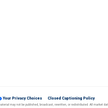
Your Privacy Choices
Closed Captioning Policy
terial may not be published, broadcast, rewritten, or redistributed. All market d