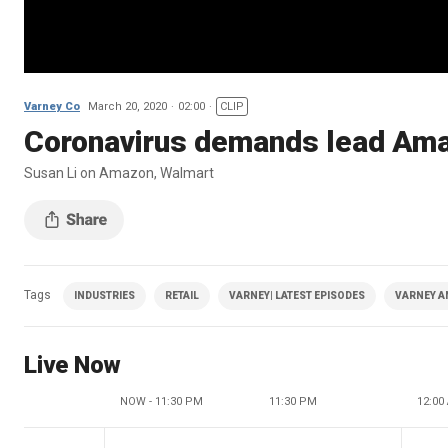
Varney Co
March 20, 2020
02:00
CLIP
Coronavirus demands lead Amaz
Susan Li on Amazon, Walmart
Tags
INDUSTRIES
RETAIL
VARNEY| LATEST EPISODES
VARNEY A
Live Now
NOW - 11:30 PM
11:30 PM
12:00