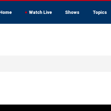
Home
Watch Live
Shows
Topics