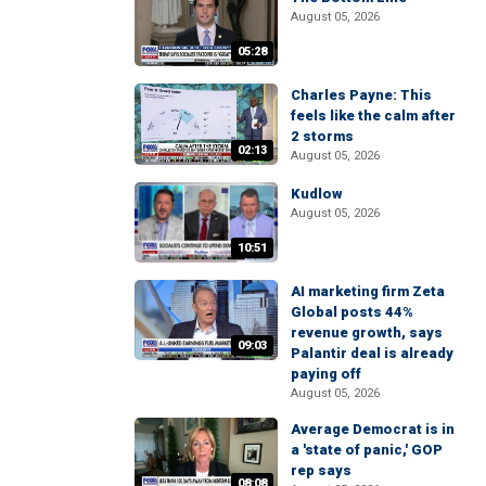
August 05, 2026
05:28
Charles Payne: This
feels like the calm after
2 storms
02:13
August 05, 2026
Kudlow
August 05, 2026
10:51
AI marketing firm Zeta
Global posts 44%
revenue growth, says
09:03
Palantir deal is already
paying off
August 05, 2026
Average Democrat is in
a 'state of panic,' GOP
rep says
08:08