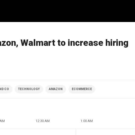
on, Walmart to increase hiring
ND CO
TECHNOLOGY
AMAZON
ECOMMERCE
 AM
12:30 AM
1:00 AM