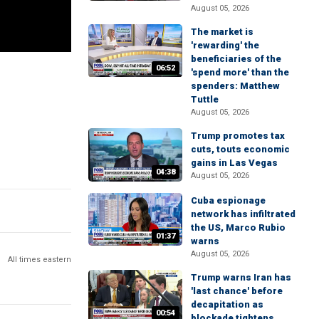
August 05, 2026
The market is
'rewarding' the
beneficiaries of the
06:52
'spend more' than the
spenders: Matthew
Tuttle
August 05, 2026
Trump promotes tax
cuts, touts economic
gains in Las Vegas
04:38
August 05, 2026
Cuba espionage
network has infiltrated
the US, Marco Rubio
01:37
warns
August 05, 2026
All times eastern
Trump warns Iran has
'last chance' before
decapitation as
00:54
blockade tightens