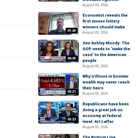
August 05, 2026
Economist reveals the
first moves lottery
winners should make
01:24
August 05, 2026
Sen Ashley Moody: The
GOP needs to ‘make the
case’ to the American
06:35
people
August 05, 2026
Why trillions in boomer
wealth may never reach
their heirs
03:21
August 05, 2026
Republicans have been
doing a great job on
economy at federal
03:23
level: Art Laffer
August 05, 2026
The Bottom Line