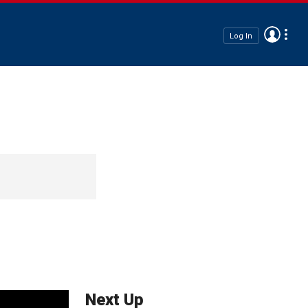
Log In
Next Up