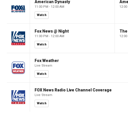
American Dynasty
Ame
11:00 PM - 12:00 AM
12:00
Watch
Fox News @ Night
The 
11:00 PM - 12:00 AM
12:00
Watch
Fox Weather
Live Stream
Watch
FOX News Radio Live Channel Coverage
Live Stream
Watch