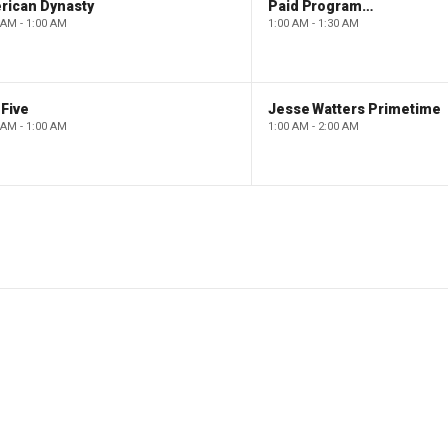
rican Dynasty
Paid Programming
 AM - 1:00 AM
1:00 AM - 1:30 AM
Five
Jesse Watters Primetime
 AM - 1:00 AM
1:00 AM - 2:00 AM