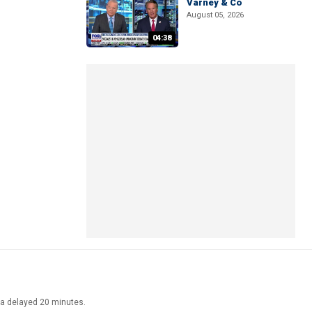
Varney & Co
August 05, 2026
04:38
ata delayed 20 minutes.