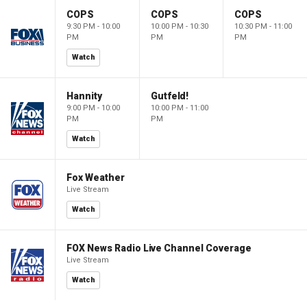
COPS
COPS
COPS
9:30 PM - 10:00
10:00 PM - 10:30
10:30 PM - 11:00
PM
PM
PM
Watch
Hannity
Gutfeld!
9:00 PM - 10:00
10:00 PM - 11:00
PM
PM
Watch
Fox Weather
Live Stream
Watch
FOX News Radio Live Channel Coverage
Live Stream
Watch