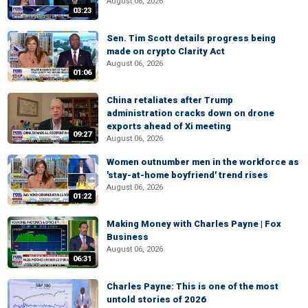
August 06, 2026
03:23
Sen. Tim Scott details progress being
made on crypto Clarity Act
August 06, 2026
01:06
China retaliates after Trump
administration cracks down on drone
exports ahead of Xi meeting
09:27
August 06, 2026
Women outnumber men in the workforce as
'stay-at-home boyfriend' trend rises
August 06, 2026
01:22
Making Money with Charles Payne | Fox
Business
August 06, 2026
06:31
Charles Payne: This is one of the most
untold stories of 2026