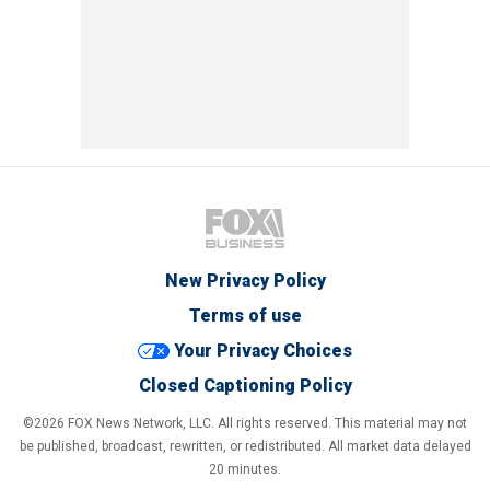
New Privacy Policy
Terms of use
Your Privacy Choices
Closed Captioning Policy
©2026 FOX News Network, LLC. All rights reserved. This material may not
be published, broadcast, rewritten, or redistributed. All market data delayed
20 minutes.