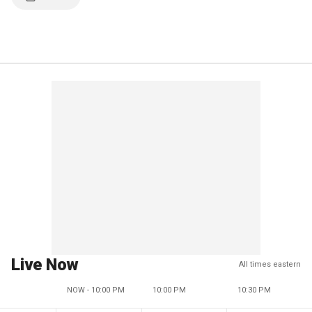
Live Now
All times eastern
NOW - 10:00 PM
10:00 PM
10:30 PM