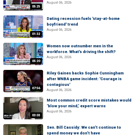
August 06, 2026
05:25
Dating recession fuels 'stay-at-home
boyfriend' trend
August 06, 2026
01:32
Women now outnumber men in the
workforce. What's driving the shift?
August 06, 2026
05:20
Riley Gaines backs Sophie Cunningham
after WNBA game incident: 'Courage is
contagious'
07:56
August 06, 2026
Most common credit score mistakes would
‘blow your mind,’ expert warns
August 06, 2026
03:03
Sen. Bill Cassidy: We can’t continue to
spend money we don’t have