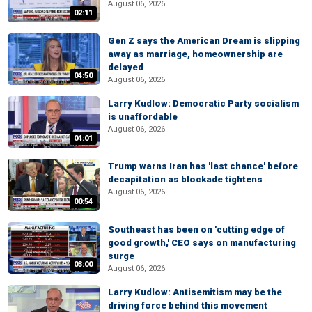
August 06, 2026
02:11
Gen Z says the American Dream is slipping
away as marriage, homeownership are
delayed
04:50
August 06, 2026
Larry Kudlow: Democratic Party socialism
is unaffordable
August 06, 2026
04:01
Trump warns Iran has 'last chance' before
decapitation as blockade tightens
August 06, 2026
00:54
Southeast has been on 'cutting edge of
good growth,' CEO says on manufacturing
surge
03:00
August 06, 2026
Larry Kudlow: Antisemitism may be the
driving force behind this movement