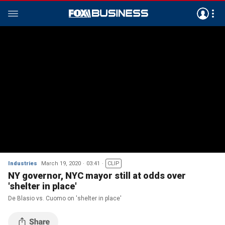
Industries
March 19, 2020
03:41
CLIP
NY governor, NYC mayor still at odds over
'shelter in place'
De Blasio vs. Cuomo on 'shelter in place'