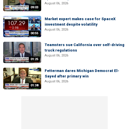
August 06, 2026
09:03
Market expert makes case for SpaceX
investment despite volatility
August 06, 2026
00:55
Teamsters sue California over self-driving
truck regulations
August 06, 2026
01:25
Fetterman dares Michigan Democrat El-
Sayed after primary win
August 06, 2026
01:38