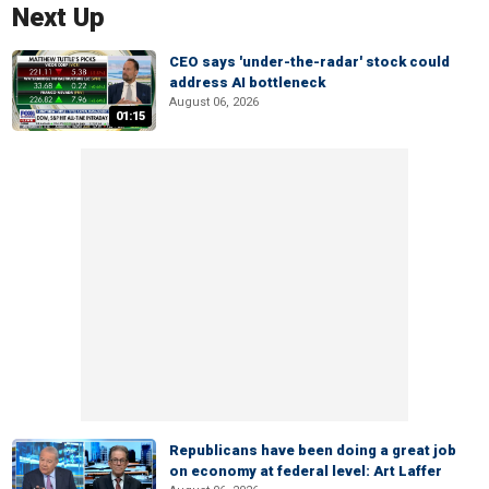
Next Up
CEO says 'under-the-radar' stock could
address AI bottleneck
August 06, 2026
01:15
Republicans have been doing a great job
on economy at federal level: Art Laffer